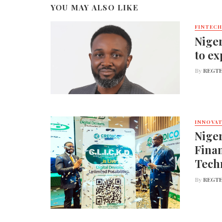
YOU MAY ALSO LIKE
FINTECH
Niger
to ex
By
REGTE
INNOVA
Nige
Finan
Tech
By
REGTE