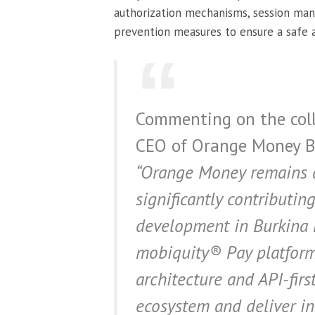
authorization mechanisms, session man
prevention measures to ensure a safe a
Commenting on the coll
CEO of Orange Money Bu
“Orange Money remains a 
significantly contributin
development in Burkina 
mobiquity® Pay platform,
architecture and API-firs
ecosystem and deliver inn