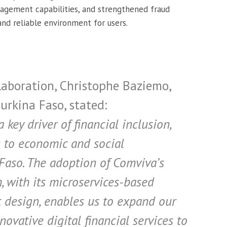
agement capabilities, and strengthened fraud
nd reliable environment for users.
aboration, Christophe Baziemo,
rkina Faso, stated:
key driver of financial inclusion,
g to economic and social
Faso. The adoption of Comviva’s
 with its microservices-based
t design, enables us to expand our
ovative digital financial services to