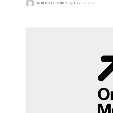
By
REGTECH AFRICA
March 10, 2025