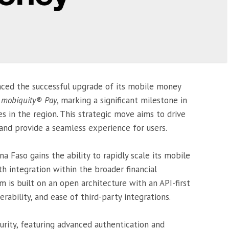
ced the successful upgrade of its mobile money
n
mobiquity® Pay
, marking a significant milestone in
ces in the region. This strategic move aims to drive
 and provide a seamless experience for users.
 Faso gains the ability to rapidly scale its mobile
 integration within the broader financial
 is built on an open architecture with an API-first
erability, and ease of third-party integrations.
urity, featuring advanced authentication and