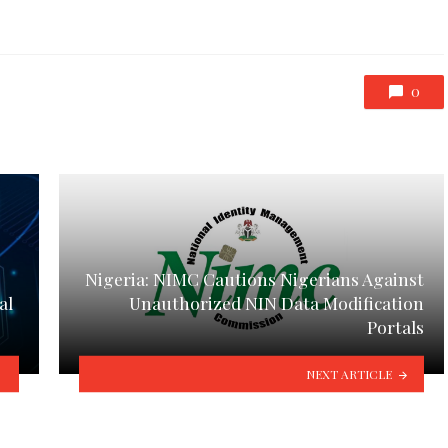
0
Nigeria: NIMC Cautions Nigerians Against
al
Unauthorized NIN Data Modification
Portals
NEXT ARTICLE