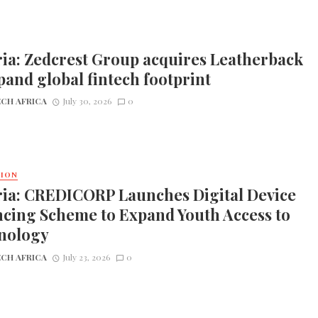
ia: Zedcrest Group acquires Leatherback
pand global fintech footprint
CH AFRICA
July 30, 2026
0
TION
ria: CREDICORP Launches Digital Device
cing Scheme to Expand Youth Access to
nology
CH AFRICA
July 23, 2026
0