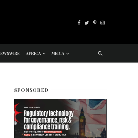
NEWSWIRE
AFRICA
MEDIA
SPONSORED