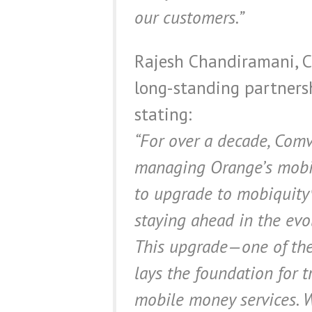
our customers.”
Rajesh Chandiramani, C
long-standing partners
stating:
“For over a decade, Comv
managing Orange’s mobil
to upgrade to mobiquity
staying ahead in the evo
This upgrade—one of the 
lays the foundation for 
mobile money services. W