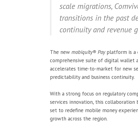
scale migrations, Comviv
transitions in the past 
continuity and revenue g
The new
mobiquity® Pay
platform is a 
comprehensive suite of digital wallet 
accelerates time-to-market for new ser
predictability and business continuity.
With a strong focus on regulatory compl
services innovation, this collaborati
set to redefine mobile money experienc
growth across the region.