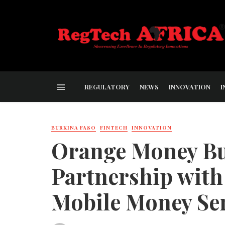
REGULATORY
NEWS
INNOVATION
I
BURKINA FASO
FINTECH
INNOVATION
Orange Money Bu
Partnership wit
Mobile Money Ser