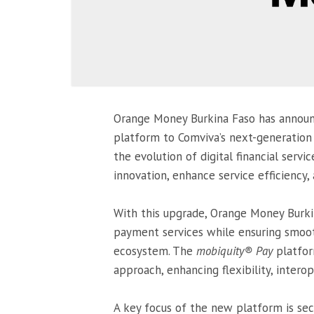
Orange Money Burkina Faso has announ
platform to Comviva’s next-generatio
the evolution of digital financial servi
innovation, enhance service efficiency,
With this upgrade, Orange Money Burkina
payment services while ensuring smooth
ecosystem. The
mobiquity® Pay
platform
approach, enhancing flexibility, interop
A key focus of the new platform is sec