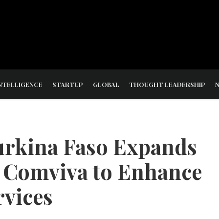
NTELLIGENCE
STARTUP
GLOBAL
THOUGHT LEADERSHIP
rkina Faso Expands
h Comviva to Enhance
vices