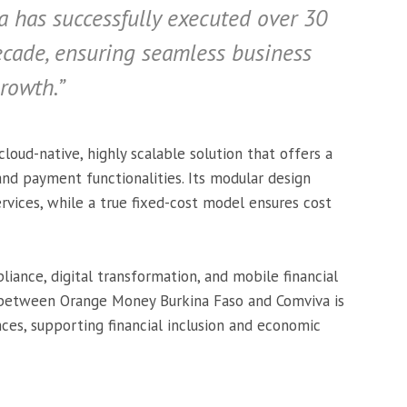
a has successfully executed over 30
decade, ensuring seamless business
rowth.”
cloud-native, highly scalable solution that offers a
and payment functionalities. Its modular design
vices, while a true fixed-cost model ensures cost
iance, digital transformation, and mobile financial
on between Orange Money Burkina Faso and Comviva is
es, supporting financial inclusion and economic