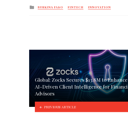
Posted
BURKINA FASO
FINTECH
INNOVATION
in
Global: Zocks Secures $13.8M to Enhance
AI-Driven Client Intelligence for Financi
Advisors
PREVIOUS ARTICLE