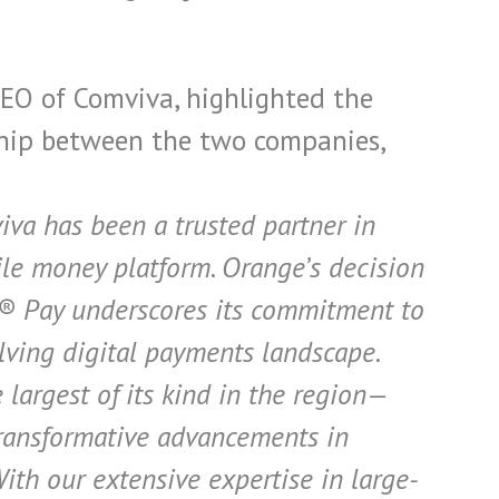
EO of Comviva, highlighted the
hip between the two companies,
iva has been a trusted partner in
e money platform. Orange’s decision
® Pay underscores its commitment to
lving digital payments landscape.
largest of its kind in the region—
transformative advancements in
ith our extensive expertise in large-