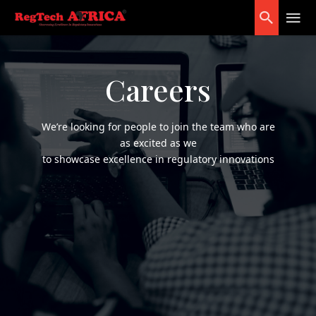
Careers
We’re looking for people to join the team who are
as excited as we
to showcase excellence in regulatory innovations