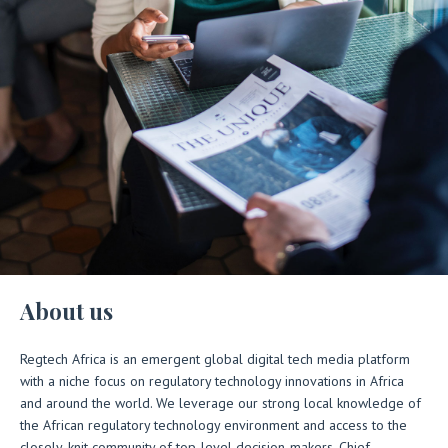
About us
Regtech Africa is an emergent global digital tech media platform
with a niche focus on regulatory technology innovations in Africa
and around the world. We leverage our strong local knowledge of
the African regulatory technology environment and access to the
closely-knit community of top-level decision-makers, Chief