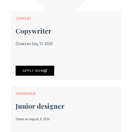
CONTENT
Copywriter
Closes on July, 31 2020
APPLY NOW
INTERNSHIP
Junior designer
Closes on August, 8 2020