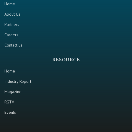
Home
About Us
Partners
Careers
Contact us
RESOURCE
Home
Industry Report
Magazine
RGTV
Events