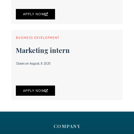
APPLY NOW
BUSINESS DEVELOPMENT
Marketing intern
Closes on August, 8 2020
APPLY NOW
COMPANY