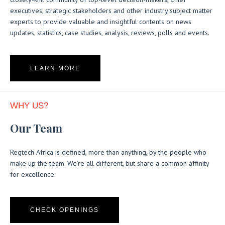
executives, strategic stakeholders and other industry subject matter
experts to provide valuable and insightful contents on news
updates, statistics, case studies, analysis, reviews, polls and events.
LEARN MORE
WHY US?
Our Team
Regtech Africa is defined, more than anything, by the people who
make up the team. We’re all different, but share a common affinity
for excellence.
CHECK OPENINGS