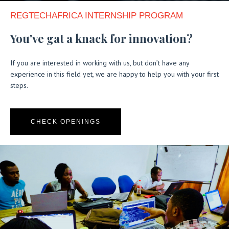
REGTECHAFRICA INTERNSHIP PROGRAM​
You've gat a knack for innovation?
If you are interested in working with us, but don’t have any
experience in this field yet, we are happy to help you with your first
steps.
CHECK OPENINGS