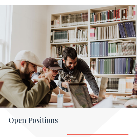
Open Positions