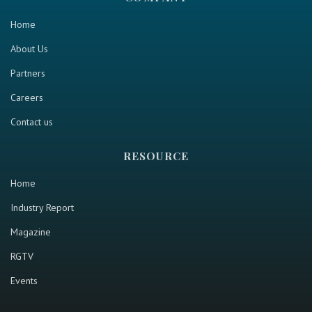
Home
About Us
Partners
Careers
Contact us
RESOURCE
Home
Industry Report
Magazine
RGTV
Events