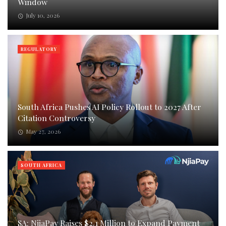
Window
July 10, 2026
REGULATORY
South Africa Pushes AI Policy Rollout to 2027 After
Citation Controversy
May 27, 2026
SOUTH AFRICA
SA: NjiaPay Raises $2.1 Million to Expand Payment