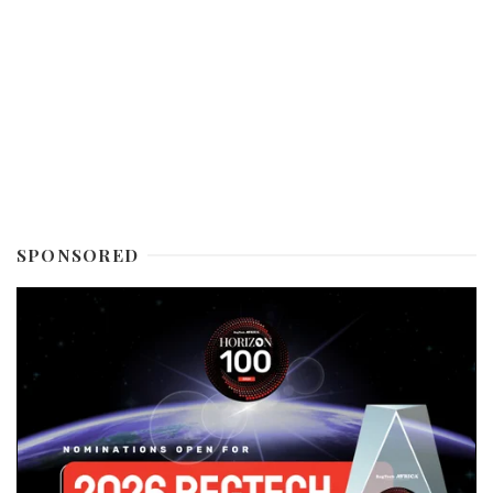
SPONSORED