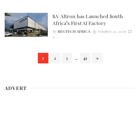
SA: Altron has Launched South
Africa’s First AI Factory
By
REGTECH AFRICA
October 23, 2025
0
Posts
1
2
3
...
43
navigation
ADVERT