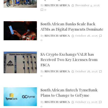
By
REGTECH AFRICA
November 4, 2025
0
South African Banks Scale Back
ATMs as Digital Payments Dominate
By
REGTECH AFRICA
October 28, 2025
0
SA Crypto Exchange VALR has
Received Two Key Licenses from
FSCA
By
REGTECH AFRICA
October 28, 2025
0
South African fintech TymeBank
Plans to Change to GoTyme
By
REGTECH AFRICA
October 23, 2025
0