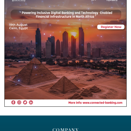
COMPANY