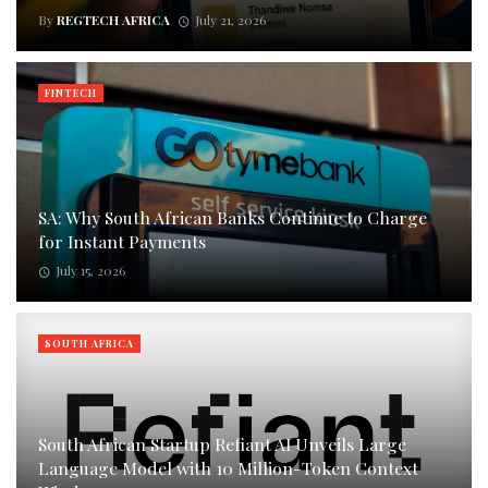
By
REGTECH AFRICA
July 21, 2026
FINTECH
SA: Why South African Banks Continue to Charge
for Instant Payments
July 15, 2026
SOUTH AFRICA
South African Startup Refiant AI Unveils Large
Language Model with 10 Million-Token Context