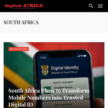
SOUTH AFRICA
REGULATORY
South Africa Plans to Transform
Mobile Numbers into Trusted
Digital ID