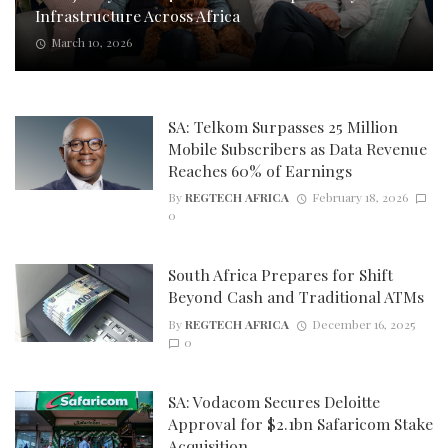
Infrastructure Across Africa
March 10, 2026
SA: Telkom Surpasses 25 Million
Mobile Subscribers as Data Revenue
Reaches 60% of Earnings
By
REGTECH AFRICA
February 18, 2026
0
South Africa Prepares for Shift
Beyond Cash and Traditional ATMs
By
REGTECH AFRICA
December 16, 2025
0
SA: Vodacom Secures Deloitte
Approval for $2.1bn Safaricom Stake
Acquisition