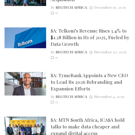
By
REGTECH AFRICA
December 10, 2025
0
SA: Telkom’s Revenue Rises 3.4% to
$1.28 Billion in H1 of 2025, Fueled by
Data Growth
By
REGTECH AFRICA
November 20, 2025
0
SA: TymeBank Appoints a New CEO
to Lead Its 2026 Rebranding and
Expansion Efforts
By
REGTECH AFRICA
November 4, 2025
0
SA: MTN South Africa, ICASA hold
talks to make data cheaper and
expand digital access