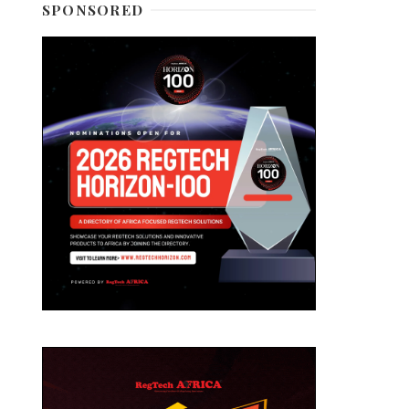
SPONSORED