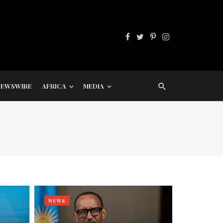
NEWSWIRE
AFRICA
MEDIA
NEWS