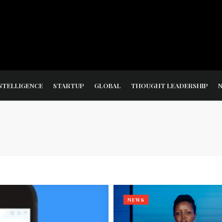
NTELLIGENCE
STARTUP
GLOBAL
THOUGHT LEADERSHIP
NEWS