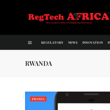
REGULATORY
NEWS
INNOVATION
I
RWANDA
RWANDA