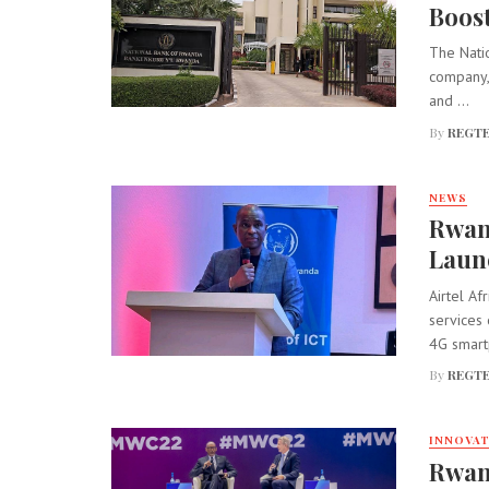
Boos
The Natio
company,
and ...
By
REGTE
NEWS
Rwan
Laun
Airtel A
services 
4G smart
By
REGTE
INNOVA
Rwand