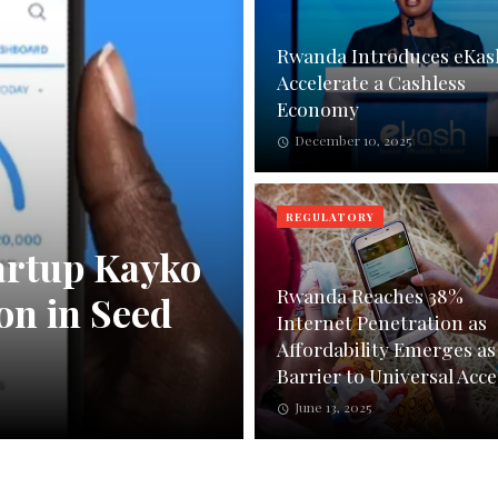
Rwanda Introduces eKas
Accelerate a Cashless
Economy
December 10, 2025
REGULATORY
artup Kayko
Rwanda Reaches 38%
on in Seed
Internet Penetration as
Affordability Emerges as
Barrier to Universal Acce
June 13, 2025