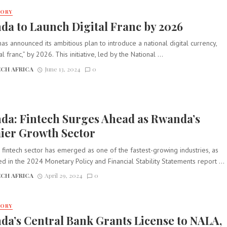
TORY
a to Launch Digital Franc by 2026
s announced its ambitious plan to introduce a national digital currency,
al franc,” by 2026. This initiative, led by the National ...
CH AFRICA
June 13, 2024
0
da: Fintech Surges Ahead as Rwanda’s
ier Growth Sector
fintech sector has emerged as one of the fastest-growing industries, as
ed in the 2024 Monetary Policy and Financial Stability Statements report ...
CH AFRICA
April 29, 2024
0
TORY
a’s Central Bank Grants License to NALA,