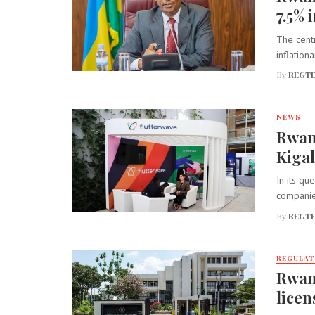
7.5% 
The centr
inflation
By
REGTE
NEWS
Rwan
Kigal
In its qu
companies
By
REGTE
REGULA
Rwan
licen