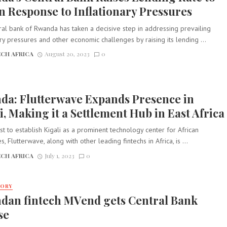
in Response to Inflationary Pressures
al bank of Rwanda has taken a decisive step in addressing prevailing
ary pressures and other economic challenges by raising its lending ...
CH AFRICA
August 20, 2023
0
da: Flutterwave Expands Presence in
i, Making it a Settlement Hub in East Africa
est to establish Kigali as a prominent technology center for African
, Flutterwave, along with other leading fintechs in Africa, is ...
CH AFRICA
July 1, 2023
0
TORY
dan fintech MVend gets Central Bank
se