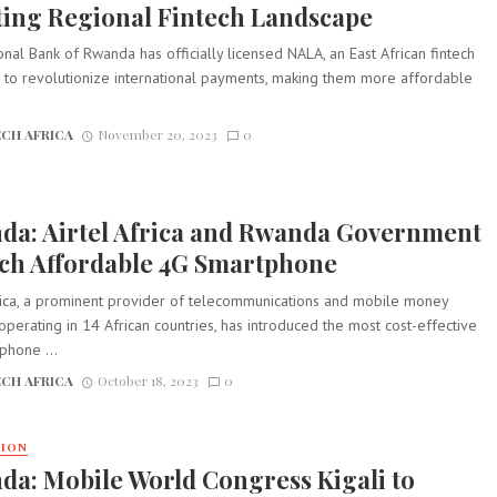
ting Regional Fintech Landscape
nal Bank of Rwanda has officially licensed NALA, an East African fintech
 to revolutionize international payments, making them more affordable
CH AFRICA
November 20, 2023
0
da: Airtel Africa and Rwanda Government
ch Affordable 4G Smartphone
frica, a prominent provider of telecommunications and mobile money
operating in 14 African countries, has introduced the most cost-effective
phone ...
CH AFRICA
October 18, 2023
0
TION
a: Mobile World Congress Kigali to