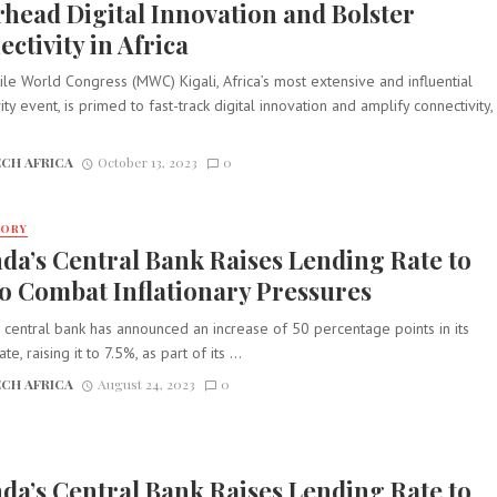
head Digital Innovation and Bolster
ctivity in Africa
e World Congress (MWC) Kigali, Africa’s most extensive and influential
ity event, is primed to fast-track digital innovation and amplify connectivity,
.
CH AFRICA
October 13, 2023
0
TORY
a’s Central Bank Raises Lending Rate to
to Combat Inflationary Pressures
central bank has announced an increase of 50 percentage points in its
te, raising it to 7.5%, as part of its ...
CH AFRICA
August 24, 2023
0
a’s Central Bank Raises Lending Rate to