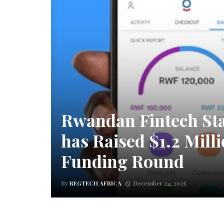
Rwandan Fintech St
has Raised $1.2 Milli
Funding Round
By
REGTECH AFRICA
December 24, 2025