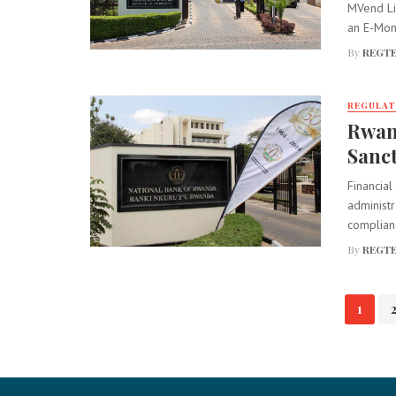
MVend Li
an E-Mone
By
REGTE
REGULA
Rwan
Sanc
Financial
administr
complian
By
REGTE
Posts
1
navigation