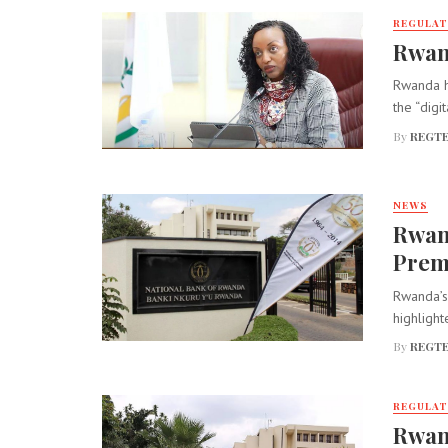
REGULA
Rwand
Rwanda ha
the “digit
By
REGTE
NEWS
Rwan
Prem
Rwanda’s 
highlight
By
REGTE
REGULA
Rwand