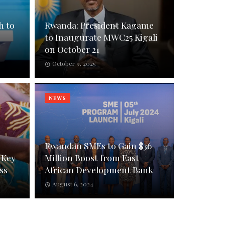
h to
Rwanda: President Kagame
to Inaugurate MWC25 Kigali
on October 21
October 9, 2025
NEWS
Rwandan SMEs to Gain $36
 Key
Million Boost from East
ss
African Development Bank
August 6, 2024