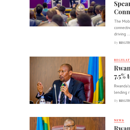
Spear
Conne
The Mobil
connectiv
driving ..
By
REGTE
REGULA
Rwand
7.5% 
Rwanda’s 
lending ra
By
REGTE
NEWS
Rwand