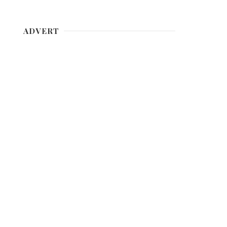
ADVERT