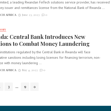
mited, a leading Rwandan FinTech solutions service provider, has received
y issuer and remittances license from the National Bank of Rwanda ...
CH AFRICA
June 23, 2023
0
TORY
da: Central Bank Introduces New
tions to Combat Money Laundering
 institutions regulated by the Central Bank in Rwanda will face
ative sanctions including losing licenses for financing terrorism, non-
ce with money laundering ...
CH AFRICA
May 4, 2023
0
2
3
...
9