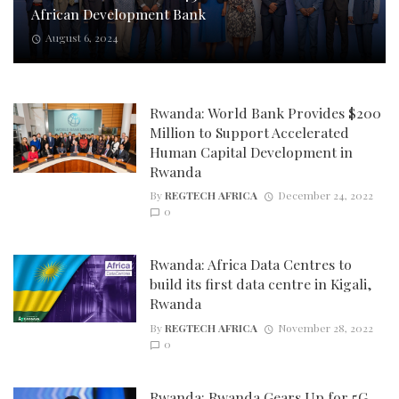
African Development Bank
August 6, 2024
Rwanda: World Bank Provides $200
Million to Support Accelerated
Human Capital Development in
Rwanda
By
REGTECH AFRICA
December 24, 2022
0
Rwanda: Africa Data Centres to
build its first data centre in Kigali,
Rwanda
By
REGTECH AFRICA
November 28, 2022
0
Rwanda: Rwanda Gears Up for 5G