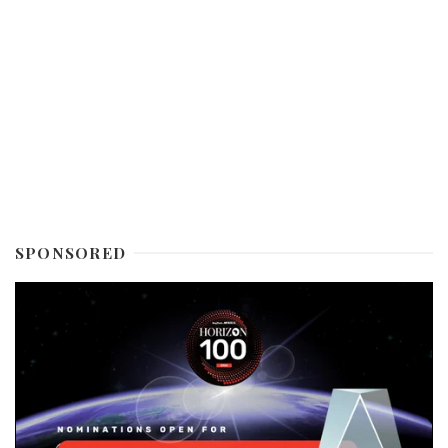
SPONSORED