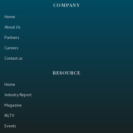
COMPANY
Home
About Us
Partners
Careers
Contact us
RESOURCE
Home
Industry Report
Magazine
RGTV
Events