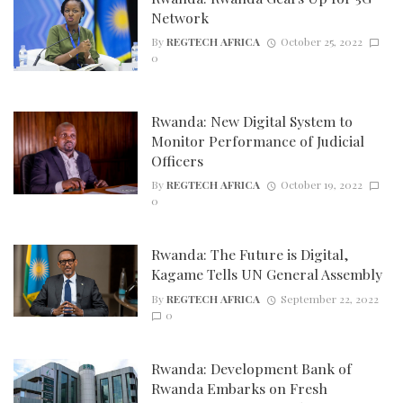
Network
By
REGTECH AFRICA
October 25, 2022
0
Rwanda: New Digital System to
Monitor Performance of Judicial
Officers
By
REGTECH AFRICA
October 19, 2022
0
Rwanda: The Future is Digital,
Kagame Tells UN General Assembly
By
REGTECH AFRICA
September 22, 2022
0
Rwanda: Development Bank of
Rwanda Embarks on Fresh