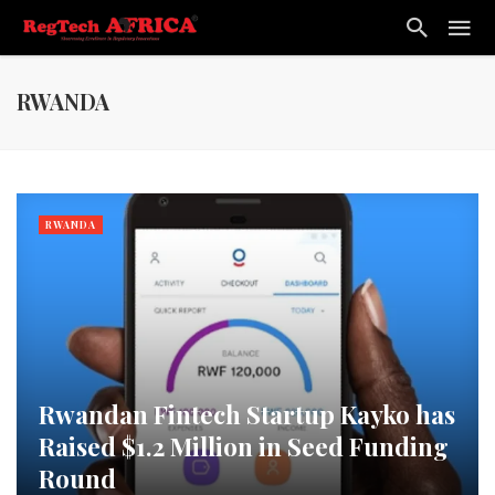
RWANDA
RWANDA
Rwandan Fintech Startup Kayko has
Raised $1.2 Million in Seed Funding
Round