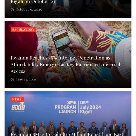
Kigali on October 21
October 9, 2025
REGULATORY
Rwanda Reaches 38% Internet Penetration as
Affordability Emerges as Key Barrier to Universal
Access
June 13, 2025
NEWS
Rwandan SMEs to Gain $36 Million Boost from East