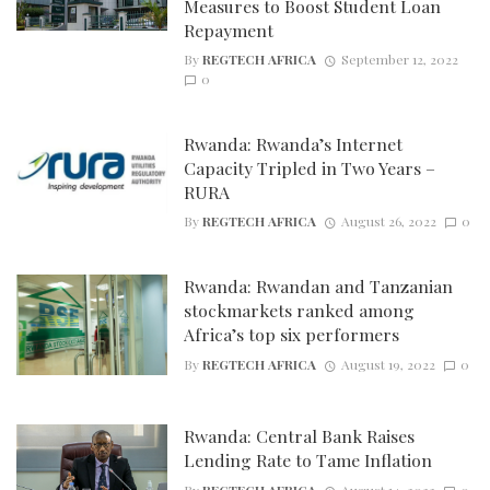
Measures to Boost Student Loan
Repayment
By
REGTECH AFRICA
September 12, 2022
0
Rwanda: Rwanda’s Internet
Capacity Tripled in Two Years –
RURA
By
REGTECH AFRICA
August 26, 2022
0
Rwanda: Rwandan and Tanzanian
stockmarkets ranked among
Africa’s top six performers
By
REGTECH AFRICA
August 19, 2022
0
Rwanda: Central Bank Raises
Lending Rate to Tame Inflation
By
REGTECH AFRICA
August 14, 2022
0