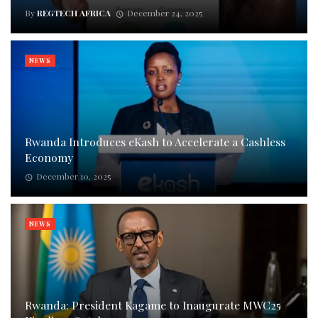
By
REGTECH AFRICA
December 24, 2025
NEWS
Rwanda Introduces eKash to Accelerate a Cashless
Economy
December 10, 2025
NEWS
Rwanda: President Kagame to Inaugurate MWC25