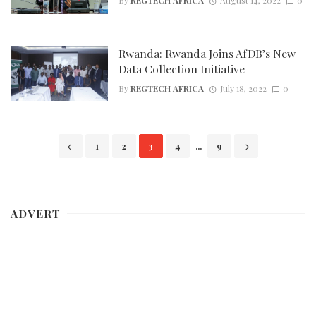
Rwanda: Rwanda Joins AfDB’s New
Data Collection Initiative
By
REGTECH AFRICA
July 18, 2022
0
Posts
1
2
3
4
...
9
navigation
ADVERT