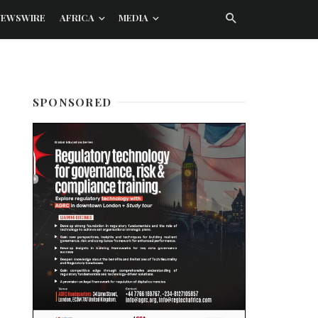
NEWSWIRE
AFRICA
MEDIA
SPONSORED