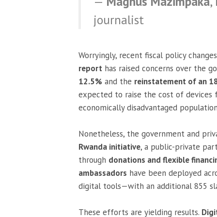
—
Magnus Mazimpaka
,
journalist
Worryingly, recent fiscal policy change
report
has raised concerns over the g
12.5%
and the
reinstatement of an 
expected to raise the cost of devices 
economically disadvantaged population
Nonetheless, the government and privat
Rwanda initiative
, a public-private p
through
donations and flexible financ
ambassadors
have been deployed across
digital tools—with an additional 855 s
These efforts are yielding results.
Digi