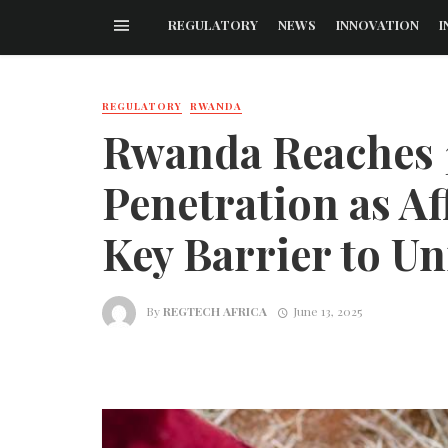
REGULATORY
NEWS
INNOVATION
I
REGULATORY
RWANDA
Rwanda Reaches 
Penetration as Af
Key Barrier to Un
By
REGTECH AFRICA
June 13, 2025