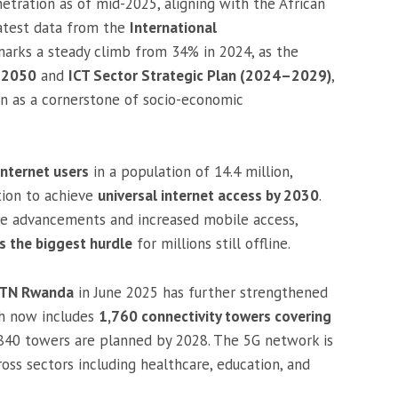
tration as of mid-2025, aligning with the African
latest data from the
International
 marks a steady climb from 34% in 2024, as the
n 2050
and
ICT Sector Strategic Plan (2024–2029)
,
ion as a cornerstone of socio-economic
internet users
in a population of 14.4 million,
tion to achieve
universal internet access by 2030
.
re advancements and increased mobile access,
s the biggest hurdle
for millions still offline.
 MTN Rwanda
in June 2025 has further strengthened
ich now includes
1,760 connectivity towers covering
l 840 towers are planned by 2028. The 5G network is
oss sectors including healthcare, education, and