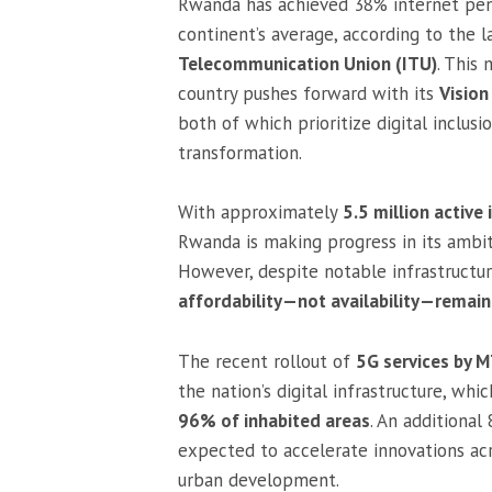
Rwanda has achieved 38% internet pene
continent’s average, according to the 
Telecommunication Union (ITU)
. This
country pushes forward with its
Visio
both of which prioritize digital inclus
transformation.
With approximately
5.5 million active 
Rwanda is making progress in its ambi
However, despite notable infrastructu
affordability—not availability—remain
The recent rollout of
5G services by
the nation’s digital infrastructure, wh
96% of inhabited areas
. An additiona
expected to accelerate innovations acr
urban development.