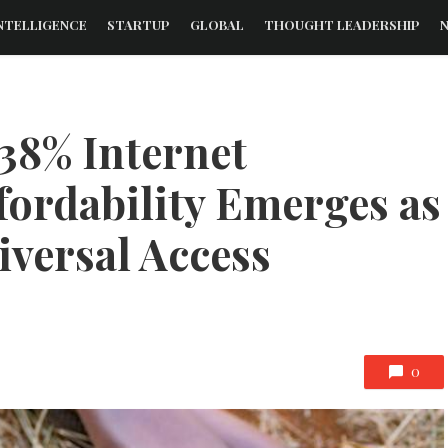
NTELLIGENCE
STARTUP
GLOBAL
THOUGHT LEADERSHIP
38% Internet
fordability Emerges as
iversal Access
0