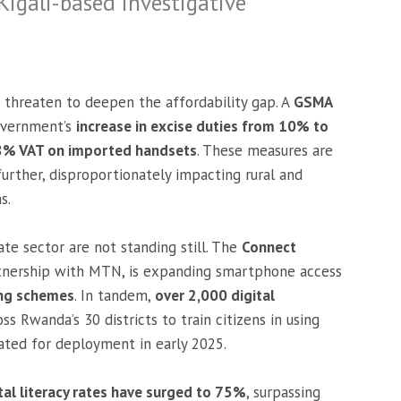
 Kigali-based investigative
s threaten to deepen the affordability gap. A
GSMA
overnment’s
increase in excise duties from 10% to
18% VAT on imported handsets
. These measures are
further, disproportionately impacting rural and
s.
e sector are not standing still. The
Connect
artnership with MTN, is expanding smartphone access
ing schemes
. In tandem,
over 2,000 digital
 Rwanda’s 30 districts to train citizens in using
lated for deployment in early 2025.
tal literacy rates have surged to 75%
, surpassing