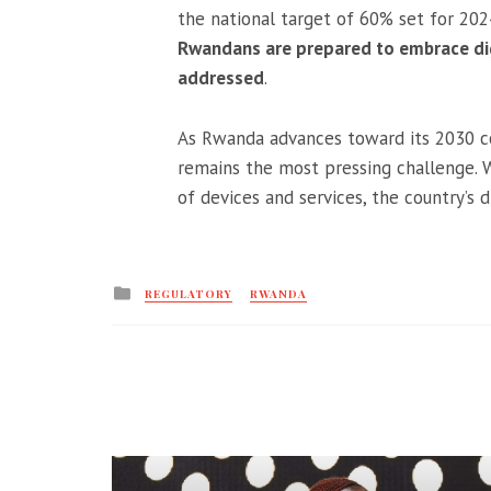
the national target of 60% set for 202
Rwandans are prepared to embrace digi
addressed
.
As Rwanda advances toward its 2030 con
remains the most pressing challenge. W
of devices and services, the country’s d
Posted
REGULATORY
RWANDA
in