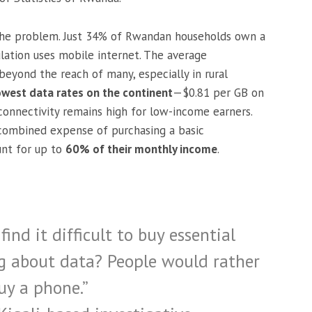
 the problem. Just 34% of Rwandan households own a
ation uses mobile internet. The average
r beyond the reach of many, especially in rural
owest data rates on the continent
—$0.81 per GB on
onnectivity remains high for low-income earners.
combined expense of purchasing a basic
nt for up to
60% of their monthly income
.
find it difficult to buy essential
ng about data? People would rather
uy a phone.”