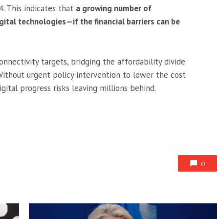
4. This indicates that
a growing number of
tal technologies—if the financial barriers can be
nectivity targets, bridging the affordability divide
ithout urgent policy intervention to lower the cost
igital progress risks leaving millions behind.
0