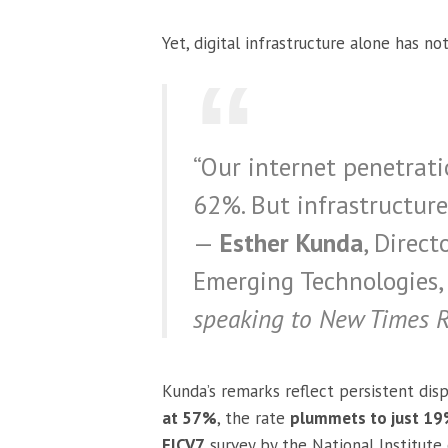
Yet, digital infrastructure alone has not
“Our internet penetrati
62%. But infrastructure 
—
Esther Kunda
, Direc
Emerging Technologies, 
speaking to New Times 
Kunda’s remarks reflect persistent disp
at 57%
, the rate
plummets to just 19%
EICV7
survey by the National Institute 