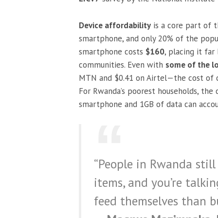
Device affordability
is a core part of
smartphone, and only 20% of the popul
smartphone costs
$160
, placing it fa
communities. Even with
some of the l
MTN and $0.41 on Airtel—the cost of c
For Rwanda’s poorest households, the 
smartphone and 1GB of data can accou
“People in Rwanda still 
items, and you’re talki
feed themselves than b