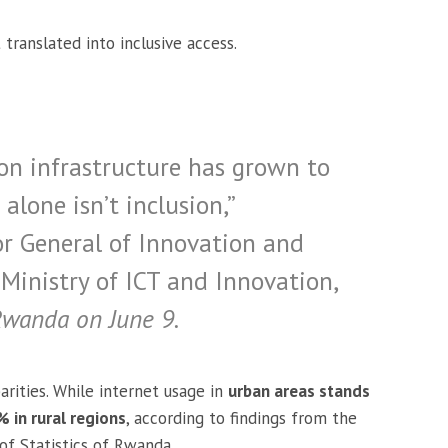
 translated into inclusive access.
on infrastructure has grown to
alone isn’t inclusion,”
tor General of Innovation and
Ministry of ICT and Innovation,
Rwanda on June 9.
arities. While internet usage in
urban areas stands
 in rural regions
, according to findings from the
of Statistics of Rwanda.