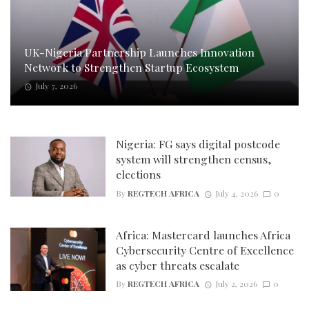
UK-Nigeria Partnership Launches Innovation
Network to Strengthen Startup Ecosystem
July 7, 2026
Nigeria: FG says digital postcode
system will strengthen census,
elections
By
REGTECH AFRICA
July 4, 2026
0
Africa: Mastercard launches Africa
Cybersecurity Centre of Excellence
as cyber threats escalate
By
REGTECH AFRICA
July 2, 2026
0