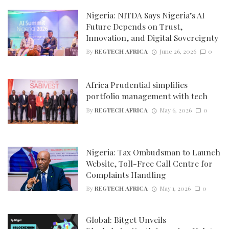
Nigeria: NITDA Says Nigeria’s AI
Future Depends on Trust,
Innovation, and Digital Sovereignty
By
REGTECH AFRICA
June 26, 2026
0
Africa Prudential simplifies
portfolio management with tech
By
REGTECH AFRICA
May 6, 2026
0
Nigeria: Tax Ombudsman to Launch
Website, Toll-Free Call Centre for
Complaints Handling
By
REGTECH AFRICA
May 1, 2026
0
Global: Bitget Unveils