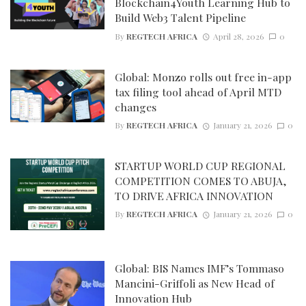
Blockchain4Youth Learning Hub to
Build Web3 Talent Pipeline
By
REGTECH AFRICA
April 28, 2026
0
Global: Monzo rolls out free in-app
tax filing tool ahead of April MTD
changes
By
REGTECH AFRICA
January 21, 2026
0
STARTUP WORLD CUP REGIONAL
COMPETITION COMES TO ABUJA,
TO DRIVE AFRICA INNOVATION
By
REGTECH AFRICA
January 21, 2026
0
Global: BIS Names IMF’s Tommaso
Mancini-Griffoli as New Head of
Innovation Hub