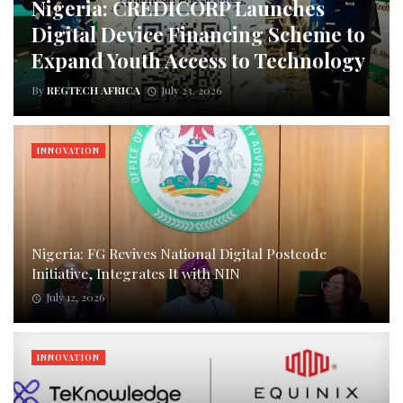
Nigeria: CREDICORP Launches
Digital Device Financing Scheme to
Expand Youth Access to Technology
By
REGTECH AFRICA
July 23, 2026
INNOVATION
Nigeria: FG Revives National Digital Postcode
Initiative, Integrates It with NIN
July 12, 2026
INNOVATION