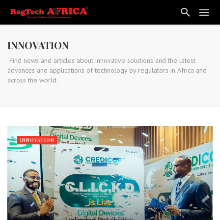
INNOVATION
Find news and articles about innovative solutions and the latest
advances and applications of technology by regulators in Africa and
across the world.
INNOVATION