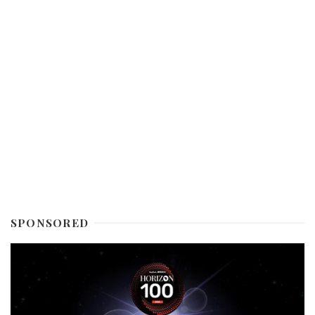
SPONSORED