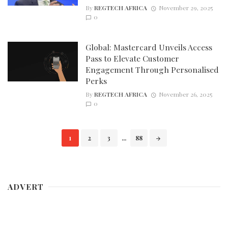
By
REGTECH AFRICA
November 29, 2025
0
Global: Mastercard Unveils Access
Pass to Elevate Customer
Engagement Through Personalised
Perks
By
REGTECH AFRICA
November 26, 2025
0
Posts
1
2
3
...
88
navigation
ADVERT