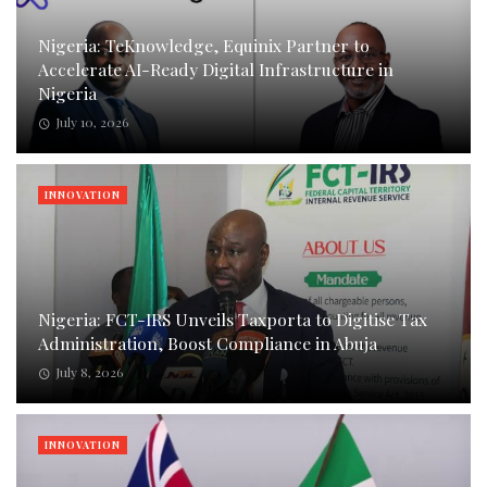
Nigeria: TeKnowledge, Equinix Partner to
Accelerate AI-Ready Digital Infrastructure in
Nigeria
July 10, 2026
INNOVATION
Nigeria: FCT-IRS Unveils Taxporta to Digitise Tax
Administration, Boost Compliance in Abuja
July 8, 2026
INNOVATION