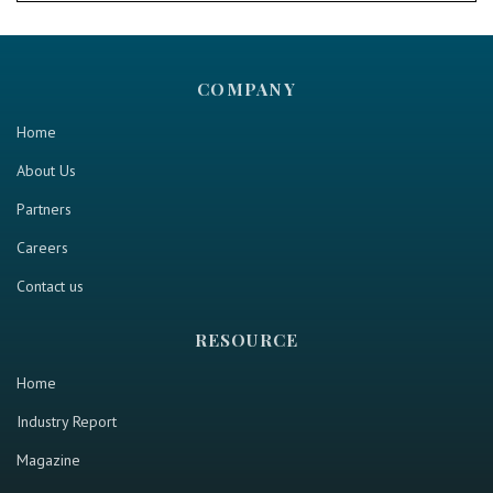
COMPANY
Home
About Us
Partners
Careers
Contact us
RESOURCE
Home
Industry Report
Magazine