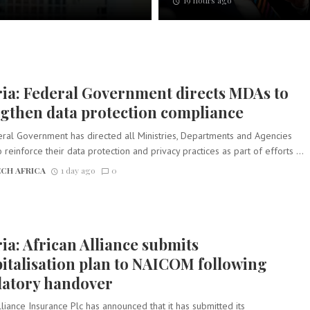
19 hours ago
ia: Federal Government directs MDAs to
gthen data protection compliance
ral Government has directed all Ministries, Departments and Agencies
 reinforce their data protection and privacy practices as part of efforts ...
CH AFRICA
1 day ago
0
ia: African Alliance submits
italisation plan to NAICOM following
latory handover
lliance Insurance Plc has announced that it has submitted its