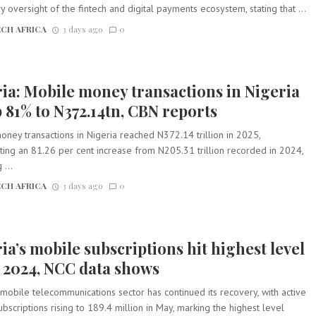
y oversight of the fintech and digital payments ecosystem, stating that ...
CH AFRICA
3 days ago
0
ia: Mobile money transactions in Nigeria
 81% to N372.14tn, CBN reports
ney transactions in Nigeria reached N372.14 trillion in 2025,
ing an 81.26 per cent increase from N205.31 trillion recorded in 2024,
 ...
CH AFRICA
3 days ago
0
ia’s mobile subscriptions hit highest level
 2024, NCC data shows
 mobile telecommunications sector has continued its recovery, with active
bscriptions rising to 189.4 million in May, marking the highest level