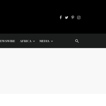
NEWSWIRE
AFRICA
MEDIA