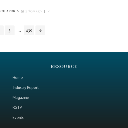
...
CH AFRICA
3 days ago
0
3
...
439
RESOURCE
Home
Industry Report
Magazine
RGTV
Events