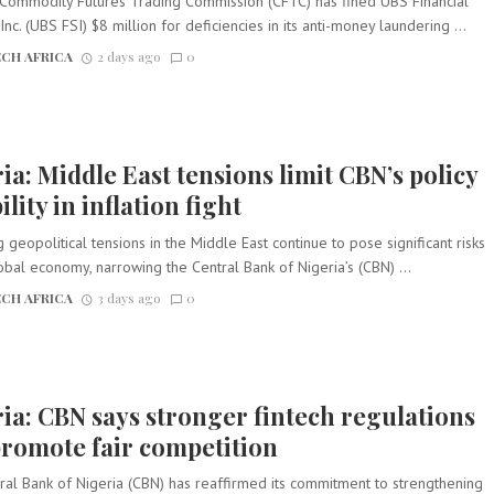
 Commodity Futures Trading Commission (CFTC) has fined UBS Financial
Inc. (UBS FSI) $8 million for deficiencies in its anti-money laundering ...
CH AFRICA
2 days ago
0
ia: Middle East tensions limit CBN’s policy
ility in inflation fight
g geopolitical tensions in the Middle East continue to pose significant risks
obal economy, narrowing the Central Bank of Nigeria’s (CBN) ...
CH AFRICA
3 days ago
0
ia: CBN says stronger fintech regulations
promote fair competition
ral Bank of Nigeria (CBN) has reaffirmed its commitment to strengthening