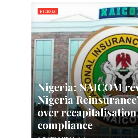
NIGERIA
Nigeria: NAICOM re
Nigeria Reinsurance’
over recapitalisatio
compliance