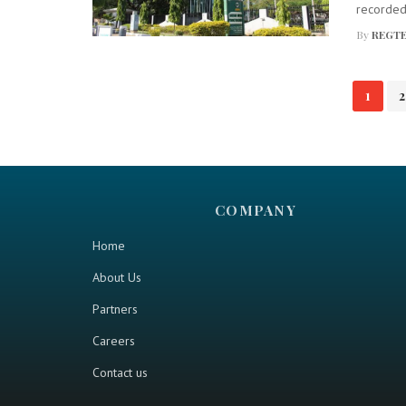
recorded 
By
REGTE
Posts
1
2
navigation
COMPANY
Home
About Us
Partners
Careers
Contact us