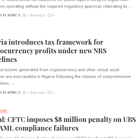
ons operating without the required regulatory approval, reiterating its ...
CH AFRICA
2 days ago
0
ia introduces tax framework for
tocurrency profits under new NRS
lines
nd income generated from cryptocurrency and other virtual asset
ions are now taxable in Nigeria following the release of comprehensive
ines ...
CH AFRICA
2 days ago
0
TORY
l: CFTC imposes $8 million penalty on UBS
 AML compliance failures