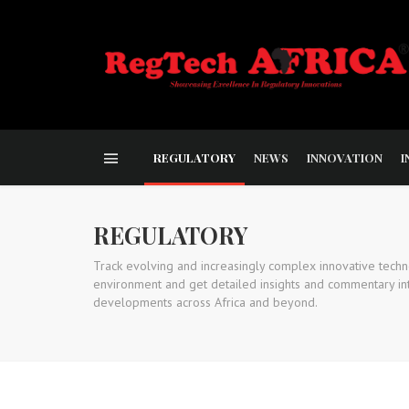
REGULATORY
NEWS
INNOVATION
I
REGULATORY
Track evolving and increasingly complex innovative techn
environment and get detailed insights and commentary int
developments across Africa and beyond.