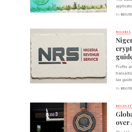
applicati
By
REGTE
NIGERIA
Niger
cryp
guide
Profits a
transact
tax guidel
By
REGTE
REGULA
Globa
over