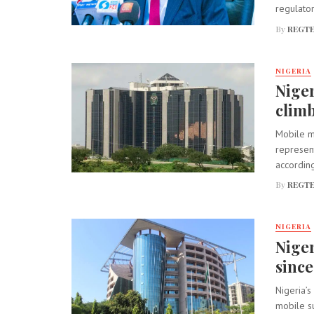
regulator
By
REGTE
NIGERIA
Niger
climb
Mobile mo
represent
according
By
REGTE
NIGERIA
Niger
since
Nigeria’s
mobile su