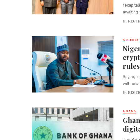
recapital
awaiting f
By
REGTE
NIGERIA
Niger
cryp
rules
Buying cr
will now 
By
REGTE
GHANA
Ghana
digit
The Bank 