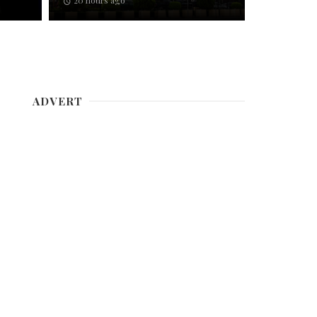
20 hours ago
ADVERT