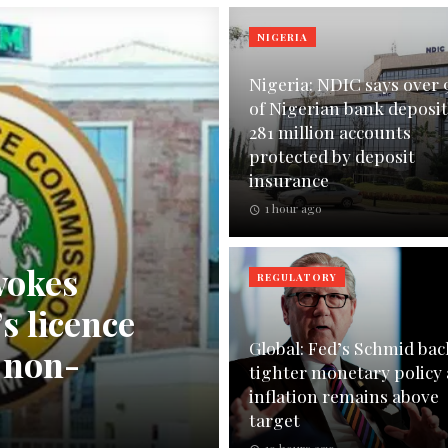
NIGERIA
Nigeria: NDIC says over
of Nigerian bank deposit
281 million accounts
protected by deposit
insurance
1 hour ago
vokes
REGULATORY
s licence
Global: Fed’s Schmid bac
n non-
tighter monetary policy 
inflation remains above
target