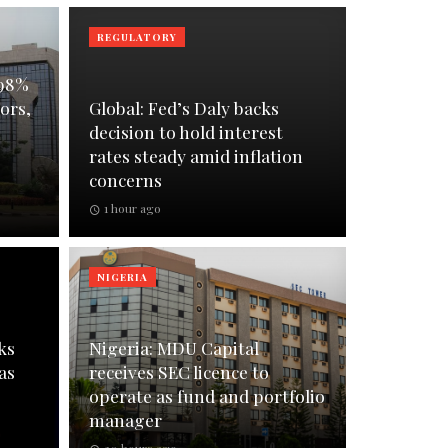
REGULATORY
 98%
ors,
Global: Fed’s Daly backs
decision to hold interest
rates steady amid inflation
concerns
1 hour ago
NIGERIA
ks
Nigeria: MDU Capital
as
receives SEC licence to
operate as fund and portfolio
manager