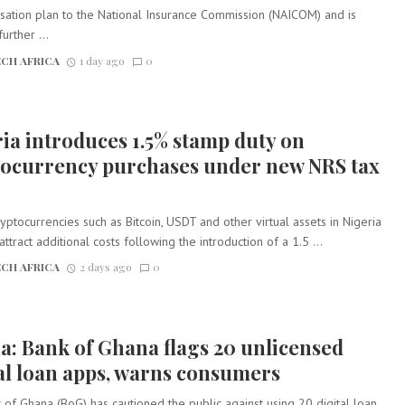
isation plan to the National Insurance Commission (NAICOM) and is
urther ...
CH AFRICA
1 day ago
0
ia introduces 1.5% stamp duty on
tocurrency purchases under new NRS tax
yptocurrencies such as Bitcoin, USDT and other virtual assets in Nigeria
attract additional costs following the introduction of a 1.5 ...
CH AFRICA
2 days ago
0
: Bank of Ghana flags 20 unlicensed
al loan apps, warns consumers
of Ghana (BoG) has cautioned the public against using 20 digital loan