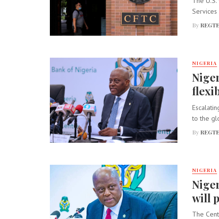
The U.S.
Services 
By
REGTE
NIGERIA
Niger
flexib
Escalatin
to the gl
By
REGTE
NIGERIA
Niger
will 
The Cent