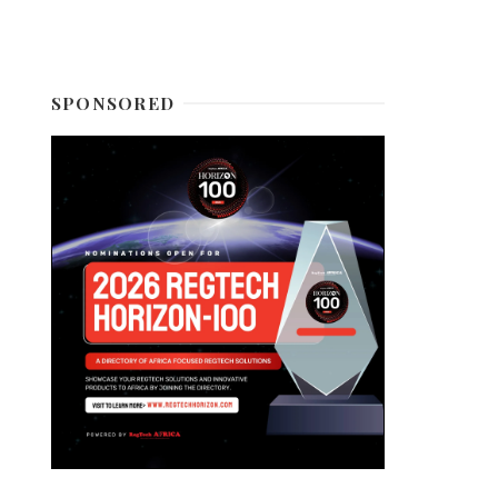
SPONSORED