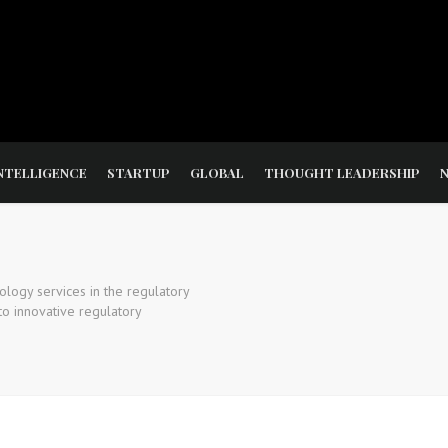
NTELLIGENCE
STARTUP
GLOBAL
THOUGHT LEADERSHIP
ology services in the regulatory
o innovative regulatory