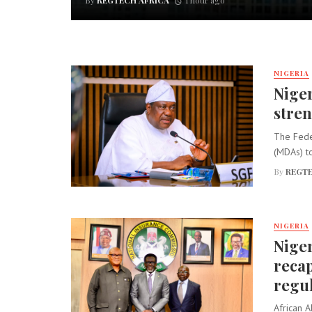
By
REGTECH AFRICA
1 hour ago
NIGERIA
Niger
stren
The Fede
(MDAs) to
By
REGTE
NIGERIA
Niger
recap
regu
African A