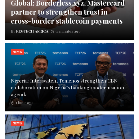
Global: Borderless.xyz, Mastercard
partner to strengthen trust in
cross-border stablecoin payments
By
REGTECH AFRICA
51 minutes ago
NEWS
Nigeria: Interswitch, Temenos strengthen CBN
collaboration on Nigeria’s banking modernisation
agenda
1 hour ago
NEWS