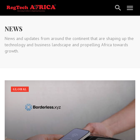
NEWS
News and updates from around the continent that are shaping up the
technology and business landscape and propelling Africa towards
growth.
GLOBAL