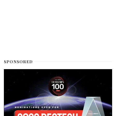
SPONSORED