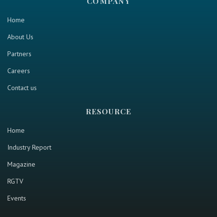
COMPANY
Home
About Us
Partners
Careers
Contact us
RESOURCE
Home
Industry Report
Magazine
RGTV
Events