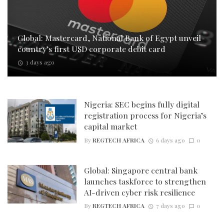
Global: Mastercard, National Bank of Egypt unveil
country’s first USD corporate debit card
3 days ago
Nigeria: SEC begins fully digital
registration process for Nigeria’s
capital market
By
REGTECH AFRICA
6 days ago
0
Global: Singapore central bank
launches taskforce to strengthen
AI-driven cyber risk resilience
By
REGTECH AFRICA
7 days ago
0