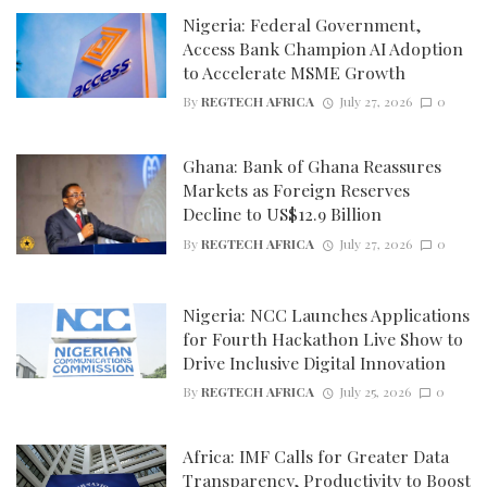
Nigeria: Federal Government,
Access Bank Champion AI Adoption
to Accelerate MSME Growth
By
REGTECH AFRICA
July 27, 2026
0
Ghana: Bank of Ghana Reassures
Markets as Foreign Reserves
Decline to US$12.9 Billion
By
REGTECH AFRICA
July 27, 2026
0
Nigeria: NCC Launches Applications
for Fourth Hackathon Live Show to
Drive Inclusive Digital Innovation
By
REGTECH AFRICA
July 25, 2026
0
Africa: IMF Calls for Greater Data
Transparency, Productivity to Boost