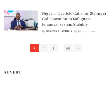
Nigeria: Oyedele Calls for Stronger
Collaboration to Safeguard
Financial System Stability
By
REGTECH AFRICA
July 23, 2026
0
Posts
1
2
3
...
933
navigation
ADVERT