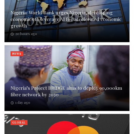
Nigeria: World Bank urges Nigeria, developing
economies to leverage AI for accelerated economic
growth
20 hours ago
NEWS
Nigeria’s Project BRIDGE aims to deploy 90,000km
fibre network by 2030
1 day ago
GLOBAL