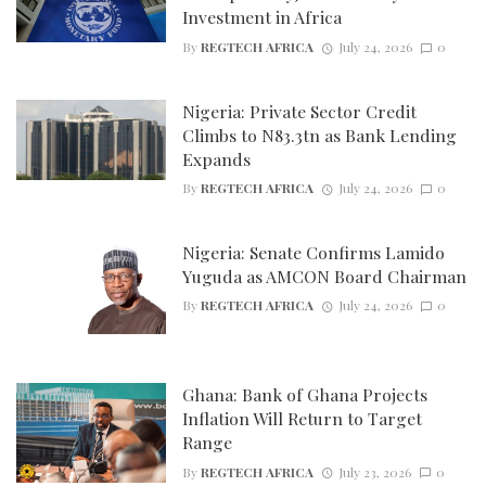
Investment in Africa
By
REGTECH AFRICA
July 24, 2026
0
Nigeria: Private Sector Credit
Climbs to N83.3tn as Bank Lending
Expands
By
REGTECH AFRICA
July 24, 2026
0
Nigeria: Senate Confirms Lamido
Yuguda as AMCON Board Chairman
By
REGTECH AFRICA
July 24, 2026
0
Ghana: Bank of Ghana Projects
Inflation Will Return to Target
Range
By
REGTECH AFRICA
July 23, 2026
0