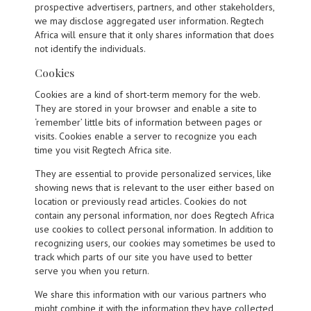
prospective advertisers, partners, and other stakeholders,
we may disclose aggregated user information. Regtech
Africa will ensure that it only shares information that does
not identify the individuals.
Cookies
Cookies are a kind of short-term memory for the web.
They are stored in your browser and enable a site to
‘remember’ little bits of information between pages or
visits. Cookies enable a server to recognize you each
time you visit Regtech Africa site.
They are essential to provide personalized services, like
showing news that is relevant to the user either based on
location or previously read articles. Cookies do not
contain any personal information, nor does Regtech Africa
use cookies to collect personal information. In addition to
recognizing users, our cookies may sometimes be used to
track which parts of our site you have used to better
serve you when you return.
We share this information with our various partners who
might combine it with the information they have collected