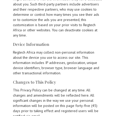
about you. Such third-party partners include advertisers
and their respective partners, who may use cookies to
determine or control how many times you see their ads
or to customize the ads you are presented, this
customization is based on your prior visits to Regtech
Africa or other websites. You can deactivate cookies at
any time.
Device Information
Regtech Africa may collect non-personal information
about the device you use to access our site. This
information includes IP addresses, geolocation, unique
device identifiers, browser type, browser language and
other transactional information.
Changes to This Policy
This Privacy Policy can be changed at any time. All
changes and amendments will be reflected here. All
significant changes in the way we use your personal
information will be posted on this page forty-five (45)
days prior to taking effect and registered users will be