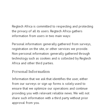
Regtech Africa is committed to respecting and protecting
the privacy of all its users. Regtech Africa gathers
information from users in two main ways:
Personal information: generally gathered from surveys,
registration on the site, or other services we provide.
Non-personal information: generally gathered through
technology such as cookies and is collected by Regtech
Africa and other third parties.
Personal Information
Information that we ask that identifies the user, either
from our surveys or sign up forms is solely used to
ensure that we optimize our operations and continue
providing you with relevant reliable news. We will not
share such information with a third party without prior
approval from you.