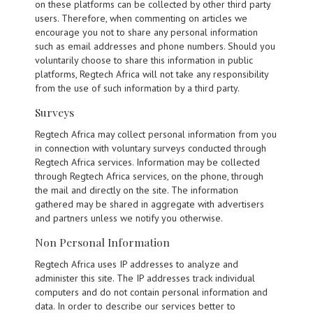
on these platforms can be collected by other third party
users. Therefore, when commenting on articles we
encourage you not to share any personal information
such as email addresses and phone numbers. Should you
voluntarily choose to share this information in public
platforms, Regtech Africa will not take any responsibility
from the use of such information by a third party.
Surveys
Regtech Africa may collect personal information from you
in connection with voluntary surveys conducted through
Regtech Africa services. Information may be collected
through Regtech Africa services, on the phone, through
the mail and directly on the site. The information
gathered may be shared in aggregate with advertisers
and partners unless we notify you otherwise.
Non Personal Information
Regtech Africa uses IP addresses to analyze and
administer this site. The IP addresses track individual
computers and do not contain personal information and
data. In order to describe our services better to