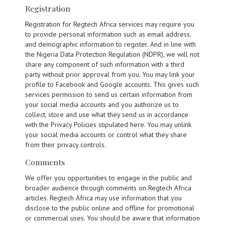
Registration
Registration for Regtech Africa services may require you
to provide personal information such as email address,
and demographic information to register. And in line with
the Nigeria Data Protection Regulation (NDPR), we will not
share any component of such information with a third
party without prior approval from you. You may link your
profile to Facebook and Google accounts. This gives such
services permission to send us certain information from
your social media accounts and you authorize us to
collect, store and use what they send us in accordance
with the Privacy Policies stipulated here. You may unlink
your social media accounts or control what they share
from their privacy controls.
Comments
We offer you opportunities to engage in the public and
broader audience through comments on Regtech Africa
articles. Regtech Africa may use information that you
disclose to the public online and offline for promotional
or commercial uses. You should be aware that information