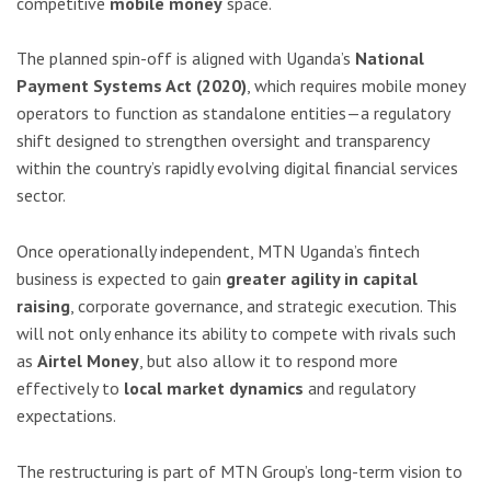
competitive
mobile money
space.
The planned spin-off is aligned with Uganda’s
National
Payment Systems Act (2020)
, which requires mobile money
operators to function as standalone entities—a regulatory
shift designed to strengthen oversight and transparency
within the country’s rapidly evolving digital financial services
sector.
Once operationally independent, MTN Uganda’s fintech
business is expected to gain
greater agility in capital
raising
, corporate governance, and strategic execution. This
will not only enhance its ability to compete with rivals such
as
Airtel Money
, but also allow it to respond more
effectively to
local market dynamics
and regulatory
expectations.
The restructuring is part of MTN Group’s long-term vision to