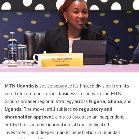
MTN Uganda
is set to separate its fintech division from its
core telecommunications business, in line with the MTN
Group’s broader regional strategy across
Nigeria, Ghana
, and
Uganda
. The move, still subject to
regulatory and
shareholder approval
, aims to establish an independent
entity that can drive innovation, attract dedicated
investment, and deepen market penetration in Uganda’s