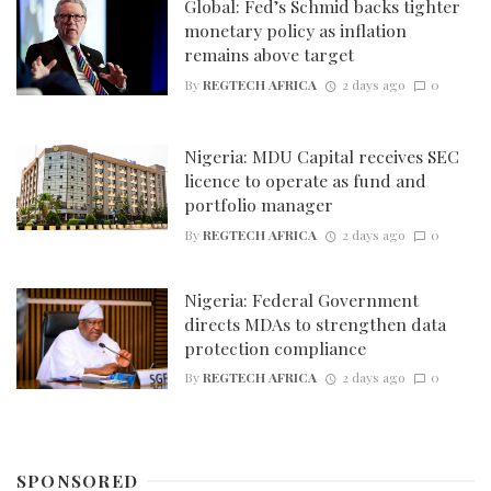
Global: Fed’s Schmid backs tighter
monetary policy as inflation
remains above target
By
REGTECH AFRICA
2 days ago
0
Nigeria: MDU Capital receives SEC
licence to operate as fund and
portfolio manager
By
REGTECH AFRICA
2 days ago
0
Nigeria: Federal Government
directs MDAs to strengthen data
protection compliance
By
REGTECH AFRICA
2 days ago
0
SPONSORED