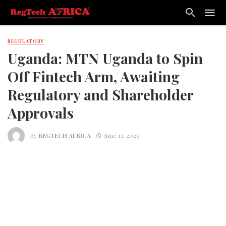
REGULATORY
Uganda: MTN Uganda to Spin
Off Fintech Arm, Awaiting
Regulatory and Shareholder
Approvals
By
REGTECH AFRICA
June 13, 2025