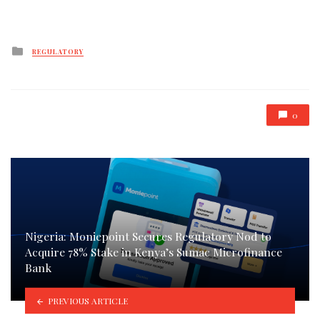
Posted
REGULATORY
in
0
Nigeria: Moniepoint Secures Regulatory Nod to
Acquire 78% Stake in Kenya’s Sumac Microfinance
Bank
PREVIOUS ARTICLE