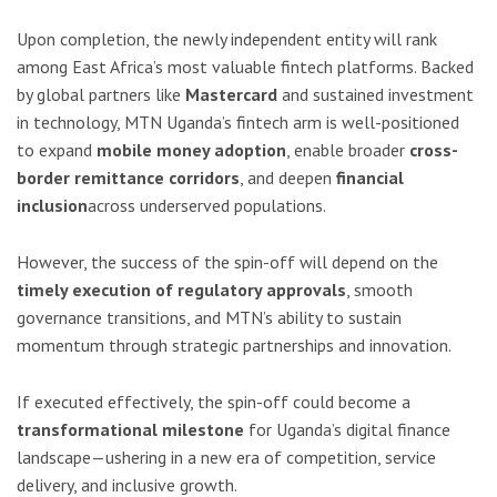
Upon completion, the newly independent entity will rank
among East Africa’s most valuable fintech platforms. Backed
by global partners like
Mastercard
and sustained investment
in technology, MTN Uganda’s fintech arm is well-positioned
to expand
mobile money adoption
, enable broader
cross-
border remittance corridors
, and deepen
financial
inclusion
across underserved populations.
However, the success of the spin-off will depend on the
timely execution of regulatory approvals
, smooth
governance transitions, and MTN’s ability to sustain
momentum through strategic partnerships and innovation.
If executed effectively, the spin-off could become a
transformational milestone
for Uganda’s digital finance
landscape—ushering in a new era of competition, service
delivery, and inclusive growth.