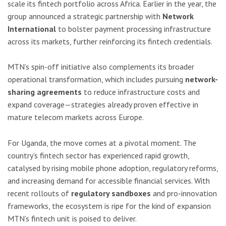
scale its fintech portfolio across Africa. Earlier in the year, the
group announced a strategic partnership with
Network
International
to bolster payment processing infrastructure
across its markets, further reinforcing its fintech credentials.
MTN’s spin-off initiative also complements its broader
operational transformation, which includes pursuing
network-
sharing agreements
to reduce infrastructure costs and
expand coverage—strategies already proven effective in
mature telecom markets across Europe.
For Uganda, the move comes at a pivotal moment. The
country’s fintech sector has experienced rapid growth,
catalysed by rising mobile phone adoption, regulatory reforms,
and increasing demand for accessible financial services. With
recent rollouts of
regulatory sandboxes
and pro-innovation
frameworks, the ecosystem is ripe for the kind of expansion
MTN’s fintech unit is poised to deliver.