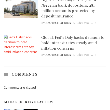
Nigerian bank depositors, 281
million accounts protected by
deposit insurance
By
REGTECH AFRICA
1 day ago
0
Global: Fed’s Daly backs decision to
hold interest rates steady amid
inflation concerns
By
REGTECH AFRICA
1 day ago
0
COMMENTS
Comments are closed.
MORE IN
REGULATORY