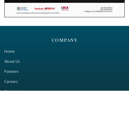
COMPANY
Home
About Us
Partners
Careers
Contact us
RESOURCE
Home
Industry Report