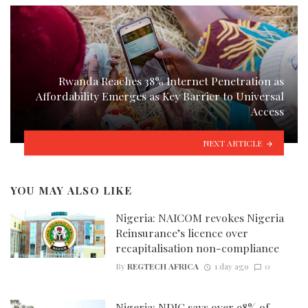
Rwanda Reaches 38% Internet Penetration as
Affordability Emerges as Key Barrier to Universal
Access
NEXT ARTICLE
YOU MAY ALSO LIKE
Nigeria: NAICOM revokes Nigeria
Reinsurance’s licence over
recapitalisation non-compliance
By
REGTECH AFRICA
1 day ago
0
Nigeria: NDIC says over 98% of