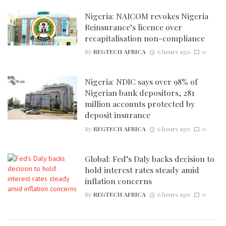
Nigeria: NAICOM revokes Nigeria
Reinsurance’s licence over
recapitalisation non-compliance
By
REGTECH AFRICA
6 hours ago
0
Nigeria: NDIC says over 98% of
Nigerian bank depositors, 281
million accounts protected by
deposit insurance
By
REGTECH AFRICA
6 hours ago
0
Global: Fed’s Daly backs decision to
hold interest rates steady amid
inflation concerns
By
REGTECH AFRICA
6 hours ago
0