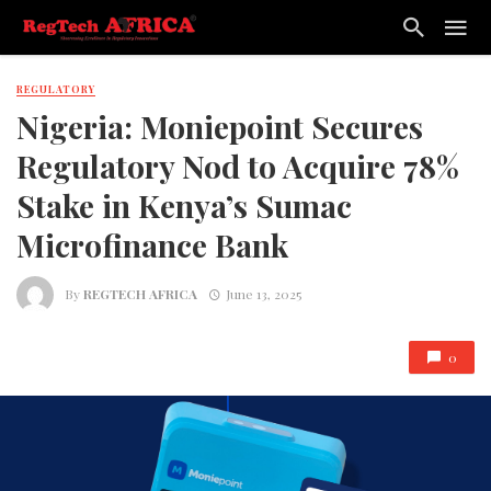
REGULATORY
Nigeria: Moniepoint Secures
Regulatory Nod to Acquire 78%
Stake in Kenya’s Sumac
Microfinance Bank
By
REGTECH AFRICA
June 13, 2025
0