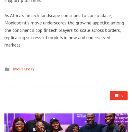
support platforms.
As Africa’s fintech landscape continues to consolidate,
Moniepoint’s move underscores the growing appetite among
the continent’s top fintech players to scale across borders,
replicating successful models in new and underserved
markets.
Posted
REGULATORY
in
0