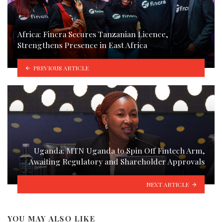
Africa: Fincra Secures Tanzanian Licence,
Strengthens Presence in East Africa
PREVIOUS ARTICLE
Uganda: MTN Uganda to Spin Off Fintech Arm,
Awaiting Regulatory and Shareholder Approvals
NEXT ARTICLE
YOU MAY ALSO LIKE