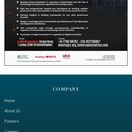
COMPANY
Home
About Us
Partners
Careers