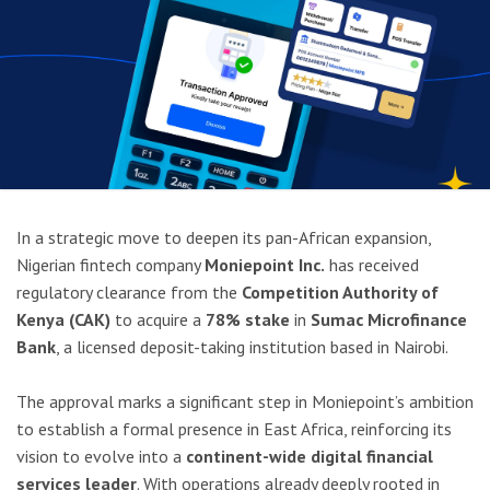
In a strategic move to deepen its pan-African expansion,
Nigerian fintech company
Moniepoint Inc.
has received
regulatory clearance from the
Competition Authority of
Kenya (CAK)
to acquire a
78% stake
in
Sumac Microfinance
Bank
, a licensed deposit-taking institution based in Nairobi.
The approval marks a significant step in Moniepoint’s ambition
to establish a formal presence in East Africa, reinforcing its
vision to evolve into a
continent-wide digital financial
services leader
. With operations already deeply rooted in