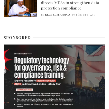
directs MDAs to strengthen data
protection compliance
By
REGTECH AFRICA
1 day ago
0
SPONSORED