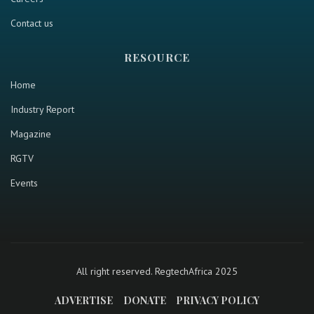
Contact us
RESOURCE
Home
Industry Report
Magazine
RGTV
Events
All right reserved. RegtechAfrica 2025
ADVERTISE
DONATE
PRIVACY POLICY