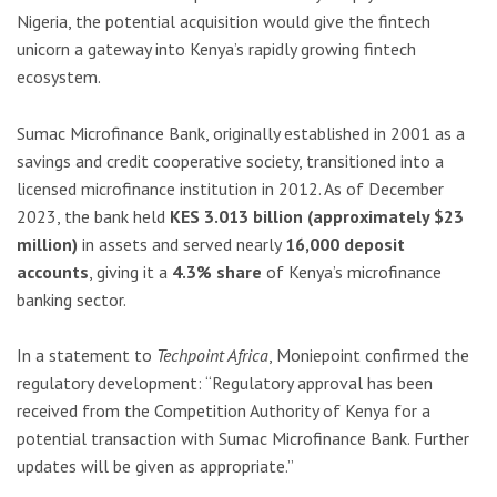
Nigeria, the potential acquisition would give the fintech
unicorn a gateway into Kenya’s rapidly growing fintech
ecosystem.
Sumac Microfinance Bank, originally established in 2001 as a
savings and credit cooperative society, transitioned into a
licensed microfinance institution in 2012. As of December
2023, the bank held
KES 3.013 billion (approximately $23
million)
in assets and served nearly
16,000 deposit
accounts
, giving it a
4.3% share
of Kenya’s microfinance
banking sector.
In a statement to
Techpoint Africa
, Moniepoint confirmed the
regulatory development: “Regulatory approval has been
received from the Competition Authority of Kenya for a
potential transaction with Sumac Microfinance Bank. Further
updates will be given as appropriate.”