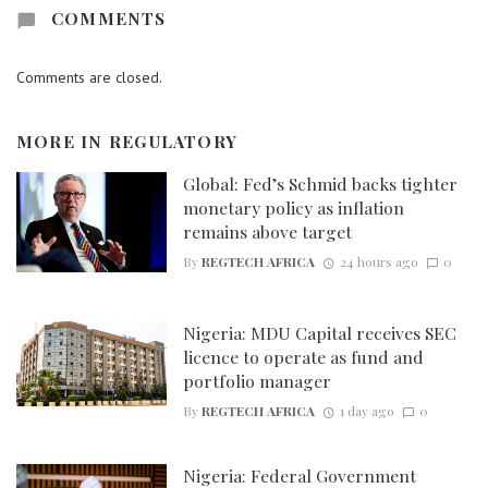
COMMENTS
Comments are closed.
MORE IN
REGULATORY
Global: Fed’s Schmid backs tighter
monetary policy as inflation
remains above target
By
REGTECH AFRICA
24 hours ago
0
Nigeria: MDU Capital receives SEC
licence to operate as fund and
portfolio manager
By
REGTECH AFRICA
1 day ago
0
Nigeria: Federal Government