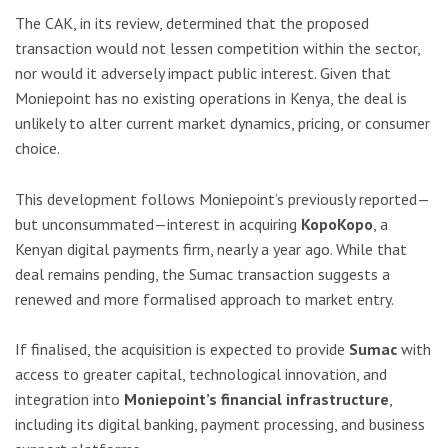
The CAK, in its review, determined that the proposed
transaction would not lessen competition within the sector,
nor would it adversely impact public interest. Given that
Moniepoint has no existing operations in Kenya, the deal is
unlikely to alter current market dynamics, pricing, or consumer
choice.
This development follows Moniepoint’s previously reported—
but unconsummated—interest in acquiring
KopoKopo
, a
Kenyan digital payments firm, nearly a year ago. While that
deal remains pending, the Sumac transaction suggests a
renewed and more formalised approach to market entry.
If finalised, the acquisition is expected to provide
Sumac
with
access to greater capital, technological innovation, and
integration into
Moniepoint’s financial infrastructure
,
including its digital banking, payment processing, and business