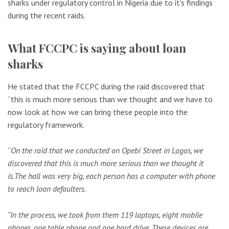
sharks under regulatory control in Nigeria due to it’s findings
during the recent raids.
What FCCPC is saying about loan
sharks
He stated that the FCCPC during the raid discovered that
“this is much more serious than we thought and we have to
now look at how we can bring these people into the
regulatory framework.
“
On the raid that we conducted on Opebi Street in Lagos, we
discovered that this is much more serious than we thought it
is.
The hall was very big, each person has a computer with phone
to reach loan defaulters.
“In the process, we took from them 119 laptops, eight mobile
phones, one table phone and one hard drive.
These devices are