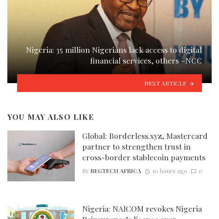
Nigeria: 35 million Nigerians lack access to digital
financial services, others –NCC
NEXT ARTICLE
YOU MAY ALSO LIKE
Global: Borderless.xyz, Mastercard
partner to strengthen trust in
cross-border stablecoin payments
By
REGTECH AFRICA
10 hours ago
0
Nigeria: NAICOM revokes Nigeria