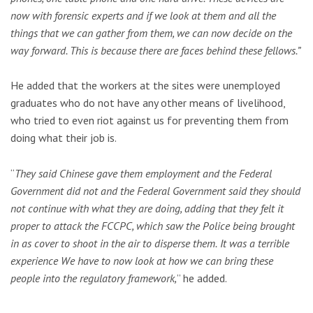
now with forensic experts and if we look at them and all the
things that we can gather from them, we can now decide on the
way forward.
This is because there are faces behind these fellows.”
He added that the workers at the sites were unemployed
graduates who do not have any other means of livelihood,
who tried to even riot against us for preventing them from
doing what their job is.
“
They said Chinese gave them employment and the Federal
Government did not and the Federal Government said they should
not continue with what they are doing, adding that they felt it
proper to attack the FCCPC, which saw the Police being brought
in as cover to shoot in the air to disperse them.
It was a terrible
experience We have to now look at how we can bring these
people into the regulatory framework,
” he added.