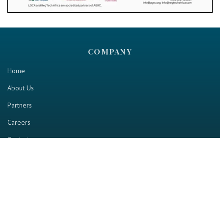
COMPANY
Home
About Us
Partners
Careers
Contact us
RESOURCE
Home
Industry Report
Magazine