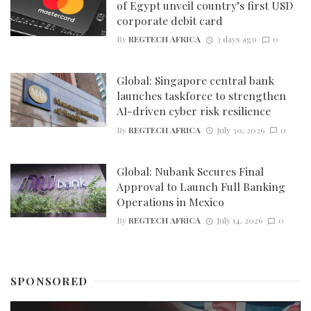
of Egypt unveil country’s first USD
corporate debit card
By
REGTECH AFRICA
3 days ago
0
Global: Singapore central bank
launches taskforce to strengthen
AI-driven cyber risk resilience
By
REGTECH AFRICA
July 30, 2026
0
Global: Nubank Secures Final
Approval to Launch Full Banking
Operations in Mexico
By
REGTECH AFRICA
July 14, 2026
0
SPONSORED