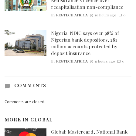
Reinsurance’s licence over
recapitalisation non-compliance
By
REGTECH AFRICA
10 hours ago
0
Nigeria: NDIC says over 98% of
Nigerian bank depositors, 281
million accounts protected by
deposit insurance
By
REGTECH AFRICA
11 hours ago
0
COMMENTS
Comments are closed.
MORE IN
GLOBAL
Global: Mastercard, National Bank