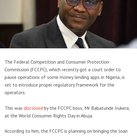
The Federal Competition and Consumer Protection
Commission (FCCPC), which recently got a court order to
pause operations of some money lending apps in Nigeria, is
set to introduce proper regulatory framework for the
operators.
This was
disclosed
by the FCCPC boss, Mr Babatunde Irukera,
at the World Consumer Rights Day in Abuja.
According to him, the FCCPC is planning on bringing the loan