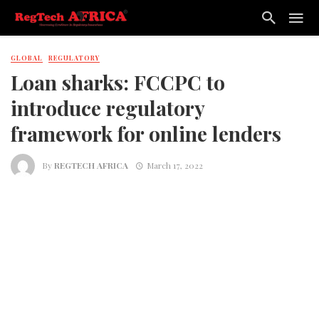
GLOBAL
REGULATORY
Loan sharks: FCCPC to
introduce regulatory
framework for online lenders
By
REGTECH AFRICA
March 17, 2022