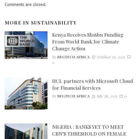
Comments are closed.
MORE IN
SUSTAINABILITY
Kenya Receives Sh16bn Funding
From World Bank for Climate
Change Action
By
REGTECH AFRICA
October 29, 2021
0
HCL partners with Microsoft Cloud
for Financial Services
By
REGTECH AFRICA
July 28, 2021
0
NIGERIA : BANKS YET TO MEET
CBN’S THRESHOLD ON FEMALE