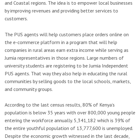
and Coastal regions. The idea is to empower local businesses
by improving revenues and providing better services to
customers.
The PUS agents will help customers place orders online on
the e-commerce platform in a program that will help
companies in rural areas earn extra income while serving as
Jumia representatives in those regions. Large numbers of
university students are registering to be Jumia Independent
PUS agents. That way they also help in educating the rural
communities by selling goods to the local schools, markets,
and community groups.
According to the last census results, 80% of Kenya’s
population is below 35 years with over 800,000 young people
entering the workforce annually. 5,341,182 which is 39% of
the entire youthful population of 13,777,600 is unemployed.
Despite the economic growth witnessed in the last decade,