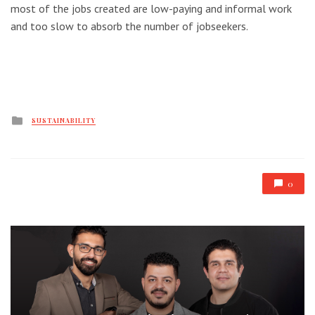
most of the jobs created are low-paying and informal work
and too slow to absorb the number of jobseekers.
Posted
SUSTAINABILITY
in
0