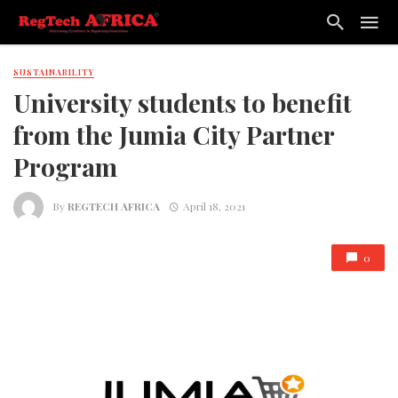
SUSTAINABILITY
University students to benefit
from the Jumia City Partner
Program
By
REGTECH AFRICA
April 18, 2021
0