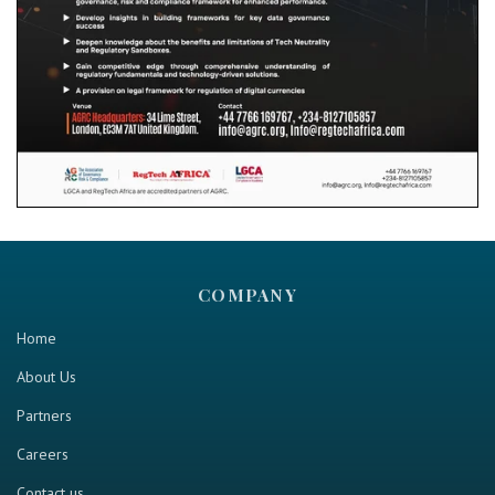
COMPANY
Home
About Us
Partners
Careers
Contact us