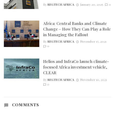
By
REGTECH AFRICA
January 20, 2025
0
Africa: Central Banks and Climate
Change – How They Can Play a Role
in Managing the Fallout
By
REGTECH AFRICA
November 17, 2021
0
Helios and InfraCo launch climate-
focused Africa investment vehicle,
CLEAR
By
REGTECH AFRICA
November 10, 2021
0
COMMENTS