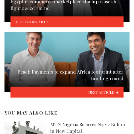
Egypt e-commerce marketplace startup raises 6-
figure seed round
PREVIOUS ARTICLE
Peach Payments to expand Africa footprint after
funding round
NEXT ARTICLE
YOU MAY ALSO LIKE
MTN Nigeria Secures N42.2 Billion
in New Capital