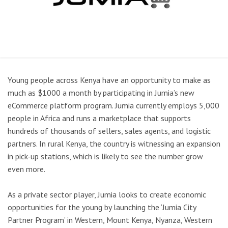
Young people across Kenya have an opportunity to make as
much as $1000 a month by participating in Jumia’s new
eCommerce platform program. Jumia currently employs 5,000
people in Africa and runs a marketplace that supports
hundreds of thousands of sellers, sales agents, and logistic
partners. In rural Kenya, the country is witnessing an expansion
in pick-up stations, which is likely to see the number grow
even more.
As a private sector player, Jumia looks to create economic
opportunities for the young by launching the ‘Jumia City
Partner Program’ in Western, Mount Kenya, Nyanza, Western