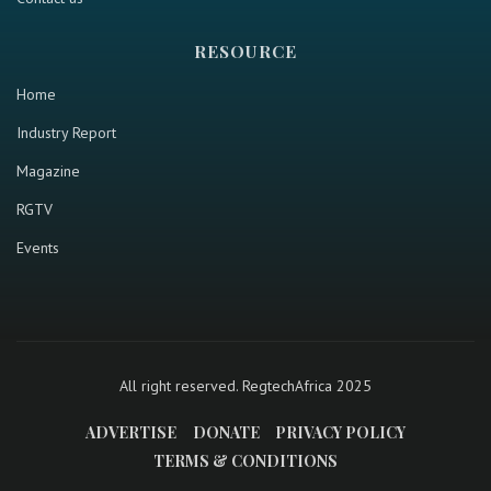
RESOURCE
Home
Industry Report
Magazine
RGTV
Events
All right reserved. RegtechAfrica 2025
ADVERTISE
DONATE
PRIVACY POLICY
TERMS & CONDITIONS