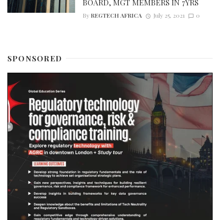
BOARD, MGT MEMBERS IN 7YRS
By
REGTECH AFRICA
July 25, 2021
0
SPONSORED