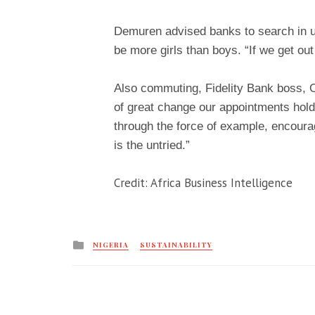
Demuren advised banks to search in u
be more girls than boys. “If we get out
Also commuting, Fidelity Bank boss, On
of great change our appointments hold.
through the force of example, encoura
is the untried.”
Credit: Africa Business Intelligence
Posted
NIGERIA
SUSTAINABILITY
in