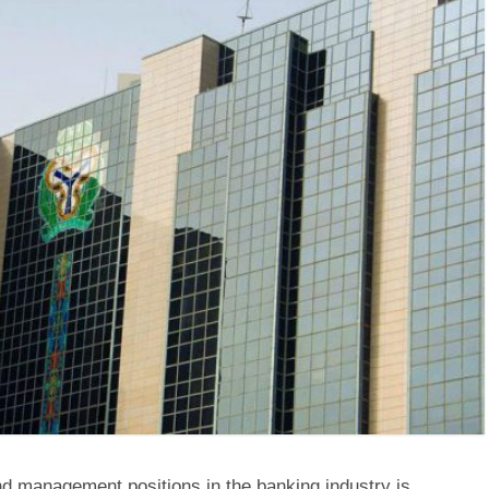
d management positions in the banking industry is