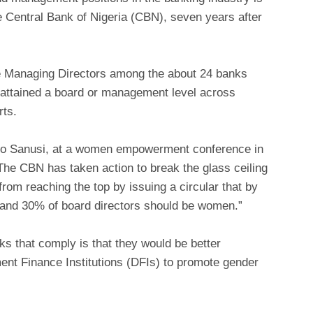
the Central Bank of Nigeria (CBN), seven years after
 Managing Directors among the about 24 banks
 attained a board or management level across
rts.
do Sanusi, at a women empowerment conference in
he CBN has taken action to break the glass ceiling
from reaching the top by issuing a circular that by
and 30% of board directors should be women.”
ks that comply is that they would be better
ent Finance Institutions (DFIs) to promote gender