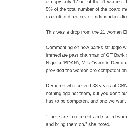
occupy only 12 out of the 51 women. 
5% of the total number of the board 
executive directors or independent dir
This was a drop from the 21 women EDs
Commenting on how banks struggle wit
immediate past chairman of GT Bank a
Nigeria (BDAN), Mrs Osaretin Demuren,
provided the women are competent and
Demuren who served 33 years at CBN i
nothing against them, but you don’t 
has to be competent and one we want 
“There are competent and skilled wome
and bring them on,” she noted.