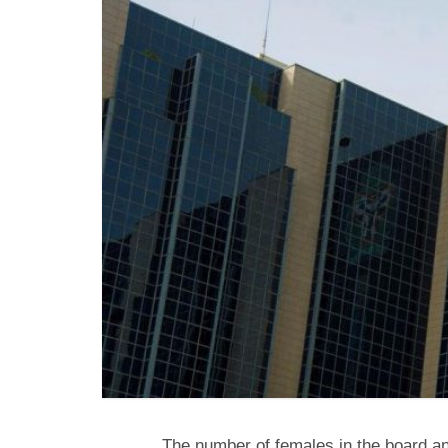
The number of females in the board an