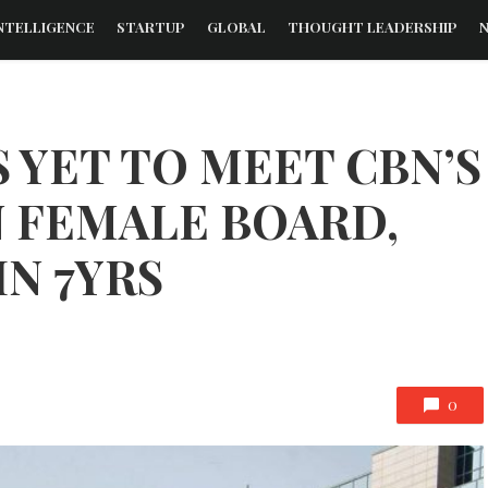
NTELLIGENCE
STARTUP
GLOBAL
THOUGHT LEADERSHIP
S YET TO MEET CBN’S
 FEMALE BOARD,
N 7YRS
0