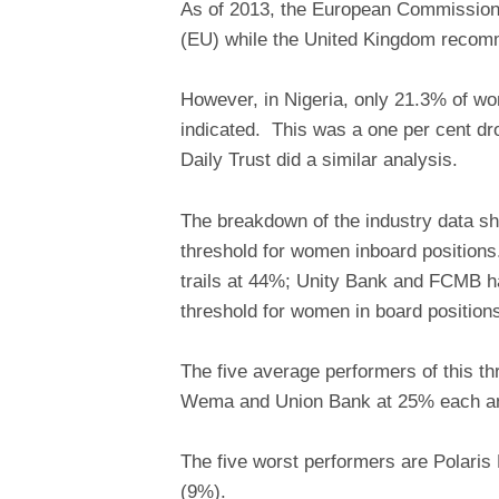
As of 2013, the European Commission
(EU) while the United Kingdom recom
However, in Nigeria, only 21.3% of wom
indicated. This was a one per cent dr
Daily Trust did a similar analysis.
The breakdown of the industry data s
threshold for women inboard position
trails at 44%; Unity Bank and FCMB h
threshold for women in board position
The five average performers of this t
Wema and Union Bank at 25% each and
The five worst performers are Polaris
(9%).