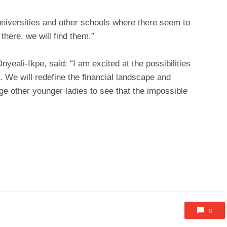
niversities and other schools where there seem to
 there, we will find them.”
yeali-Ikpe, said: “I am excited at the possibilities
 We will redefine the financial landscape and
ge other younger ladies to see that the impossible
0