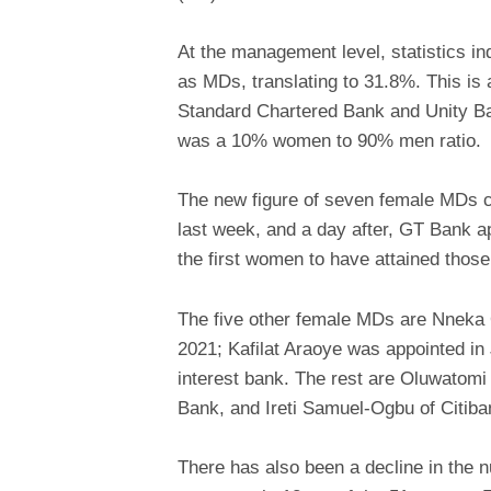
At the management level, statistics i
as MDs, translating to 31.8%. This i
Standard Chartered Bank and Unity B
was a 10% women to 90% men ratio.
The new figure of seven female MDs 
last week, and a day after, GT Bank 
the first women to have attained those 
The five other female MDs are Nneka O
2021; Kafilat Araoye was appointed i
interest bank. The rest are Oluwatom
Bank, and Ireti Samuel-Ogbu of Citiba
There has also been a decline in the