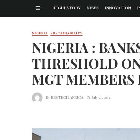
REGULATORY
NEWS
INNOVATION
I
NIGERIA
SUSTAINABILITY
NIGERIA : BANK
THRESHOLD ON
MGT MEMBERS I
By
REGTECH AFRICA
July 25, 2021