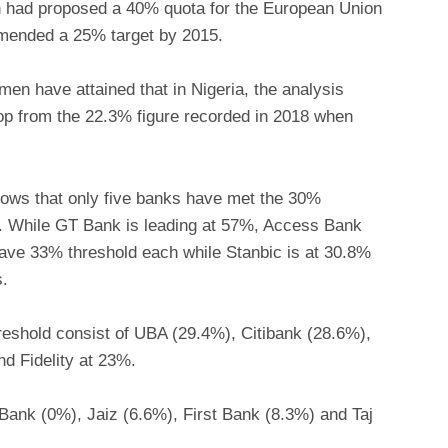
 had proposed a 40% quota for the European Union
mended a 25% target by 2015.
en have attained that in Nigeria, the analysis
op from the 22.3% figure recorded in 2018 when
hows that only five banks have met the 30%
s. While GT Bank is leading at 57%, Access Bank
ave 33% threshold each while Stanbic is at 30.8%
s.
hreshold consist of UBA (29.4%), Citibank (28.6%),
 Fidelity at 23%.
 Bank (0%), Jaiz (6.6%), First Bank (8.3%) and Taj