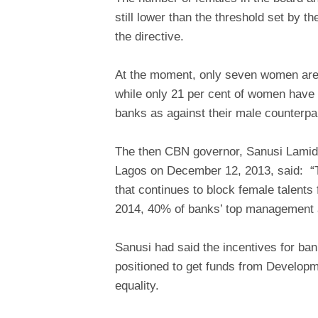
still lower than the threshold set by 
the directive.
At the moment, only seven women are
while only 21 per cent of women have
banks as against their male counterpa
The then CBN governor, Sanusi Lami
Lagos on December 12, 2013, said: “T
that continues to block female talents 
2014, 40% of banks’ top management 
Sanusi had said the incentives for ban
positioned to get funds from Developm
equality.