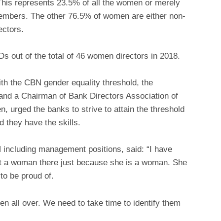
This represents 23.5% of all the women or merely
members. The other 76.5% of women are either non-
ectors.
 out of the total of 46 women directors in 2018.
h the CBN gender equality threshold, the
nd a Chairman of Bank Directors Association of
 urged the banks to strive to attain the threshold
 they have the skills.
ncluding management positions, said: “I have
put a woman there just because she is a woman. She
to be proud of.
n all over. We need to take time to identify them