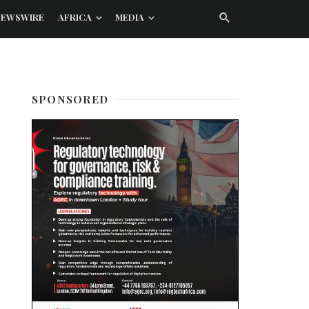
NEWSWIRE
AFRICA
MEDIA
SPONSORED