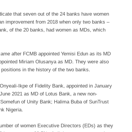
ndicate that seven out of the 24 banks have women
s an improvement from 2018 when only two banks –
ank, of the 20 banks, had women as MDs, which
came after FCMB appointed Yemisi Edun as its MD
appointed Miriam Olusanya as MD. They were also
positions in the history of the two banks.
nyeali-Ikpe of Fidelity Bank, appointed in January
n June 2021 as MD of Lotus Bank, a new non-
i Somefun of Unity Bank; Halima Buba of SunTrust
nk Nigeria.
 number of women Executive Directors (EDs) as they