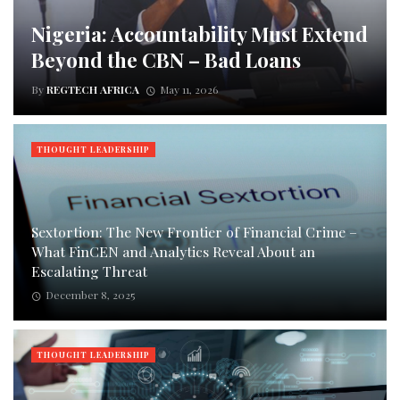
Nigeria: Accountability Must Extend
Beyond the CBN – Bad Loans
By
REGTECH AFRICA
May 11, 2026
THOUGHT LEADERSHIP
Sextortion: The New Frontier of Financial Crime –
What FinCEN and Analytics Reveal About an
Escalating Threat
December 8, 2025
THOUGHT LEADERSHIP