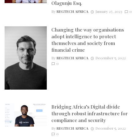
Olagunju Esq.
By
REGTECH AFRICA
January 27, 2023
0
Changing the way organisations
adopt intelligence to protect
themselves and society from
financial crime
By
REGTECH AFRICA
December 5, 2022
0
Bridging Africa’s Digital divide
through robust infrastructure for
compliance and security
By
REGTECH AFRICA
December 5, 2022
0