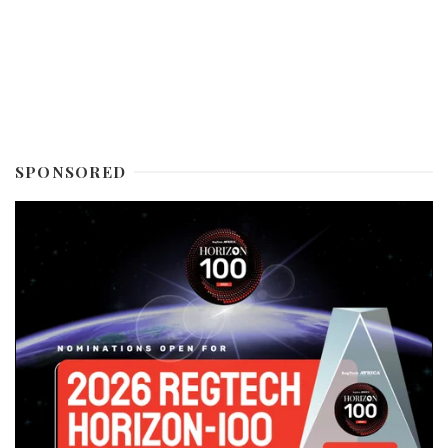
SPONSORED