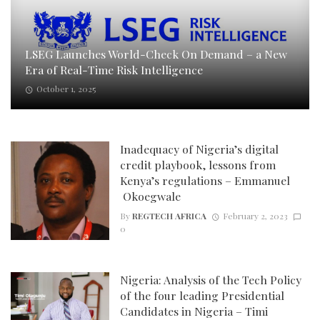
LSEG Launches World-Check On Demand – a New
Era of Real-Time Risk Intelligence
October 1, 2025
Inadequacy of Nigeria’s digital
credit playbook, lessons from
Kenya’s regulations – Emmanuel
Okoegwale
By
REGTECH AFRICA
February 2, 2023
0
Nigeria: Analysis of the Tech Policy
of the four leading Presidential
Candidates in Nigeria – Timi