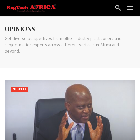
OPINIONS
Get diverse perspectives from other industry practitioners and
subject matter experts across different verticals in Africa and
beyond.
NIGERIA