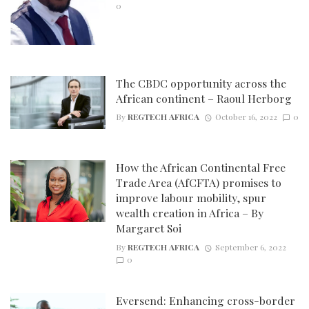
0
The CBDC opportunity across the
African continent – Raoul Herborg
By
REGTECH AFRICA
October 16, 2022
0
How the African Continental Free
Trade Area (AfCFTA) promises to
improve labour mobility, spur
wealth creation in Africa – By
Margaret Soi
By
REGTECH AFRICA
September 6, 2022
0
Eversend: Enhancing cross-border