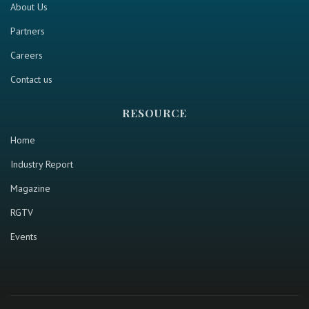
About Us
Partners
Careers
Contact us
RESOURCE
Home
Industry Report
Magazine
RGTV
Events