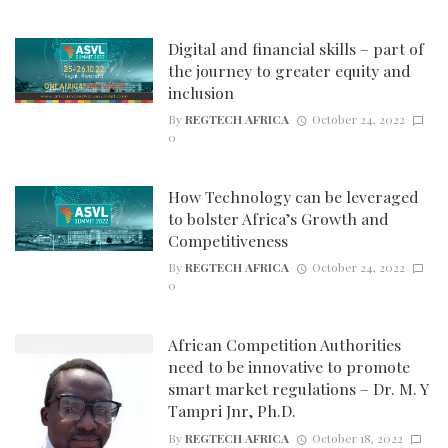
Digital and financial skills – part of
the journey to greater equity and
inclusion
By
REGTECH AFRICA
October 24, 2022
0
How Technology can be leveraged
to bolster Africa’s Growth and
Competitiveness
By
REGTECH AFRICA
October 24, 2022
0
African Competition Authorities
need to be innovative to promote
smart market regulations – Dr. M. Y
Tampri Jnr, Ph.D.
By
REGTECH AFRICA
October 18, 2022