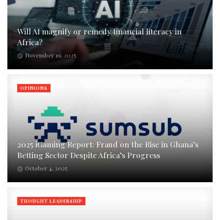
Will AI magnify or remedy financial literacy in
Africa?
November 19, 2025
OPINIONS
2025 iGaming Report: Fraud on the Rise in Ghana’s
Betting Sector Despite Africa’s Progress
October 4, 2025
THOUGHT LEADERSHIP