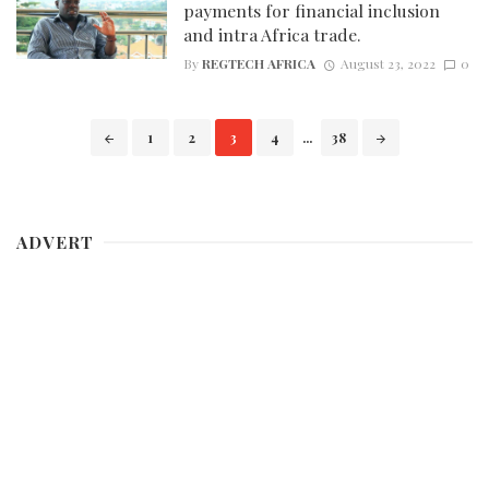
payments for financial inclusion
and intra Africa trade.
By
REGTECH AFRICA
August 23, 2022
0
Posts
1
2
3
4
...
38
navigation
ADVERT