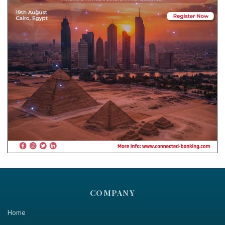
COMPANY
Home