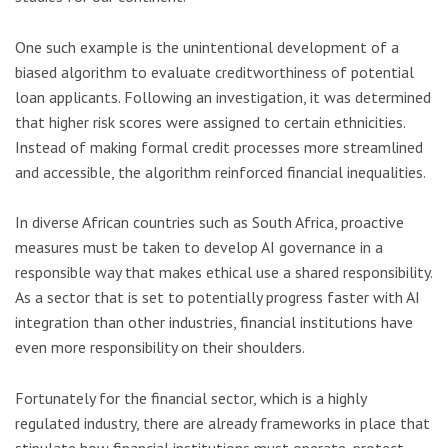
One such example is the unintentional development of a
biased algorithm to evaluate creditworthiness of potential
loan applicants. Following an investigation, it was determined
that higher risk scores were assigned to certain ethnicities.
Instead of making formal credit processes more streamlined
and accessible, the algorithm reinforced financial inequalities.
In diverse African countries such as South Africa, proactive
measures must be taken to develop AI governance in a
responsible way that makes ethical use a shared responsibility.
As a sector that is set to potentially progress faster with AI
integration than other industries, financial institutions have
even more responsibility on their shoulders.
Fortunately for the financial sector, which is a highly
regulated industry, there are already frameworks in place that
stipulate how financial institutions must operate, protect