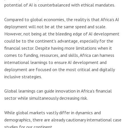
potential of AI is counterbalanced with ethical mandates.
Compared to global economies, the reality is that Africa’s AI
deployment will not be at the same speed and scale.
However, not being at the bleeding edge of AI development
could be to the continent’s advantage, especially for the
financial sector. Despite having more limitations when it
comes to funding, resources, and skills, Africa can harness
international learnings to ensure AI development and
deployment are focused on the most critical and digitally
inclusive strategies.
Global learnings can guide innovation in Africa’s financial
sector while simultaneously decreasing risk.
While global markets vastly differ in dynamics and
demographics, there are already cautionary international case
studies for our continent.