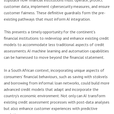
customer data, implement cybersecurity measures, and ensure
customer fairness. These definitive guardrails form the pre-
existing pathways that must inform AI integration.
This presents a timely opportunity for the continent’s
financial institutions to redevelop and enhance existing credit
models to accommodate less traditional aspects of credit
assessments. AI machine learning and automation capabilities
can be harnessed to move beyond the financial statement.
In a South African context, incorporating unique aspects of
consumers’ financial behaviours, such as saving with stokvels
and borrowing from informal loan networks, could build more
advanced credit models that adapt and incorporate the
country’s economic environment. Not only can AI transform
existing credit assessment processes with post-data analyses
but also enhance customer experiences with predictive