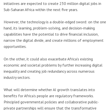
initiatives are expected to create 230 million digital jobs in
Sub-Saharan Africa within the next five years.
However, the technology is a double-edged sword: on the one
hand, its learning, problem-solving, and decision-making
capabilities have the potential to drive financial inclusion,
narrow the digital divide, and create millions of employment
opportunities.
On the other, it could also exacerbate Africa’s existing
economic and societal problems by further increasing digital
inequality and creating job redundancy across numerous
industry sectors.
What will determine whether AI growth translates into
benefits for Africa’s people are regulatory frameworks.
Principled governmental policies and collaborative public-
private partnerships will ensure that the transformative