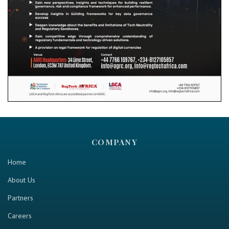
COMPANY
Home
About Us
Partners
Careers