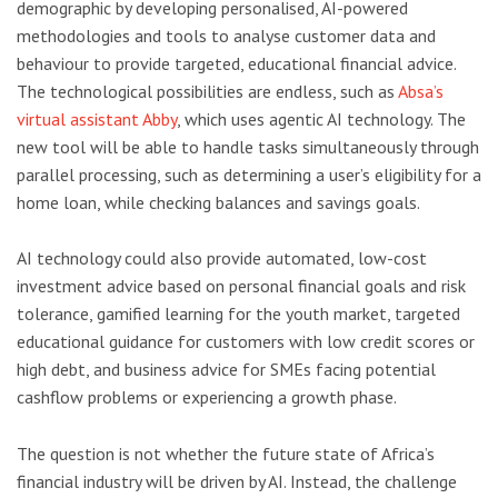
demographic by developing personalised, AI-powered
methodologies and tools to analyse customer data and
behaviour to provide targeted, educational financial advice.
The technological possibilities are endless, such as
Absa’s
virtual assistant Abby
, which uses agentic AI technology. The
new tool will be able to handle tasks simultaneously through
parallel processing, such as determining a user’s eligibility for a
home loan, while checking balances and savings goals.
AI technology could also provide automated, low-cost
investment advice based on personal financial goals and risk
tolerance, gamified learning for the youth market, targeted
educational guidance for customers with low credit scores or
high debt, and business advice for SMEs facing potential
cashflow problems or experiencing a growth phase.
The question is not whether the future state of Africa’s
financial industry will be driven by AI. Instead, the challenge