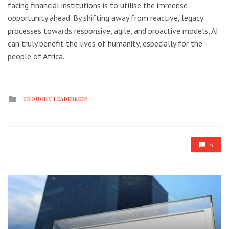
facing financial institutions is to utilise the immense
opportunity ahead. By shifting away from reactive, legacy
processes towards responsive, agile, and proactive models, AI
can truly benefit the lives of humanity, especially for the
people of Africa.
Posted
THOUGHT LEADERSHIP
in
0