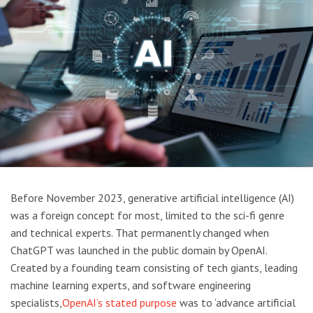
Before November 2023, generative artificial intelligence (AI)
was a foreign concept for most, limited to the sci-fi genre
and technical experts. That permanently changed when
ChatGPT was launched in the public domain by OpenAI.
Created by a founding team consisting of tech giants, leading
machine learning experts, and software engineering
specialists,
OpenAI’s stated purpose
was to ‘advance artificial