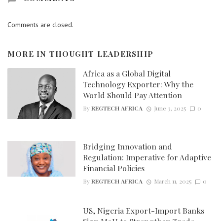
Comments are closed.
MORE IN
THOUGHT LEADERSHIP
Africa as a Global Digital
Technology Exporter: Why the
World Should Pay Attention
By
REGTECH AFRICA
June 3, 2025
0
Bridging Innovation and
Regulation: Imperative for Adaptive
Financial Policies
By
REGTECH AFRICA
March 11, 2025
0
US, Nigeria Export-Import Banks