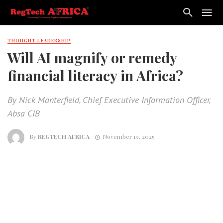
THOUGHT LEADERSHIP
Will AI magnify or remedy
financial literacy in Africa?
By Nick Manterfield, Chief Executive Information Officer,
Absa CIB
By
REGTECH AFRICA
November 19, 2025