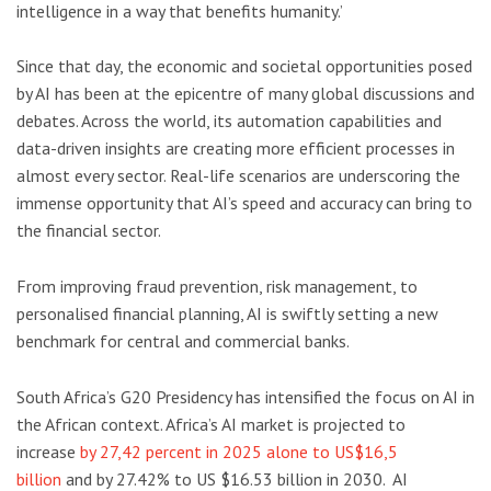
intelligence in a way that benefits humanity.’
Since that day, the economic and societal opportunities posed
by AI has been at the epicentre of many global discussions and
debates. Across the world, its automation capabilities and
data-driven insights are creating more efficient processes in
almost every sector. Real-life scenarios are underscoring the
immense opportunity that AI’s speed and accuracy can bring to
the financial sector.
From improving fraud prevention, risk management, to
personalised financial planning, AI is swiftly setting a new
benchmark for central and commercial banks.
South Africa’s G20 Presidency has intensified the focus on AI in
the African context. Africa’s AI market is projected to
increase
by 27,42 percent in 2025 alone to US$16,5
billion
and by 27.42% to US $16.53 billion in 2030. AI