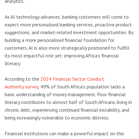
analytics.
As AI technology advances, banking customers will come to
expect more personalised banking services, proactive product
suggestions, and market-related investment opportunities. By
building a more personalised financial foundation for
customers, AI is also more strategically positioned to fulfill
its most impactful role yet: improving Africa’s financial
literacy.
According to the
2024 Financial Sector Conduct
Authority survey
, 49% of South Africa’s population lacks a
basic understanding of money management. Poor financial
literacy contributes to almost half of South Africans living in
chronic debt, experiencing continued financial instability, and
being increasingly vulnerable to economic distress.
Financial institutions can make a powerful impact on this