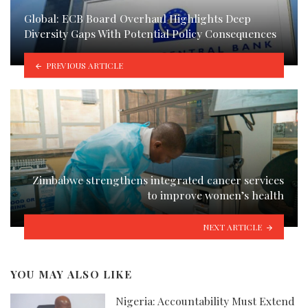
Global: ECB Board Overhaul Highlights Deep
Diversity Gaps With Potential Policy Consequences
PREVIOUS ARTICLE
Zimbabwe strengthens integrated cancer services
to improve women’s health
NEXT ARTICLE
YOU MAY ALSO LIKE
Nigeria: Accountability Must Extend