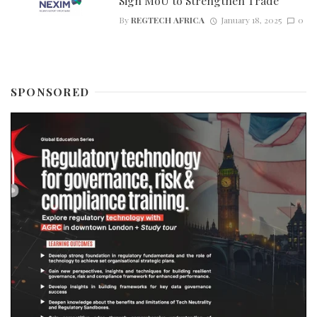
Sign MoU to Strengthen Trade
By
REGTECH AFRICA
January 18, 2025
0
SPONSORED