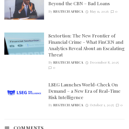
Beyond the CBN – Bad Loans
By
REGTECH AFRICA
May 11, 2026
0
Sextortion: The New Frontier of
Financial Crime – What FinCEN and
Analytics Reveal About an Escalating
Threat
By
REGTECH AFRICA
December 8, 2025
0
LSEG Launches World-Check On
Demand – a New Era of Real-Time
Risk Intelligence
By
REGTECH AFRICA
October 1, 2025
0
COMMENTS