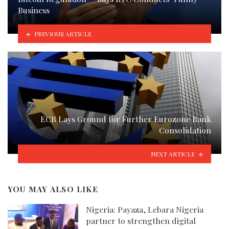
Business
PREVIOUS ARTICLE
ECB Lays Ground for Further Eurozone Bank
Consolidation
NEXT ARTICLE
YOU MAY ALSO LIKE
Nigeria: Payaza, Lebara Nigeria
partner to strengthen digital