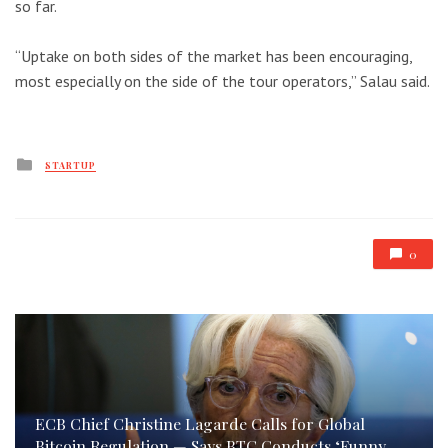
so far.
“Uptake on both sides of the market has been encouraging,
most especially on the side of the tour operators,” Salau said.
Posted
STARTUP
in
0
ECB Chief Christine Lagarde Calls for Global
Bitcoin Regulation — Says BTC Conducts ‘Funny