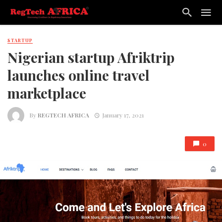
STARTUP
Nigerian startup Afriktrip
launches online travel
marketplace
By
REGTECH AFRICA
January 17, 2021
0