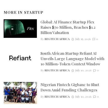
MORE IN
STARTUP
Global: AI Finance Startup Flex
Raises $70 Million, Reaches $1.2
Billion Valuation
By
REGTECH AFRICA
July 15, 2026
0
South African Startup Refiant AI
Unveils Large Language Model with
10 Million-Token Context Window
By
REGTECH AFRICA
July 10, 2026
0
Nigerian Fintech Gigbanc to Shut
Down Amid Funding Challenges
By
REGTECH AFRICA
July 10, 2026
0