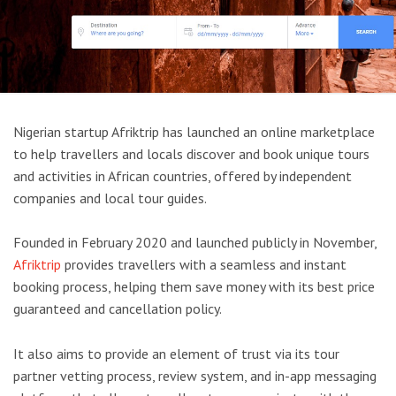
Nigerian startup Afriktrip has launched an online marketplace
to help travellers and locals discover and book unique tours
and activities in African countries, offered by independent
companies and local tour guides.
Founded in February 2020 and launched publicly in November,
Afriktrip
provides travellers with a seamless and instant
booking process, helping them save money with its best price
guaranteed and cancellation policy.
It also aims to provide an element of trust via its tour
partner vetting process, review system, and in-app messaging