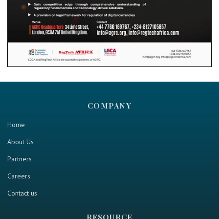
COMPANY
Home
About Us
Partners
Careers
Contact us
RESOURCE