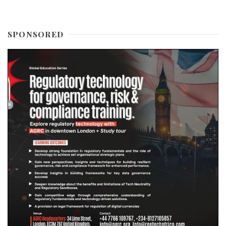
SPONSORED