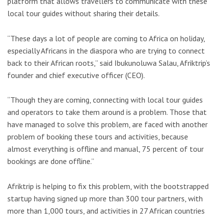
platform that allows travellers to communicate with these
local tour guides without sharing their details.
“These days a lot of people are coming to Africa on holiday,
especially Africans in the diaspora who are trying to connect
back to their African roots,” said Ibukunoluwa Salau, Afriktrip’s
founder and chief executive officer (CEO).
“Though they are coming, connecting with local tour guides
and operators to take them around is a problem. Those that
have managed to solve this problem, are faced with another
problem of booking these tours and activities, because
almost everything is offline and manual, 75 percent of tour
bookings are done offline.”
Afriktrip is helping to fix this problem, with the bootstrapped
startup having signed up more than 300 tour partners, with
more than 1,000 tours, and activities in 27 African countries