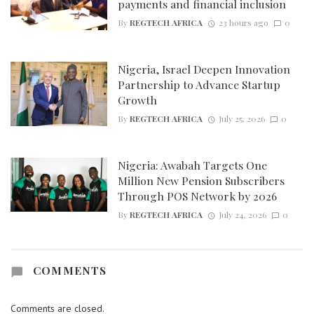
payments and financial inclusion
By
REGTECH AFRICA
23 hours ago
0
Nigeria, Israel Deepen Innovation
Partnership to Advance Startup
Growth
By
REGTECH AFRICA
July 25, 2026
0
Nigeria: Awabah Targets One
Million New Pension Subscribers
Through POS Network by 2026
By
REGTECH AFRICA
July 24, 2026
0
COMMENTS
Comments are closed.