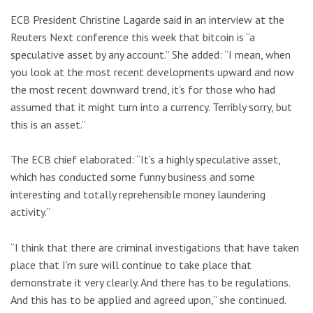
ECB President Christine Lagarde said in an interview at the
Reuters Next conference this week that bitcoin is “a
speculative asset by any account.” She added: “I mean, when
you look at the most recent developments upward and now
the most recent downward trend, it’s for those who had
assumed that it might turn into a currency. Terribly sorry, but
this is an asset.”
The ECB chief elaborated: “It’s a highly speculative asset,
which has conducted some funny business and some
interesting and totally reprehensible money laundering
activity.”
“I think that there are criminal investigations that have taken
place that I’m sure will continue to take place that
demonstrate it very clearly. And there has to be regulations.
And this has to be applied and agreed upon,” she continued.