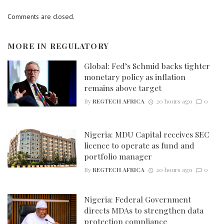
Comments are closed.
MORE IN
REGULATORY
Global: Fed’s Schmid backs tighter
monetary policy as inflation
remains above target
By
REGTECH AFRICA
20 hours ago
0
Nigeria: MDU Capital receives SEC
licence to operate as fund and
portfolio manager
By
REGTECH AFRICA
20 hours ago
0
Nigeria: Federal Government
directs MDAs to strengthen data
protection compliance