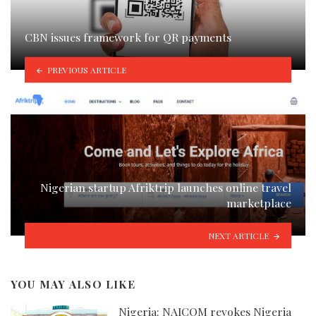
CBN issues framework for QR payments
PREVIOUS ARTICLE
Nigerian startup Afriktrip launches online travel
marketplace
NEXT ARTICLE
YOU MAY ALSO LIKE
Nigeria: NAICOM revokes Nigeria