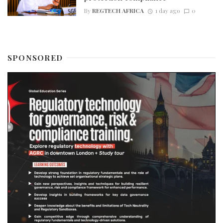
By
REGTECH AFRICA
1 day ago
0
SPONSORED