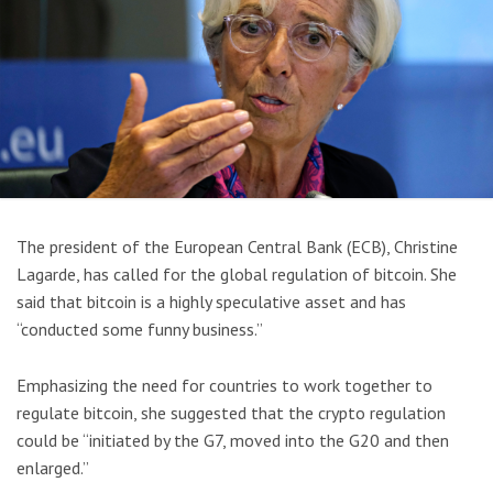
The president of the European Central Bank (ECB), Christine
Lagarde, has called for the global regulation of bitcoin. She
said that bitcoin is a highly speculative asset and has
“conducted some funny business.”
Emphasizing the need for countries to work together to
regulate bitcoin, she suggested that the crypto regulation
could be “initiated by the G7, moved into the G20 and then
enlarged.”