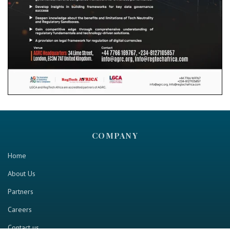
COMPANY
Home
About Us
Partners
Careers
Contact us