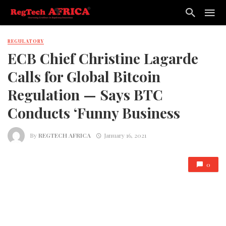
REGULATORY
ECB Chief Christine Lagarde
Calls for Global Bitcoin
Regulation — Says BTC
Conducts ‘Funny Business
By
REGTECH AFRICA
January 16, 2021
0