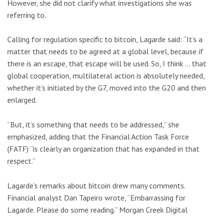
However, she did not clarify what investigations she was
referring to.
Calling for regulation specific to bitcoin, Lagarde said: “It’s a
matter that needs to be agreed at a global level, because if
there is an escape, that escape will be used. So, I think … that
global cooperation, multilateral action is absolutely needed,
whether it’s initiated by the G7, moved into the G20 and then
enlarged.
“But, it’s something that needs to be addressed,” she
emphasized, adding that the Financial Action Task Force
(FATF) “is clearly an organization that has expanded in that
respect.”
Lagarde’s remarks about bitcoin drew many comments.
Financial analyst Dan Tapeiro wrote, “Embarrassing for
Lagarde. Please do some reading.” Morgan Creek Digital