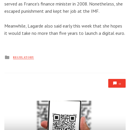
served as France’s finance minister in 2008. Nonetheless, she
escaped punishment and kept her job at the IMF.
Meanwhile, Lagarde also said early this week that she hopes
it would take no more than five years to launch a digital euro.
Posted
REGULATORY
in
0