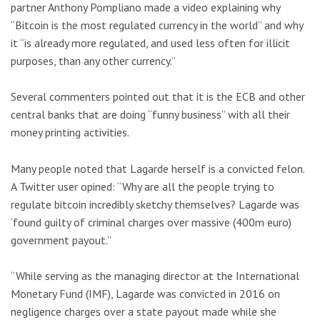
partner Anthony Pompliano made a video explaining why
“Bitcoin is the most regulated currency in the world” and why
it “is already more regulated, and used less often for illicit
purposes, than any other currency.”
Several commenters pointed out that it is the ECB and other
central banks that are doing “funny business” with all their
money printing activities.
Many people noted that Lagarde herself is a convicted felon.
A Twitter user opined: “Why are all the people trying to
regulate bitcoin incredibly sketchy themselves? Lagarde was
‘found guilty of criminal charges over massive (400m euro)
government payout.”
“While serving as the managing director at the International
Monetary Fund (IMF), Lagarde was convicted in 2016 on
negligence charges over a state payout made while she