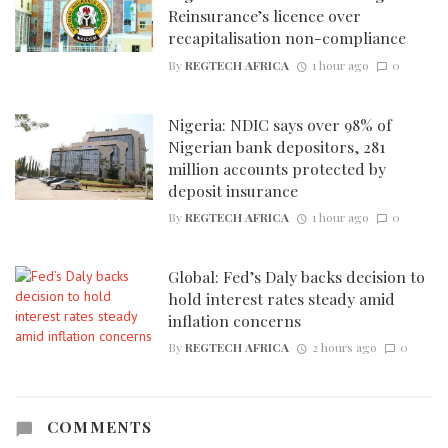
Reinsurance’s licence over
recapitalisation non-compliance
By
REGTECH AFRICA
1 hour ago
0
Nigeria: NDIC says over 98% of
Nigerian bank depositors, 281
million accounts protected by
deposit insurance
By
REGTECH AFRICA
1 hour ago
0
Global: Fed’s Daly backs decision to
hold interest rates steady amid
inflation concerns
By
REGTECH AFRICA
2 hours ago
0
COMMENTS