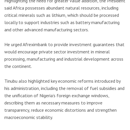
Highlighting the need for greater value addition, the President
said Africa possesses abundant natural resources, including
critical minerals such as lithium, which should be processed
locally to support industries such as battery manufacturing
and other advanced manufacturing sectors.
He urged Afreximbank to provide investment guarantees that
would encourage private sector investment in mineral
processing, manufacturing and industrial development across
the continent.
Tinubu also highlighted key economic reforms introduced by
his administration, including the removal of fuel subsidies and
the unification of Nigeria’s foreign exchange windows,
describing them as necessary measures to improve
transparency, reduce economic distortions and strengthen
macroeconomic stability.