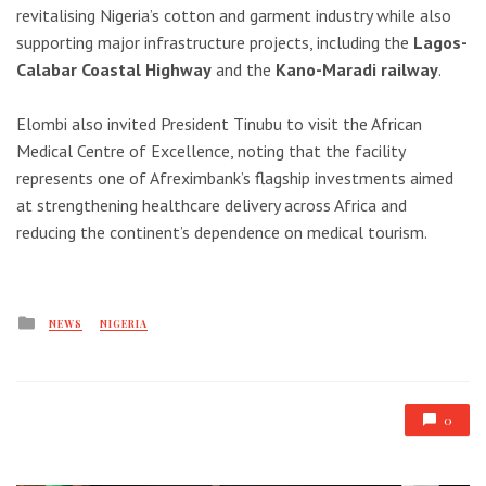
revitalising Nigeria’s cotton and garment industry while also
supporting major infrastructure projects, including the
Lagos-
Calabar Coastal Highway
and the
Kano-Maradi railway
.
Elombi also invited President Tinubu to visit the
African
Medical Centre of Excellence
, noting that the facility
represents one of Afreximbank’s flagship investments aimed
at strengthening healthcare delivery across Africa and
reducing the continent’s dependence on medical tourism.
Posted
NEWS
NIGERIA
in
0