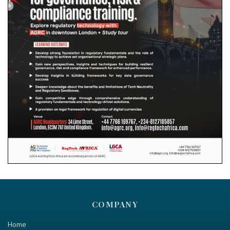
COMPANY
Home