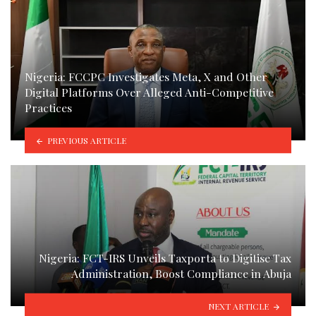
Nigeria: FCCPC Investigates Meta, X and Other
Digital Platforms Over Alleged Anti-Competitive
Practices
PREVIOUS ARTICLE
Nigeria: FCT-IRS Unveils Taxporta to Digitise Tax
Administration, Boost Compliance in Abuja
NEXT ARTICLE