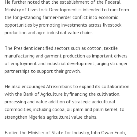
He further noted that the establishment of the Federal
Ministry of Livestock Development is intended to transform
the long-standing farmer-herder conflict into economic
opportunities by promoting investments across livestock
production and agro-industrial value chains.
The President identified sectors such as cotton, textile
manufacturing and garment production as important drivers
of employment and industrial development, urging stronger
partnerships to support their growth.
He also encouraged Afreximbank to expand its collaboration
with the
Bank of Agriculture
by financing the cultivation,
processing and value addition of strategic agricultural
commodities, including cocoa, oil palm and palm kernel, to
strengthen Nigeria’s agricultural value chains.
Earlier, the Minister of State for Industry,
John Owan Enoh
,