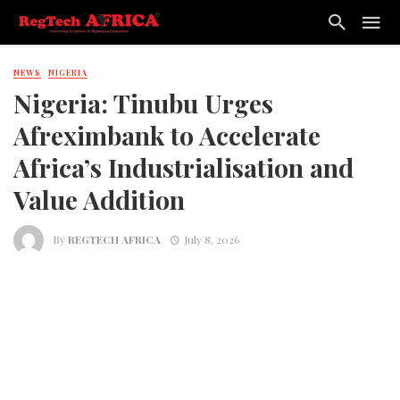
NEWS
NIGERIA
Nigeria: Tinubu Urges
Afreximbank to Accelerate
Africa’s Industrialisation and
Value Addition
By
REGTECH AFRICA
July 8, 2026