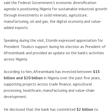
said the Federal Government’s economic diversification
agenda is positioning Nigeria for sustainable industrial growth
through investments in solid minerals, agriculture,
manufacturing, oil and gas, the digital economy and value-
added exports.
Speaking during the visit, Elombi expressed appreciation for
President Tinubu’s support during his election as President of
Afreximbank and provided an update on the bank’s activities
across Nigeria.
According to him, Afreximbank has invested between
$15
billion and $20 billion
in Nigeria over the past five years,
supporting projects across trade finance, agricultural
processing, healthcare, manufacturing and value-chain
development.
He disclosed that the bank has committed
$2 billion
to