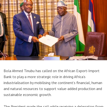
Bola Ahmed Tinubu
has called on the
African Export-Import
Bank
to play a more strategic role in driving Africa’s
industrialisation by mobilising the continent’s financial, human
and natural resources to support value-added production and
sustainable economic growth.
The President made the call while receiving a delegation from