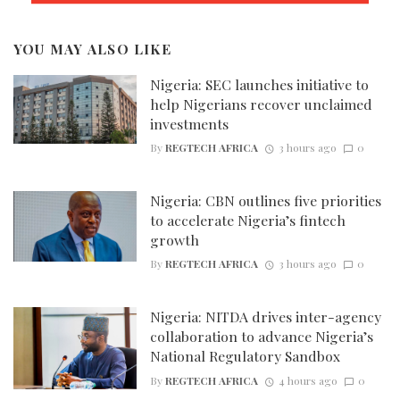
YOU MAY ALSO LIKE
Nigeria: SEC launches initiative to
help Nigerians recover unclaimed
investments
By
REGTECH AFRICA
3 hours ago
0
Nigeria: CBN outlines five priorities
to accelerate Nigeria’s fintech
growth
By
REGTECH AFRICA
3 hours ago
0
Nigeria: NITDA drives inter-agency
collaboration to advance Nigeria’s
National Regulatory Sandbox
By
REGTECH AFRICA
4 hours ago
0