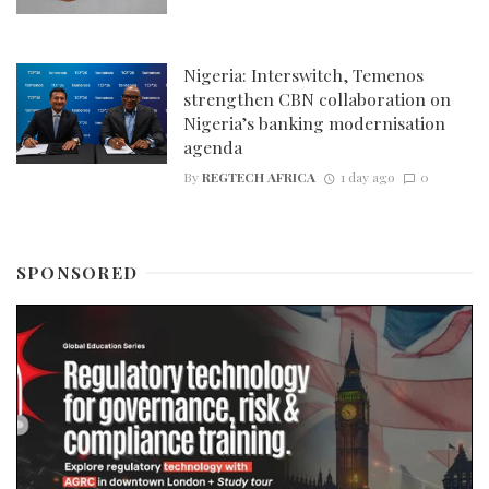
Nigeria: Interswitch, Temenos
strengthen CBN collaboration on
Nigeria’s banking modernisation
agenda
By
REGTECH AFRICA
1 day ago
0
SPONSORED