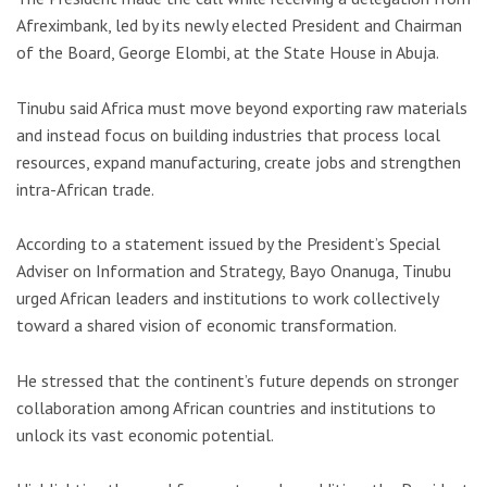
Afreximbank, led by its newly elected President and Chairman
of the Board,
George Elombi
, at the State House in Abuja.
Tinubu said Africa must move beyond exporting raw materials
and instead focus on building industries that process local
resources, expand manufacturing, create jobs and strengthen
intra-African trade.
According to a statement issued by the President’s Special
Adviser on Information and Strategy,
Bayo Onanuga
, Tinubu
urged African leaders and institutions to work collectively
toward a shared vision of economic transformation.
He stressed that the continent’s future depends on stronger
collaboration among African countries and institutions to
unlock its vast economic potential.