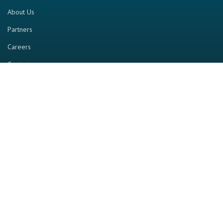
About Us
Partners
Careers
Contact us
RESOURCE
Home
Industry Report
Magazine
RGTV
Events