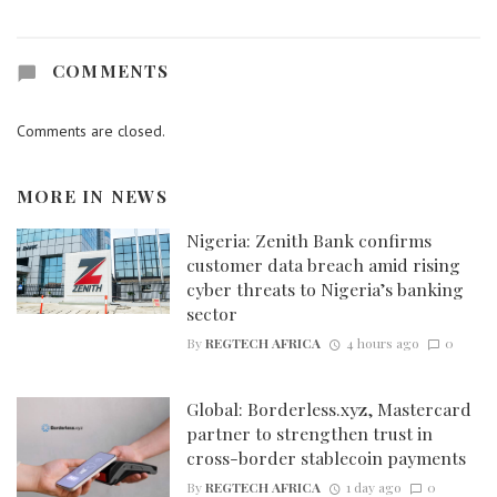
COMMENTS
Comments are closed.
MORE IN
NEWS
Nigeria: Zenith Bank confirms
customer data breach amid rising
cyber threats to Nigeria’s banking
sector
By
REGTECH AFRICA
4 hours ago
0
Global: Borderless.xyz, Mastercard
partner to strengthen trust in
cross-border stablecoin payments
By
REGTECH AFRICA
1 day ago
0