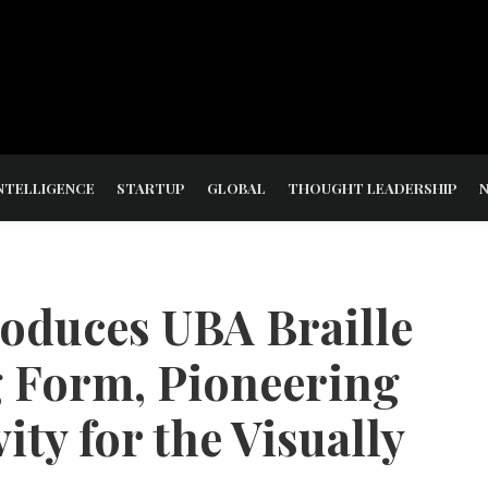
NTELLIGENCE
STARTUP
GLOBAL
THOUGHT LEADERSHIP
roduces UBA Braille
 Form, Pioneering
ity for the Visually