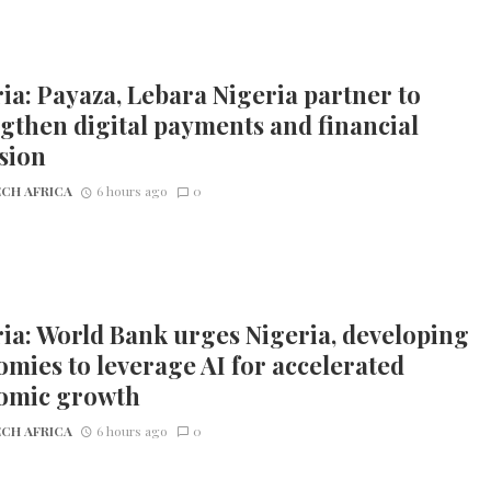
ia: Payaza, Lebara Nigeria partner to
gthen digital payments and financial
sion
CH AFRICA
6 hours ago
0
ia: World Bank urges Nigeria, developing
mies to leverage AI for accelerated
omic growth
CH AFRICA
6 hours ago
0