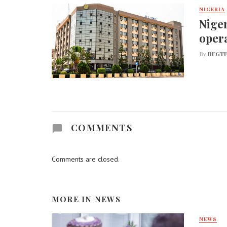
NIGERIA
Niger
opera
By
REGTE
COMMENTS
Comments are closed.
MORE IN
NEWS
NEWS