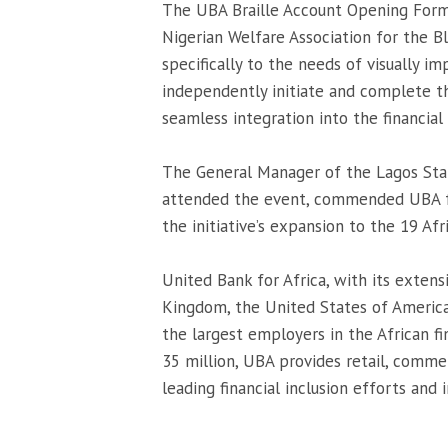
The UBA Braille Account Opening Form,
Nigerian Welfare Association for the Blin
specifically to the needs of visually i
independently initiate and complete th
seamless integration into the financial
The General Manager of the Lagos State
attended the event, commended UBA for
the initiative’s expansion to the 19 A
United Bank for Africa, with its extens
Kingdom, the United States of America,
the largest employers in the African fi
35 million, UBA provides retail, commer
leading financial inclusion efforts an