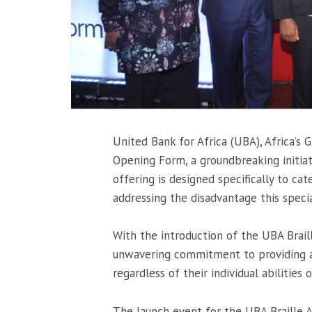
United Bank for Africa (UBA), Africa’s
Opening Form, a groundbreaking initiat
offering is designed specifically to cat
addressing the disadvantage this specia
With the introduction of the UBA Brai
unwavering commitment to providing an
regardless of their individual abilities or
The launch event for the UBA Braille