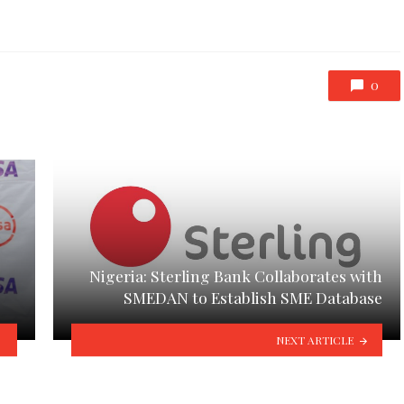
0
Nigeria: Sterling Bank Collaborates with
SMEDAN to Establish SME Database
NEXT ARTICLE