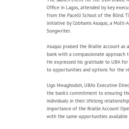
Office in Lagos, attended by key execu
from the Pacelli School of the Blind.
initiative by Cobhams Asuquo, a Multi-
Songwriter.
Asuquo praised the Braille account as 
bank with a compassionate approach th
He expressed his gratitude to UBA for 
to opportunities and options for the v
Ugo Nwaghodoh, UBA’s Executive Dire
the bank’s commitment to ensuring the
individuals in their lifelong relationsh
importance of the Braille Account Ope
with the same opportunities available 