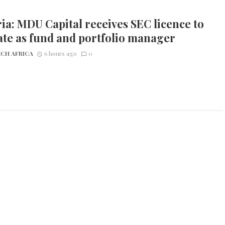
ia: MDU Capital receives SEC licence to
te as fund and portfolio manager
CH AFRICA
6 hours ago
0