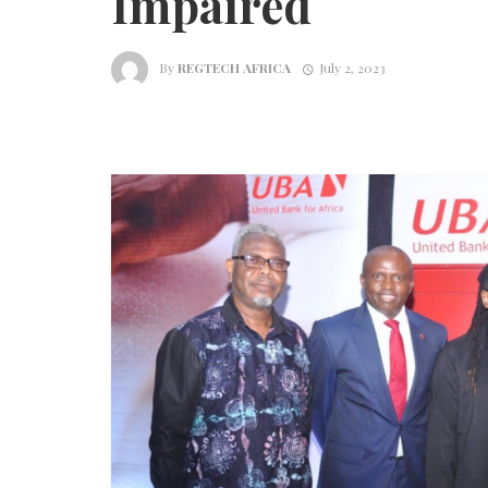
Impaired
By
REGTECH AFRICA
July 2, 2023