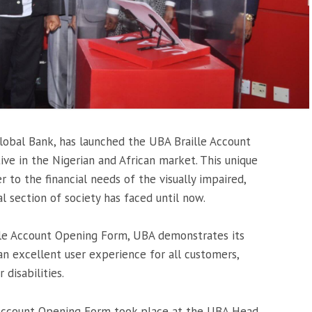
 Global Bank, has launched the UBA Braille Account
ive in the Nigerian and African market. This unique
er to the financial needs of the visually impaired,
l section of society has faced until now.
lle Account Opening Form, UBA demonstrates its
 excellent user experience for all customers,
 disabilities.
 Account Opening Form took place at the UBA Head