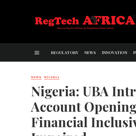
REGULATORY
NEWS
INNOVATION
I
NEWS
NIGERIA
Nigeria: UBA Int
Account Opening
Financial Inclusiv