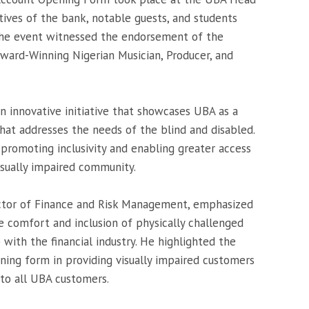
tives of the bank, notable guests, and students
 The event witnessed the endorsement of the
Award-Winning Nigerian Musician, Producer, and
an innovative initiative that showcases UBA as a
at addresses the needs of the blind and disabled.
promoting inclusivity and enabling greater access
isually impaired community.
ctor of Finance and Risk Management, emphasized
 comfort and inclusion of physically challenged
ip with the financial industry. He highlighted the
ning form in providing visually impaired customers
to all UBA customers.