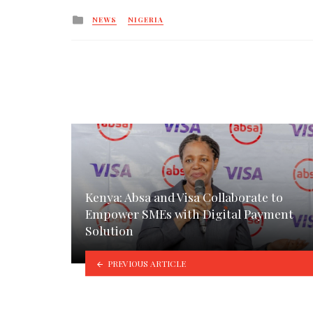
Posted
NEWS
NIGERIA
in
Kenya: Absa and Visa Collaborate to
Empower SMEs with Digital Payment
Solution
PREVIOUS ARTICLE