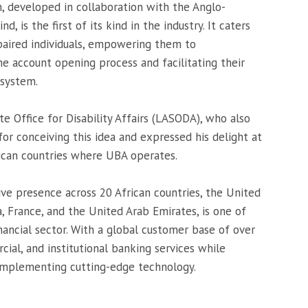
 developed in collaboration with the Anglo-
d, is the first of its kind in the industry. It caters
mpaired individuals, empowering them to
e account opening process and facilitating their
 system.
 Office for Disability Affairs (LASODA), who also
 conceiving this idea and expressed his delight at
frican countries where UBA operates.
ive presence across 20 African countries, the United
 France, and the United Arab Emirates, is one of
nancial sector. With a global customer base of over
cial, and institutional banking services while
d implementing cutting-edge technology.