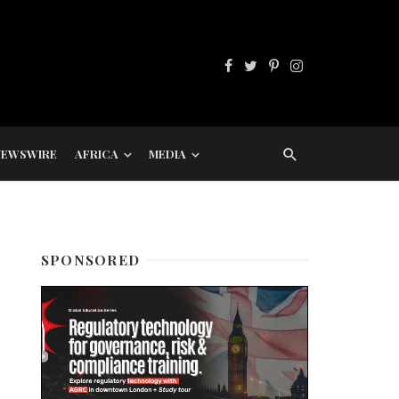
NEWSWIRE
AFRICA
MEDIA
SPONSORED