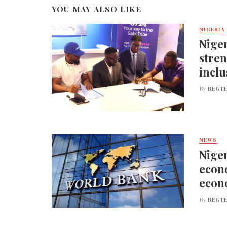
YOU MAY ALSO LIKE
NIGERIA
Niger
stren
inclu
By
REGTE
NEWS
Niger
econo
econ
By
REGTE