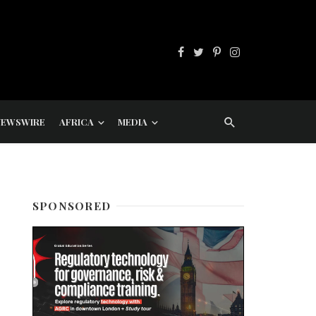
NEWSWIRE
AFRICA
MEDIA
SPONSORED