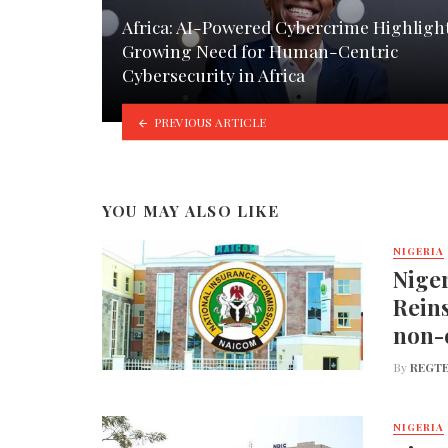
Africa: AI-Powered Cybercrime Highligh
Growing Need for Human-Centric
Cybersecurity in Africa
PREVIOUS ARTICLE
YOU MAY ALSO LIKE
NIGERIA
Nige
Reins
non-
By
REGTE
NIGERIA