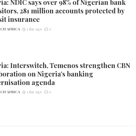
ia: NDIC says over 98% of Nigerian bank
itors, 281 million accounts protected by
it insurance
CH AFRICA
1 day ago
0
ia: Interswitch, Temenos strengthen CBN
boration on Nigeria’s banking
rnisation agenda
CH AFRICA
1 day ago
0