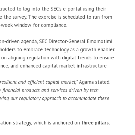
ructed to log into the SEC’s e-portal using their
e the survey. The exercise is scheduled to run from
o-week window for compliance.
ion-driven agenda, SEC Director-General Emomotimi
olders to embrace technology as a growth enabler.
on aligning regulation with digital trends to ensure
ance, and enhanced capital market infrastructure.
resilient and efficient capital market,”
Agama stated.
w financial products and services driven by tech
lving our regulatory approach to accommodate these
ation strategy, which is anchored on
three pillars
: