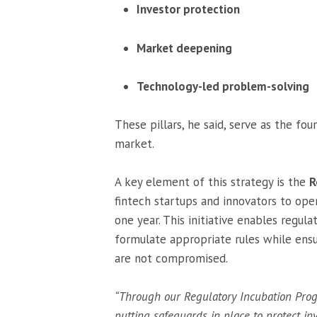
Investor protection
Market deepening
Technology-led problem-solving
These pillars, he said, serve as the fo
market.
A key element of this strategy is the
R
fintech startups and innovators to ope
one year. This initiative enables regu
formulate appropriate rules while ensu
are not compromised.
“Through our Regulatory Incubation Prog
putting safeguards in place to protect inv