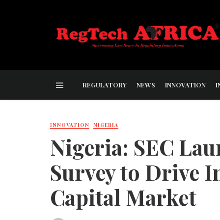
REGULATORY
NEWS
INNOVATION
I
INNOVATION
NIGERIA
Nigeria: SEC Lau
Survey to Drive I
Capital Market