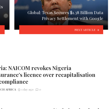
ts
Global: Texas Secures $1.38 Billion Data
Privacy Settlement with Google
NEXT ARTICLE
ria: NAICOM revokes Nigeria
urance’s licence over recapitalisation
compliance
CH AFRICA
1 day ago
0