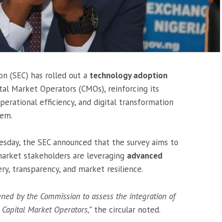
n (SEC) has rolled out a
technology adoption
tal Market Operators (CMOs), reinforcing its
erational efficiency, and digital transformation
tem.
dnesday, the SEC announced that the survey aims to
market stakeholders are leveraging
advanced
ry, transparency, and market resilience.
gned by the Commission to assess the integration of
Capital Market Operators,”
the circular noted.