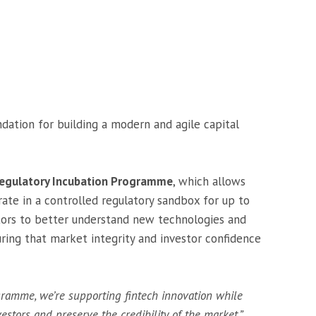
undation for building a modern and agile capital
egulatory Incubation Programme
, which allows
rate in a controlled regulatory sandbox for up to
lators to better understand new technologies and
ring that market integrity and investor confidence
ramme, we’re supporting fintech innovation while
estors and preserve the credibility of the market,”