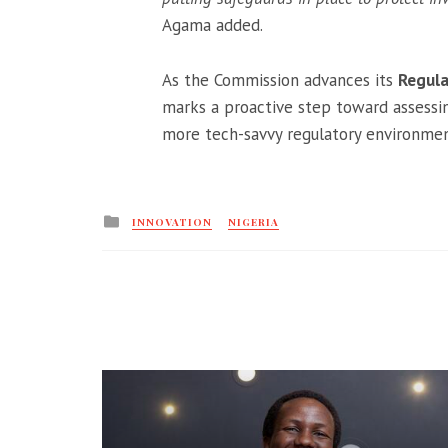
Agama added.
As the Commission advances its
Regula
marks a proactive step toward assessin
more tech-savvy regulatory environment
Posted
INNOVATION
NIGERIA
in