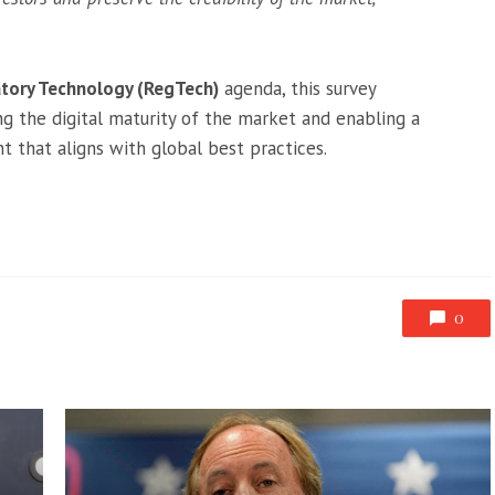
tory Technology (RegTech)
agenda, this survey
g the digital maturity of the market and enabling a
 that aligns with global best practices.
0