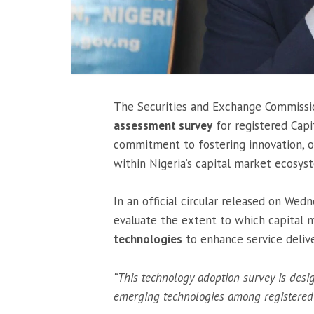
The Securities and Exchange Commissio
assessment survey
for registered Capi
commitment to fostering innovation, op
within Nigeria’s capital market ecosys
In an official circular released on We
evaluate the extent to which capital 
technologies
to enhance service delive
“This technology adoption survey is desi
emerging technologies among registered 