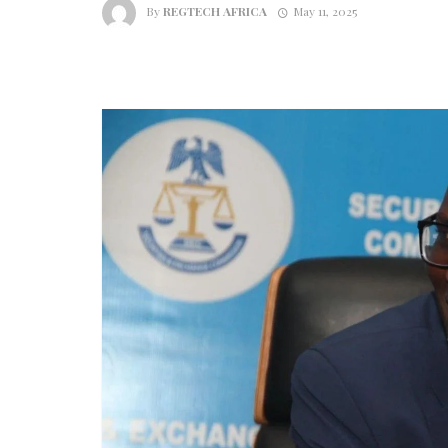
By
REGTECH AFRICA
May 11, 2025