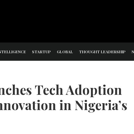
NTELLIGENCE
STARTUP
GLOBAL
THOUGHT LEADERSHIP
nches Tech Adoption
nnovation in Nigeria’s