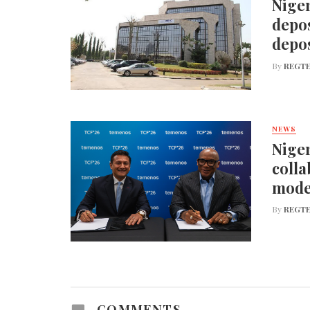
Niger
depos
depos
By
REGTE
NEWS
Niger
colla
mode
By
REGTE
COMMENTS