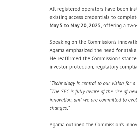
All registered operators have been inst
existing access credentials to complet
May 5 to May 20, 2025
, offering a tw
Speaking on the Commission’s innovat
Agama emphasized the need for stakeh
He reaffirmed the Commission’s stance 
investor protection, regulatory compli
“Technology is central to our vision for a 
“The SEC is fully aware of the rise of ne
innovation, and we are committed to evo
changes.”
Agama outlined the Commission’s innov