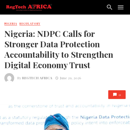
NIGERIA
REGULATORY
Nigeria: NDPC Calls for
Stronger Data Protection
Accountability to Strengthen
Digital Economy Trust
By
REGTECH AFRICA
June 29, 2026
0