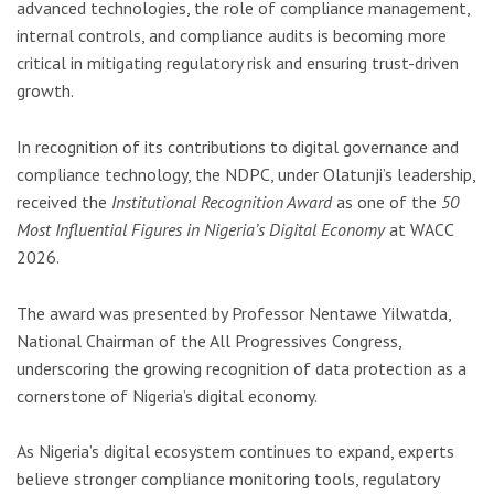
advanced technologies, the role of compliance management,
internal controls, and compliance audits is becoming more
critical in mitigating regulatory risk and ensuring trust-driven
growth.
In recognition of its contributions to digital governance and
compliance technology, the NDPC, under Olatunji’s leadership,
received the
Institutional Recognition Award
as one of the
50
Most Influential Figures in Nigeria’s Digital Economy
at WACC
2026.
The award was presented by Professor Nentawe Yilwatda,
National Chairman of the
All Progressives Congress
,
underscoring the growing recognition of data protection as a
cornerstone of Nigeria’s digital economy.
As Nigeria’s digital ecosystem continues to expand, experts
believe stronger compliance monitoring tools, regulatory