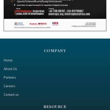
COMPANY
Home
About Us
Partners
Careers
Contact us
RESOURCE