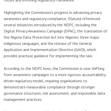
Highlighting the Commission’s progress in advancing privacy
awareness and regulatory compliance, Olatunji referenced
several initiatives introduced by the NDPC, including the
Digital Privacy Awareness Campaign (DPAC), the translation of
the Nigeria Data Protection Act into Nigeria’s three major
indigenous languages, and the release of the General
Application and Implementation Directive (GAID), which
provides practical guidance for implementing the law.
According to the NDPC boss, the Commission is now shifting
from awareness campaigns to a more rigorous accountability-
driven regulatory model, requiring organisations to
demonstrate measurable compliance through stronger
governance structures, risk assessment, and responsible data
management practices.