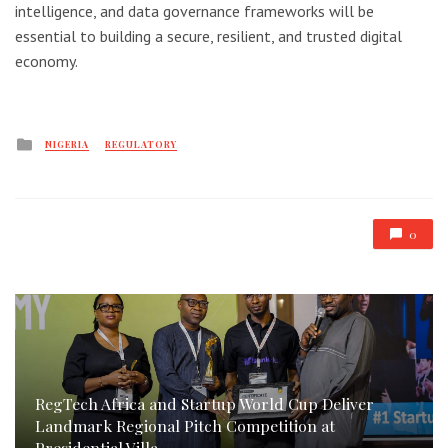
intelligence, and data governance frameworks will be
essential to building a secure, resilient, and trusted digital
economy.
Posted
NIGERIA
REGULATORY
in
0
RegTech Africa and Startup World Cup Deliver
Landmark Regional Pitch Competition at
Presidential Villa