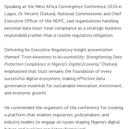
Speaking at the
West Africa Convergence Conference 2026
in
Lagos
, Dr. Vincent Olatunji, National Commissioner and Chief
Executive Officer of the NDPC, said organisations handling
personal data must treat compliance as a strategic business
responsibility rather than a routine regulatory obligation.
Delivering his Executive Regulatory Insight presentation
themed
“From Awareness to Accountability: Strengthening Data
Protection Compliance in Nigeria’s Digital Economy,”
Olatunji
emphasised that trust remains the foundation of every
successful digital ecosystem, making effective data
governance essential for sustainable innovation, investment,
and economic growth.
He commended the organisers of the conference for creating
a platform that enables regulators, policymakers, and
industry leaders to engage on issues shaping Nigeria’s digital
future and evolving regulatory framework.