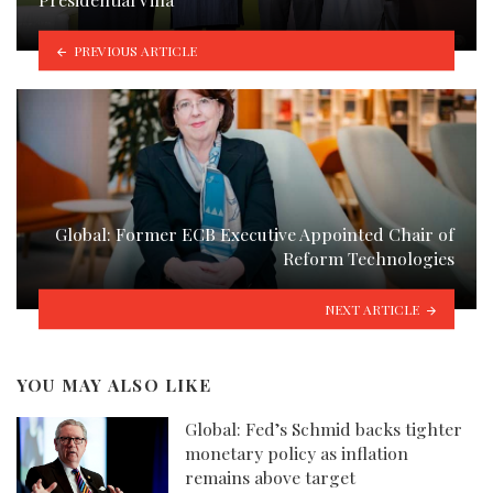
PREVIOUS ARTICLE
Global: Former ECB Executive Appointed Chair of
Reform Technologies
NEXT ARTICLE
YOU MAY ALSO LIKE
Global: Fed’s Schmid backs tighter
monetary policy as inflation
remains above target