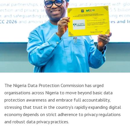
The
Nigeria Data Protection Commission
has urged
organisations across Nigeria to move beyond basic data
protection awareness and embrace full accountability,
stressing that trust in the country’s rapidly expanding digital
economy depends on strict adherence to privacy regulations
and robust data privacy practices.