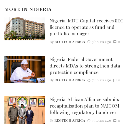
MORE IN
NIGERIA
Nigeria: MDU Capital receives SEC
licence to operate as fund and
portfolio manager
By
REGTECH AFRICA
3 hours ago
0
Nigeria: Federal Government
directs MDAs to strengthen data
protection compliance
By
REGTECH AFRICA
7 hours ago
0
Nigeria: African Alliance submits
recapitalisation plan to NAICOM
following regulatory handover
By
REGTECH AFRICA
7 hours ago
0