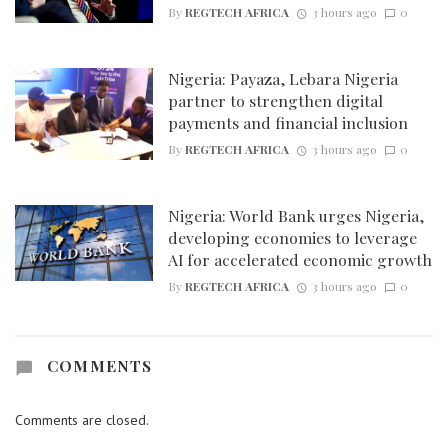
By
REGTECH AFRICA
3 hours ago
0
Nigeria: Payaza, Lebara Nigeria
partner to strengthen digital
payments and financial inclusion
By
REGTECH AFRICA
3 hours ago
0
Nigeria: World Bank urges Nigeria,
developing economies to leverage
AI for accelerated economic growth
By
REGTECH AFRICA
3 hours ago
0
COMMENTS
Comments are closed.