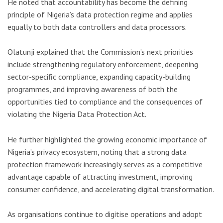
He noted that accountability has become the defining
principle of Nigeria’s data protection regime and applies
equally to both data controllers and data processors.
Olatunji explained that the Commission’s next priorities
include strengthening regulatory enforcement, deepening
sector-specific compliance, expanding capacity-building
programmes, and improving awareness of both the
opportunities tied to compliance and the consequences of
violating the Nigeria Data Protection Act.
He further highlighted the growing economic importance of
Nigeria’s privacy ecosystem, noting that a strong data
protection framework increasingly serves as a competitive
advantage capable of attracting investment, improving
consumer confidence, and accelerating digital transformation.
As organisations continue to digitise operations and adopt