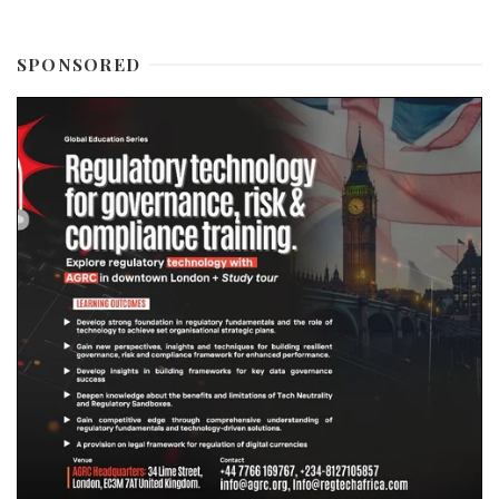
SPONSORED