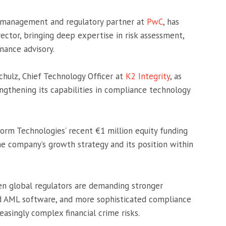
isk management and regulatory partner at
PwC
, has
ector, bringing deep expertise in risk assessment,
nance advisory.
hulz, Chief Technology Officer at
K2 Integrity
, as
rengthening its capabilities in compliance technology
form Technologies’ recent €1 million equity funding
the company’s growth strategy and its position within
 global regulators are demanding stronger
d AML software, and more sophisticated compliance
easingly complex financial crime risks.