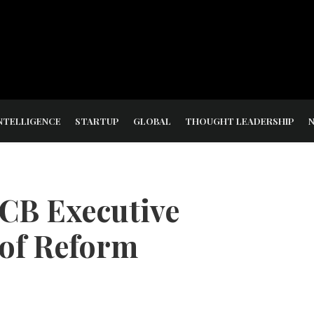
NTELLIGENCE
STARTUP
GLOBAL
THOUGHT LEADERSHIP
CB Executive
 of Reform