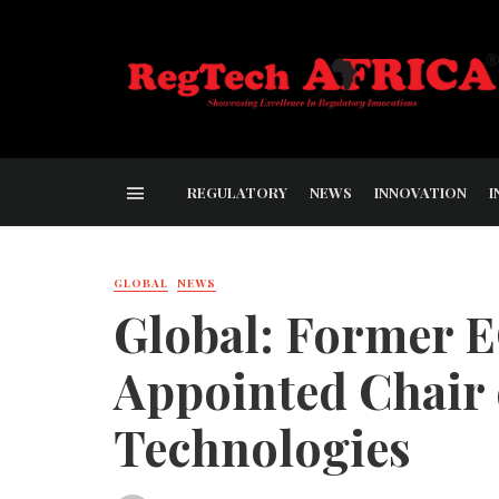
REGULATORY
NEWS
INNOVATION
I
GLOBAL
NEWS
Global: Former E
Appointed Chair
Technologies