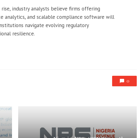
rise, industry analysts believe firms offering
e analytics, and scalable compliance software will
 institutions navigate evolving regulatory
onal resilience.
0