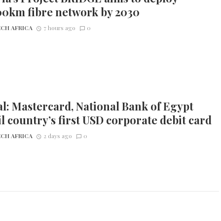
00km fibre network by 2030
CH AFRICA
7 hours ago
0
l: Mastercard, National Bank of Egypt
l country’s first USD corporate debit card
CH AFRICA
2 days ago
0