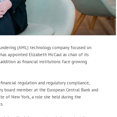
laundering (AML) technology company focused on
 has appointed Elizabeth McCaul as chair of its
addition as financial institutions face growing
financial regulation and regulatory compliance,
sory board member at the
European Central Bank
and
te of New York, a role she held during the
ks
.