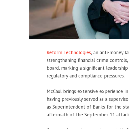
Reform Technologies
, an anti-money 
strengthening financial crime controls,
board, marking a significant leadership 
regulatory and compliance pressures.
McCaul brings extensive experience in 
having previously served as a supervi
as Superintendent of Banks for the sta
aftermath of the
September 11 attac