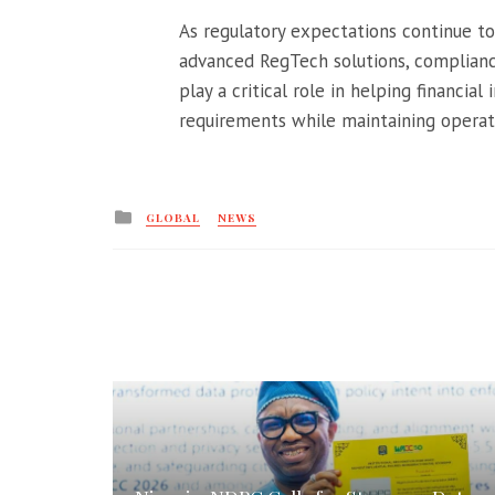
As regulatory expectations continue to 
advanced RegTech solutions, complianc
play a critical role in helping financial
requirements while maintaining operati
Posted
GLOBAL
NEWS
in