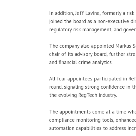
In addition, Jeff Lavine, formerly a r
joined the board as a non-executive dir
regulatory risk management, and gover
The company also appointed Markus Sc
chair of its advisory board, further st
and financial crime analytics.
All four appointees participated in Re
round, signaling strong confidence in 
the evolving RegTech industry.
The appointments come at a time when
compliance monitoring tools, enhance
automation capabilities to address incr