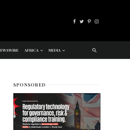
NEWSWIRE
AFRICA
MEDIA
SPONSORED