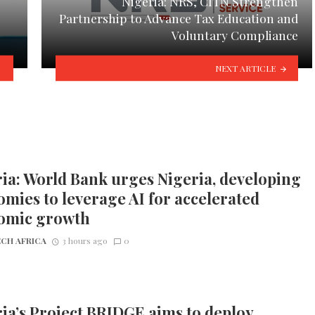
Nigeria: NRS, CITN Strengthen
Partnership to Advance Tax Education and
Voluntary Compliance
NEXT ARTICLE
ia: World Bank urges Nigeria, developing
mies to leverage AI for accelerated
omic growth
CH AFRICA
3 hours ago
0
ia’s Project BRIDGE aims to deploy