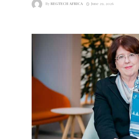
By
REGTECH AFRICA
June 29, 2026