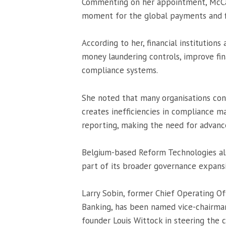
Commenting on her appointment, McCaul
moment for the global payments and fin
According to her, financial institutions
money laundering controls, improve fi
compliance systems.
She noted that many organisations cont
creates inefficiencies in compliance m
reporting, making the need for advanc
Belgium-based Reform Technologies al
part of its broader governance expans
Larry Sobin, former Chief Operating Of
Banking
, has been named vice-chairman
founder Louis Wittock in steering the 