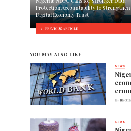
Nigeria: NDPC Calls for Stronger Data
Protection Accountability to Strengthen
Digital Economy Trust
PREVIOUS ARTICLE
YOU MAY ALSO LIKE
NEWS
Niger
econo
econ
By
REGTE
NEWS
Niger