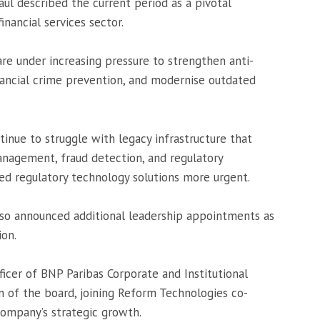
 described the current period as a pivotal
ancial services sector.
 are under increasing pressure to strengthen anti-
nancial crime prevention, and modernise outdated
inue to struggle with legacy infrastructure that
anagement, fraud detection, and regulatory
ed regulatory technology solutions more urgent.
so announced additional leadership appointments as
ion.
ficer of
BNP Paribas Corporate and Institutional
 of the board, joining Reform Technologies co-
company’s strategic growth.