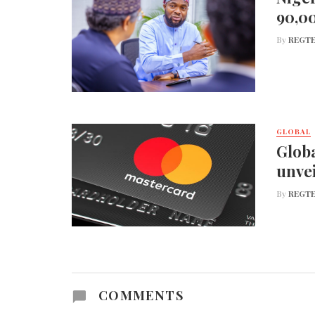
90,0
By
REGTE
GLOBAL
Globa
unvei
By
REGTE
COMMENTS