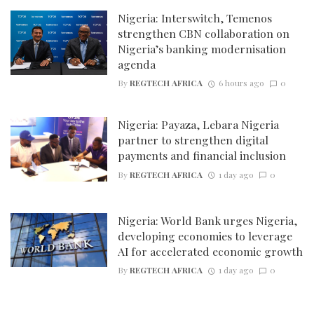
Nigeria: Interswitch, Temenos
strengthen CBN collaboration on
Nigeria’s banking modernisation
agenda
By
REGTECH AFRICA
6 hours ago
0
Nigeria: Payaza, Lebara Nigeria
partner to strengthen digital
payments and financial inclusion
By
REGTECH AFRICA
1 day ago
0
Nigeria: World Bank urges Nigeria,
developing economies to leverage
AI for accelerated economic growth
By
REGTECH AFRICA
1 day ago
0