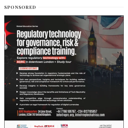
SPONSORED