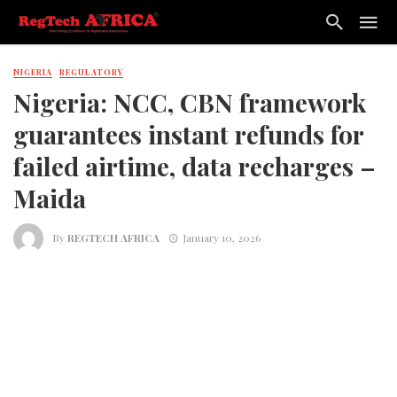
NIGERIA
REGULATORY
Nigeria: NCC, CBN framework
guarantees instant refunds for
failed airtime, data recharges –
Maida
By
REGTECH AFRICA
January 10, 2026