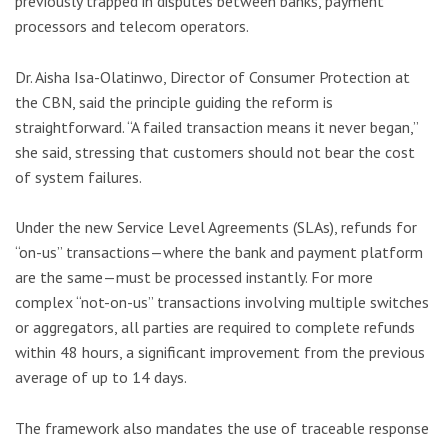
previously trapped in disputes between banks, payment
processors and telecom operators.
Dr. Aisha Isa-Olatinwo, Director of Consumer Protection at
the CBN, said the principle guiding the reform is
straightforward. “A failed transaction means it never began,”
she said, stressing that customers should not bear the cost
of system failures.
Under the new Service Level Agreements (SLAs), refunds for
“on-us” transactions—where the bank and payment platform
are the same—must be processed instantly. For more
complex “not-on-us” transactions involving multiple switches
or aggregators, all parties are required to complete refunds
within 48 hours, a significant improvement from the previous
average of up to 14 days.
The framework also mandates the use of traceable response