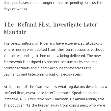
data purchases can no longer remain in “pending” status for
days or weeks.
The “Refund First, Investigate Later”
Mandate
For years, millions of Nigerians have experienced situations
where money was debited from their bank accounts without
the corresponding airtime or data being delivered. The new
framework is designed to protect consumers by ensuring
prompt refunds and clearer accountability across the
payments and telecommunications ecosystem.
At the core of the framework is what regulators describe as a
“refund first, investigate later” approach. Speaking on the
initiative, NCC Executive Vice Chairman, Dr. Aminu Maida, said
the policy shifts the burden away from consumers, who were