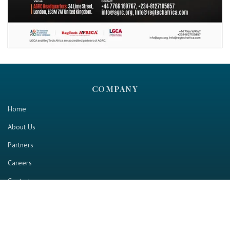
COMPANY
Home
About Us
Partners
Careers
Contact us
RESOURCE
Home