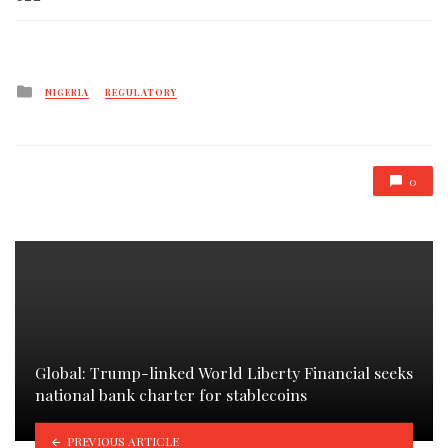
Posted
NIGERIA
REGULATORY
in
0
Global: Trump-linked World Liberty Financial seeks
national bank charter for stablecoins
PREVIOUS ARTICLE