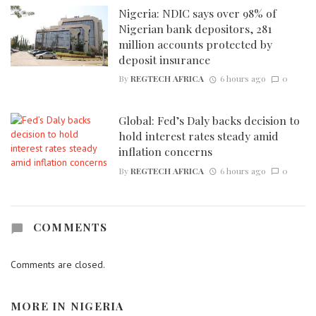
Nigeria: NDIC says over 98% of
Nigerian bank depositors, 281
million accounts protected by
deposit insurance
By
REGTECH AFRICA
6 hours ago
0
Global: Fed’s Daly backs decision to
hold interest rates steady amid
inflation concerns
By
REGTECH AFRICA
6 hours ago
0
COMMENTS
Comments are closed.
MORE IN
NIGERIA