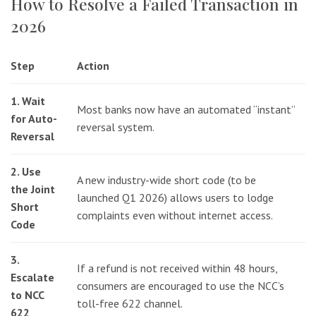
How to Resolve a Failed Transaction in
2026
Step
Action
1. Wait
Most banks now have an automated “instant”
for Auto-
reversal system.
Reversal
2. Use
A new industry-wide short code (to be
the Joint
launched Q1 2026) allows users to lodge
Short
complaints even without internet access.
Code
3.
If a refund is not received within 48 hours,
Escalate
consumers are encouraged to use the NCC’s
to NCC
toll-free 622 channel.
622