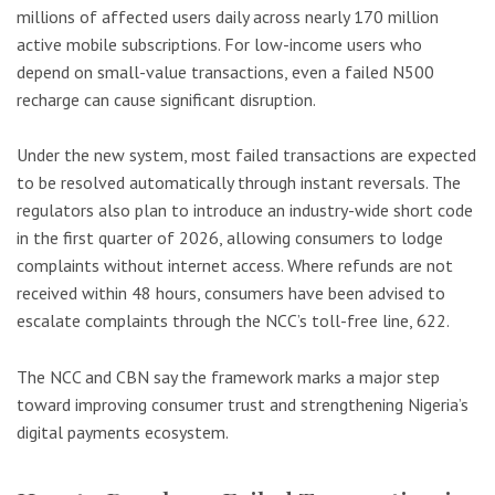
millions of affected users daily across nearly 170 million
active mobile subscriptions. For low-income users who
depend on small-value transactions, even a failed N500
recharge can cause significant disruption.
Under the new system, most failed transactions are expected
to be resolved automatically through instant reversals. The
regulators also plan to introduce an industry-wide short code
in the first quarter of 2026, allowing consumers to lodge
complaints without internet access. Where refunds are not
received within 48 hours, consumers have been advised to
escalate complaints through the NCC’s toll-free line, 622.
The NCC and CBN say the framework marks a major step
toward improving consumer trust and strengthening Nigeria’s
digital payments ecosystem.