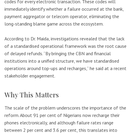
codes for every electronic transaction. These codes will
immediately identify whether a failure occurred at the bank,
payment aggregator or telecom operator, eliminating the
long-standing blame game across the ecosystem.
According to Dr. Maida, investigations revealed that the lack
of a standardised operational framework was the root cause
of delayed refunds. “By bringing the CBN and financial
institutions into a unified structure, we have standardised
operations around top-ups and recharges,” he said at a recent
stakeholder engagement.
Why This Matters
The scale of the problem underscores the importance of the
reform. About 91 per cent of Nigerians now recharge their
phones electronically, and although failure rates range
between 2 per cent and 3.6 per cent, this translates into