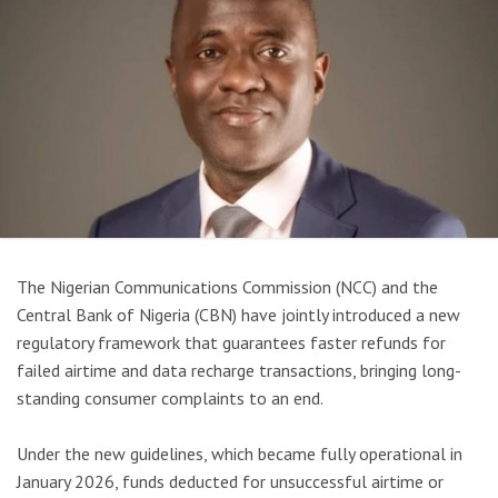
The Nigerian Communications Commission (NCC) and the
Central Bank of Nigeria (CBN) have jointly introduced a new
regulatory framework that guarantees faster refunds for
failed airtime and data recharge transactions, bringing long-
standing consumer complaints to an end.
Under the new guidelines, which became fully operational in
January 2026, funds deducted for unsuccessful airtime or