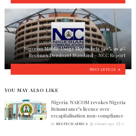
Nigerian Mobile Usage Skyrockets 140% as 4G
Becomes Dominant Standard – NCC Report
NEXT ARTICLE
YOU MAY ALSO LIKE
Nigeria: NAICOM revokes Nigeria
Reinsurance’s licence over
recapitalisation non-compliance
By
REGTECH AFRICA
6 hours ago
0