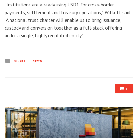
“Institutions are already using USD1 for cross-border
payments, settlement and treasury operations,” Witkoff said.
“A national trust charter will enable us to bring issuance,
custody and conversion together as a full-stack offering
under a single, highly regulated entity.”
Posted
GLOBAL
NEWS
in
0