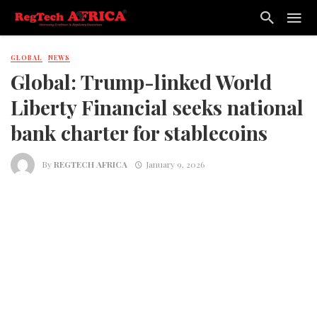
GLOBAL
NEWS
Global: Trump-linked World
Liberty Financial seeks national
bank charter for stablecoins
By
REGTECH AFRICA
January 9, 2026