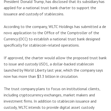
President Donald Trump, has disclosed that its subsidiary has
applied for a national trust bank charter to support the
issuance and custody of stablecoins.
According to the company, WLTC Holdings has submitted a de
novo application to the Office of the Comptroller of the
Currency (OCC) to establish a national trust bank designed
specifically for stablecoin-related operations.
If approved, the charter would allow the proposed trust bank
to issue and custody USD1, a dollar-backed stablecoin
launched by World Liberty last year, which the company says
now has more than $3.3 billion in circulation.
The trust company plans to focus on institutional clients,
including cryptocurrency exchanges, market makers and
investment firms. In addition to stablecoin issuance and
custody, WLTC intends to provide digital asset custody