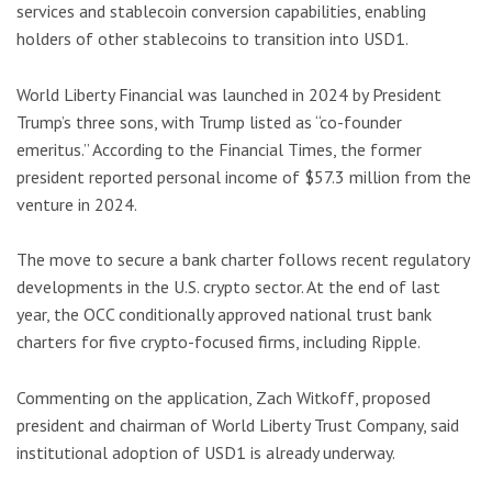
services and stablecoin conversion capabilities, enabling
holders of other stablecoins to transition into USD1.
World Liberty Financial was launched in 2024 by President
Trump’s three sons, with Trump listed as “co-founder
emeritus.” According to the Financial Times, the former
president reported personal income of $57.3 million from the
venture in 2024.
The move to secure a bank charter follows recent regulatory
developments in the U.S. crypto sector. At the end of last
year, the OCC conditionally approved national trust bank
charters for five crypto-focused firms, including Ripple.
Commenting on the application, Zach Witkoff, proposed
president and chairman of World Liberty Trust Company, said
institutional adoption of USD1 is already underway.