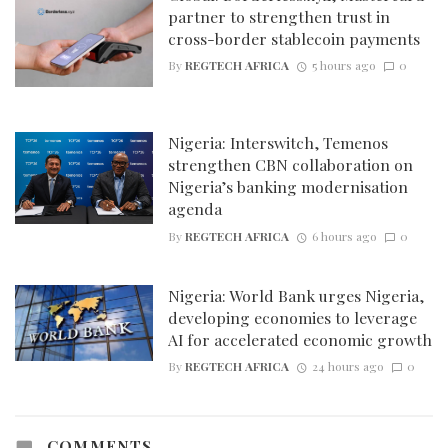
partner to strengthen trust in
cross-border stablecoin payments
By
REGTECH AFRICA
5 hours ago
0
Nigeria: Interswitch, Temenos
strengthen CBN collaboration on
Nigeria’s banking modernisation
agenda
By
REGTECH AFRICA
6 hours ago
0
Nigeria: World Bank urges Nigeria,
developing economies to leverage
AI for accelerated economic growth
By
REGTECH AFRICA
24 hours ago
0
COMMENTS