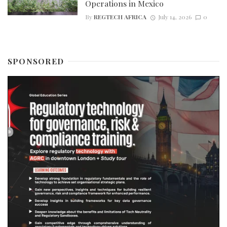
Operations in Mexico
By
REGTECH AFRICA
July 14, 2026
0
SPONSORED