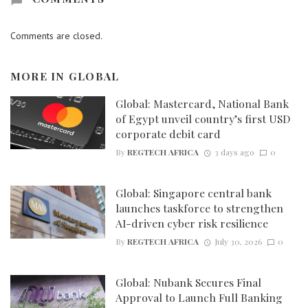
Comments are closed.
MORE IN
GLOBAL
Global: Mastercard, National Bank
of Egypt unveil country’s first USD
corporate debit card
By
REGTECH AFRICA
3 days ago
0
Global: Singapore central bank
launches taskforce to strengthen
AI-driven cyber risk resilience
By
REGTECH AFRICA
July 30, 2026
0
Global: Nubank Secures Final
Approval to Launch Full Banking