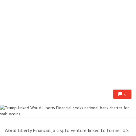
0
World Liberty Financial, a crypto venture linked to former U.S.