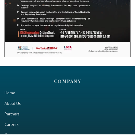
COMPANY
Home
About Us
Partners
Careers