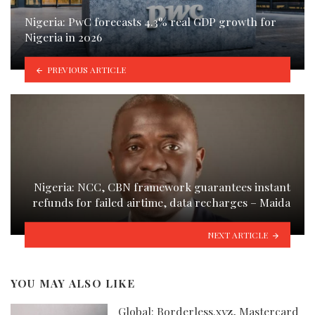
Nigeria: PwC forecasts 4.3% real GDP growth for
Nigeria in 2026
PREVIOUS ARTICLE
Nigeria: NCC, CBN framework guarantees instant
refunds for failed airtime, data recharges – Maida
NEXT ARTICLE
YOU MAY ALSO LIKE
Global: Borderless.xyz, Mastercard