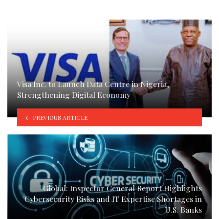
Visa Inc. to Launch Data Centre in Nigeria,
Strengthening Digital Economy
PREVIOUS ARTICLE
Global: Inspector General Report Highlights
Cybersecurity Risks and IT Expertise Shortages in
U.S. Banks