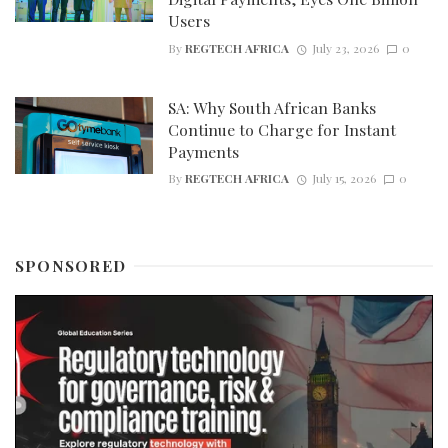
Users
By
REGTECH AFRICA
July 23, 2026
0
SA: Why South African Banks
Continue to Charge for Instant
Payments
By
REGTECH AFRICA
July 15, 2026
0
SPONSORED