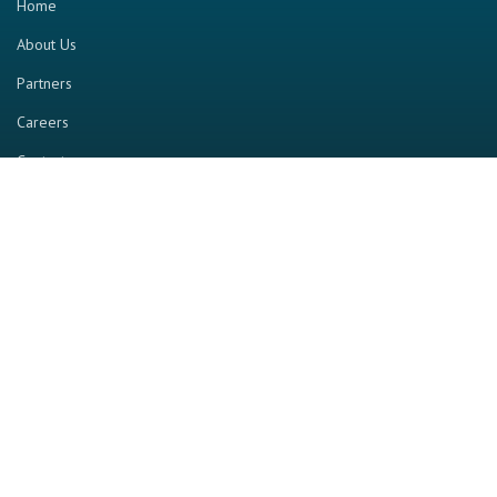
Home
About Us
Partners
Careers
Contact us
RESOURCE
Home
Industry Report
Magazine
RGTV
Events