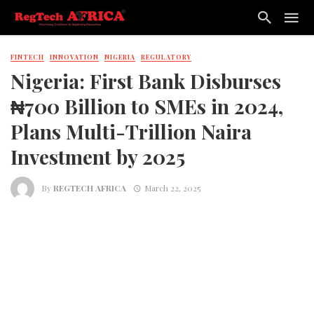
FINTECH
INNOVATION
NIGERIA
REGULATORY
Nigeria: First Bank Disburses
₦700 Billion to SMEs in 2024,
Plans Multi-Trillion Naira
Investment by 2025
By
REGTECH AFRICA
March 22, 2025