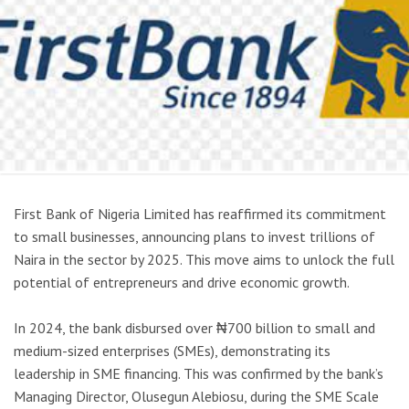
First Bank of Nigeria Limited has reaffirmed its commitment
to small businesses, announcing plans to invest trillions of
Naira in the sector by 2025. This move aims to unlock the full
potential of entrepreneurs and drive economic growth.
In 2024, the bank disbursed over ₦700 billion to small and
medium-sized enterprises (SMEs), demonstrating its
leadership in SME financing. This was confirmed by the bank’s
Managing Director, Olusegun Alebiosu, during the SME Scale