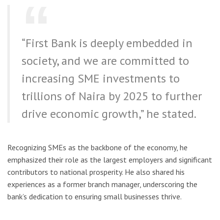
“First Bank is deeply embedded in
society, and we are committed to
increasing SME investments to
trillions of Naira by 2025 to further
drive economic growth,” he stated.
Recognizing SMEs as the backbone of the economy, he
emphasized their role as the largest employers and significant
contributors to national prosperity. He also shared his
experiences as a former branch manager, underscoring the
bank’s dedication to ensuring small businesses thrive.