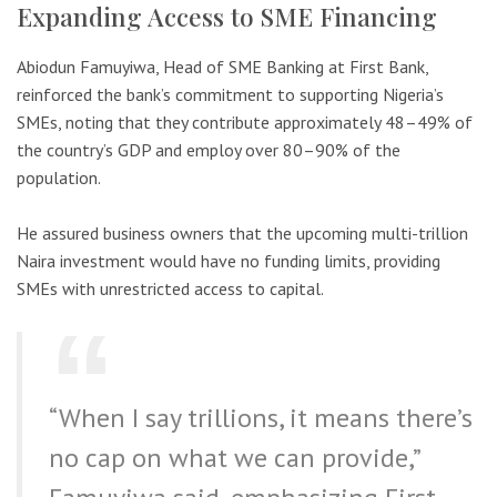
Expanding Access to SME Financing
Abiodun Famuyiwa, Head of SME Banking at First Bank,
reinforced the bank’s commitment to supporting Nigeria’s
SMEs, noting that they contribute approximately 48–49% of
the country’s GDP and employ over 80–90% of the
population.
He assured business owners that the upcoming multi-trillion
Naira investment would have no funding limits, providing
SMEs with unrestricted access to capital.
“When I say trillions, it means there’s
no cap on what we can provide,”