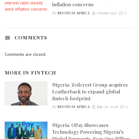
inflation concerns
By
REGTECH AFRICA
6 hours ago
0
COMMENTS
Comments are closed.
MORE IN
FINTECH
Nigeria: Zedcrest Group acquires
Leatherback to expand global
fintech footprint
By
REGTECH AFRICA
July 30, 2026
0
Nigeria: OPay Showcases
Technology Powering Nigeria’s
Digital Payments, Eyes One Billion