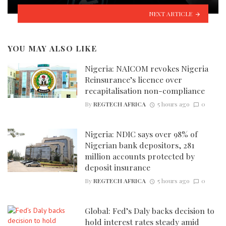
NEXT ARTICLE
YOU MAY ALSO LIKE
Nigeria: NAICOM revokes Nigeria
Reinsurance’s licence over
recapitalisation non-compliance
By
REGTECH AFRICA
5 hours ago
0
Nigeria: NDIC says over 98% of
Nigerian bank depositors, 281
million accounts protected by
deposit insurance
By
REGTECH AFRICA
5 hours ago
0
Global: Fed’s Daly backs decision to
hold interest rates steady amid