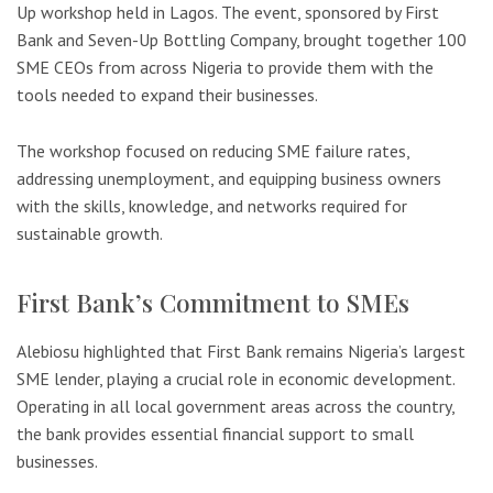
Up workshop held in Lagos. The event, sponsored by First
Bank and Seven-Up Bottling Company, brought together 100
SME CEOs from across Nigeria to provide them with the
tools needed to expand their businesses.
The workshop focused on reducing SME failure rates,
addressing unemployment, and equipping business owners
with the skills, knowledge, and networks required for
sustainable growth.
First Bank’s Commitment to SMEs
Alebiosu highlighted that First Bank remains Nigeria’s largest
SME lender, playing a crucial role in economic development.
Operating in all local government areas across the country,
the bank provides essential financial support to small
businesses.