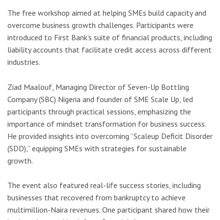
The free workshop aimed at helping SMEs build capacity and
overcome business growth challenges. Participants were
introduced to First Bank’s suite of financial products, including
liability accounts that facilitate credit access across different
industries.
Ziad Maalouf, Managing Director of Seven-Up Bottling
Company (SBC) Nigeria and founder of SME Scale Up, led
participants through practical sessions, emphasizing the
importance of mindset transformation for business success.
He provided insights into overcoming “Scaleup Deficit Disorder
(SDD),” equipping SMEs with strategies for sustainable
growth.
The event also featured real-life success stories, including
businesses that recovered from bankruptcy to achieve
multimillion-Naira revenues. One participant shared how their