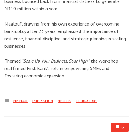
business bounced back from financial distress to generate
₦310 million within a year.
Maalouf, drawing from his own experience of overcoming
bankruptcy after 23 years, emphasized the importance of
resilience, financial discipline, and strategic planning in scaling
businesses.
Themed
“Scale Up Your Business, Soar High,”
the workshop
reaffirmed First Bank’s role in empowering SMEs and
fostering economic expansion.
Posted
FINTECH
INNOVATION
NIGERIA
REGULATORY
in
0