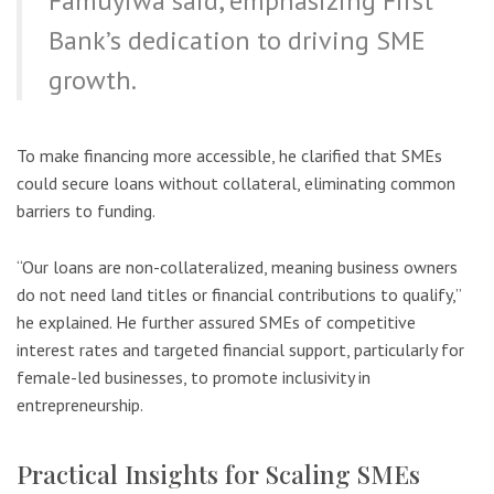
Famuyiwa said, emphasizing First
Bank’s dedication to driving SME
growth.
To make financing more accessible, he clarified that SMEs
could secure loans without collateral, eliminating common
barriers to funding.
“Our loans are non-collateralized, meaning business owners
do not need land titles or financial contributions to qualify,”
he explained. He further assured SMEs of competitive
interest rates and targeted financial support, particularly for
female-led businesses, to promote inclusivity in
entrepreneurship.
Practical Insights for Scaling SMEs