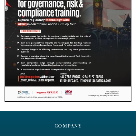
COMPANY