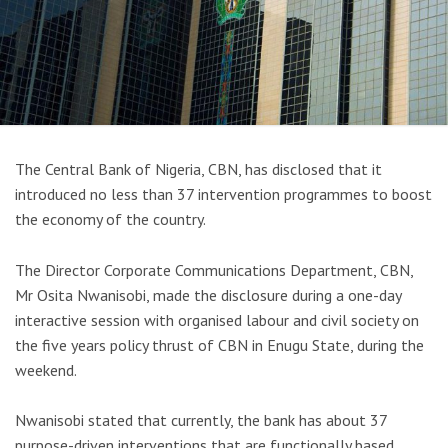
The Central Bank of Nigeria, CBN, has disclosed that it
introduced no less than 37 intervention programmes to boost
the economy of the country.
The Director Corporate Communications Department, CBN,
Mr Osita Nwanisobi, made the disclosure during a one-day
interactive session with organised labour and civil society on
the five years policy thrust of CBN in Enugu State, during the
weekend.
Nwanisobi stated that currently, the bank has about 37
purpose-driven interventions that are functionally based,