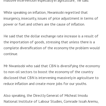
massive intervention especially in agriculture,” he said.
While speaking on inflation, Nwanisobi regretted that
insurgency, insecurity, issues of price adjustment in terms of
power or fuel and others are the cause of inflation.
He said that the dollar exchange rate increase is a result of
the importation of goods, stressing that unless there is a
complete diversification of the economy the problem would
continue.
Mr Nwanisobi who said that CBN is diversifying the economy
to non-oil sectors to boost the economy of the country
disclosed that CBN is intervening massively in agriculture to
reduce inflation and create more jobs for our youths.
Also speaking, the Directly General of Micheal Imodu
National Institute of Labour Studies, Comrade Issah Aremu,