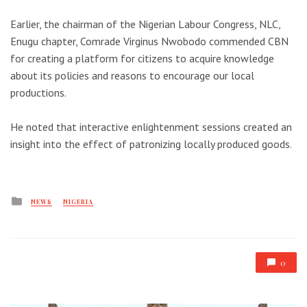
Earlier, the chairman of the Nigerian Labour Congress, NLC,
Enugu chapter, Comrade Virginus Nwobodo commended CBN
for creating a platform for citizens to acquire knowledge
about its policies and reasons to encourage our local
productions.
He noted that interactive enlightenment sessions created an
insight into the effect of patronizing locally produced goods.
Posted
NEWS
NIGERIA
in
0