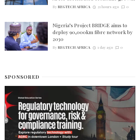
By
REGTECH AFRICA
21 hours ago
0
Nigeria’s Project BRIDGE aims to
deploy 90,000km fibre network by
2030
By
REGTECH AFRICA
1 day ago
0
SPONSORED