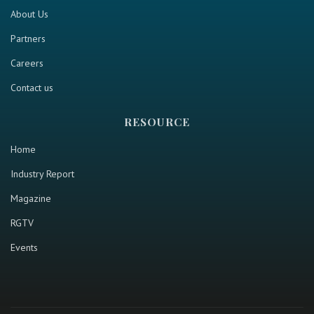
About Us
Partners
Careers
Contact us
RESOURCE
Home
Industry Report
Magazine
RGTV
Events