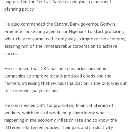
appreciated the Central Bank for bringing in a national
planning policy.
He also commended the Central Bank governor, Godwin
Emefiele for setting agenda for Nigerians to start producing
what they consume as the only way to improve the economy,
assuring him of the immeasurable corporation to achieve
success.
He disclosed that CBN has been financing indigenous
companies to improve locally produced goods and the
farmers, stressing that re-industrialization is the only way out
of economic quagmires and.
He commended CBN for promoting financial literacy of
workers, which he said would help them know what is
happening in the economy, inflation rate and to know the
difference between policies, their jobs and productivity.