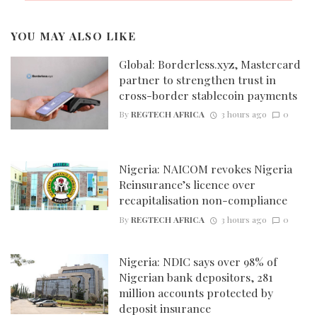
YOU MAY ALSO LIKE
Global: Borderless.xyz, Mastercard
partner to strengthen trust in
cross-border stablecoin payments
By
REGTECH AFRICA
3 hours ago
0
Nigeria: NAICOM revokes Nigeria
Reinsurance’s licence over
recapitalisation non-compliance
By
REGTECH AFRICA
3 hours ago
0
Nigeria: NDIC says over 98% of
Nigerian bank depositors, 281
million accounts protected by
deposit insurance