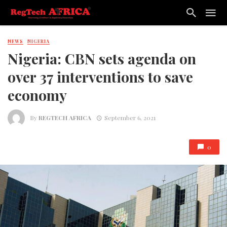
NEWS
NIGERIA
Nigeria: CBN sets agenda on
over 37 interventions to save
economy
By
REGTECH AFRICA
September 6, 2021
0