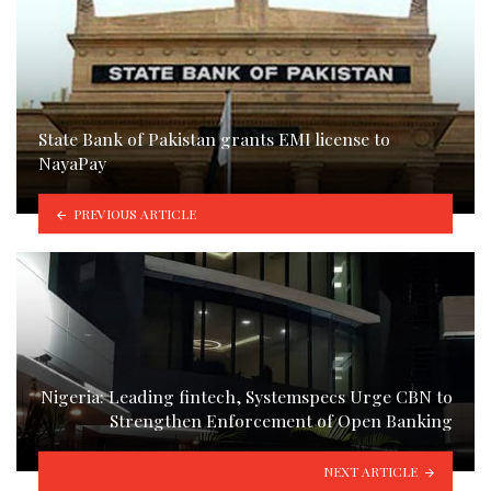
State Bank of Pakistan grants EMI license to
NayaPay
PREVIOUS ARTICLE
Nigeria: Leading fintech, Systemspecs Urge CBN to
Strengthen Enforcement of Open Banking
NEXT ARTICLE