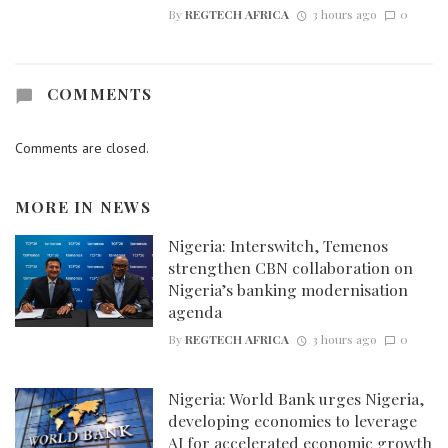
By
REGTECH AFRICA
3 hours ago
0
COMMENTS
Comments are closed.
MORE IN
NEWS
Nigeria: Interswitch, Temenos
strengthen CBN collaboration on
Nigeria’s banking modernisation
agenda
By
REGTECH AFRICA
3 hours ago
0
Nigeria: World Bank urges Nigeria,
developing economies to leverage
AI for accelerated economic growth