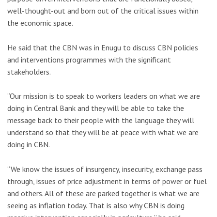
well-thought-out and born out of the critical issues within
the economic space.
He said that the CBN was in Enugu to discuss CBN policies
and interventions programmes with the significant
stakeholders.
“Our mission is to speak to workers leaders on what we are
doing in Central Bank and they will be able to take the
message back to their people with the language they will
understand so that they will be at peace with what we are
doing in CBN.
“We know the issues of insurgency, insecurity, exchange pass
through, issues of price adjustment in terms of power or fuel
and others. All of these are parked together is what we are
seeing as inflation today. That is also why CBN is doing