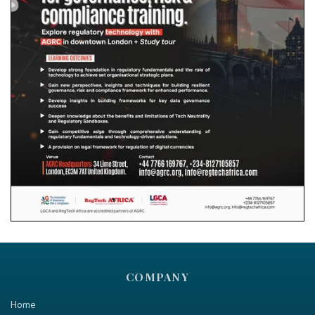
COMPANY
Home