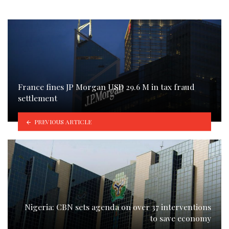
France fines JP Morgan USD 29.6 M in tax fraud
settlement
PREVIOUS ARTICLE
Nigeria: CBN sets agenda on over 37 interventions
to save economy