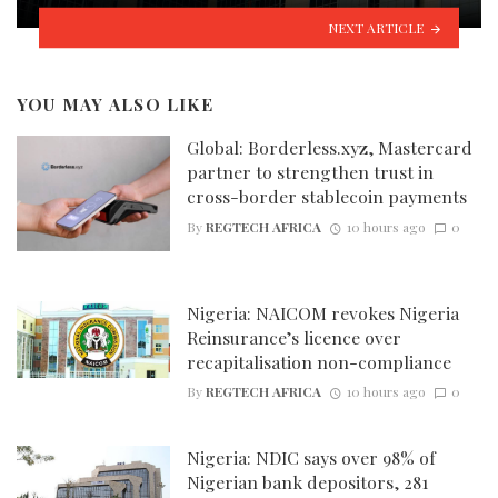
NEXT ARTICLE
YOU MAY ALSO LIKE
Global: Borderless.xyz, Mastercard
partner to strengthen trust in
cross-border stablecoin payments
By
REGTECH AFRICA
10 hours ago
0
Nigeria: NAICOM revokes Nigeria
Reinsurance’s licence over
recapitalisation non-compliance
By
REGTECH AFRICA
10 hours ago
0
Nigeria: NDIC says over 98% of
Nigerian bank depositors, 281