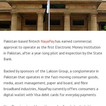
Pakistan-based fintech
NayaPay
has earned commercial
approval to operate as the first Electronic Money Institution
in Pakistan, after a year-long pilot and inspection by the State
Bank.
Backed by sponsors of the Lakson Group, a conglomerate in
Pakistan that operates in the fast-moving consumer goods,
media, asset management, paper and board, and fibre
broadband industries, NayaPay currently offers consumers a
digital wallet with Visa debit cards for everyday payments.