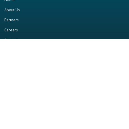
About Us
Partners
Careers
Contact us
RESOURCE
Home
Industry Report
Magazine
RGTV
Events