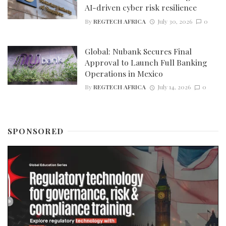
AI-driven cyber risk resilience
By
REGTECH AFRICA
July 30, 2026
0
Global: Nubank Secures Final
Approval to Launch Full Banking
Operations in Mexico
By
REGTECH AFRICA
July 14, 2026
0
SPONSORED