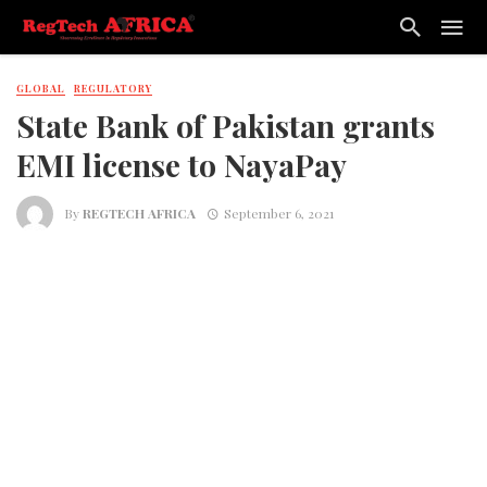
GLOBAL
REGULATORY
State Bank of Pakistan grants
EMI license to NayaPay
By
REGTECH AFRICA
September 6, 2021