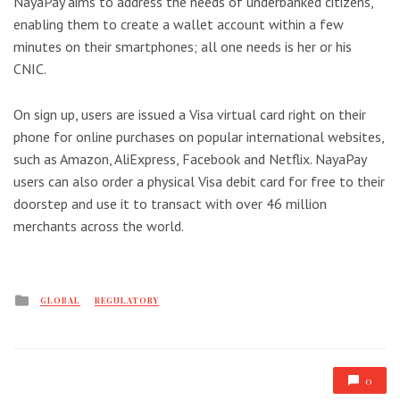
NayaPay aims to address the needs of underbanked citizens,
enabling them to create a wallet account within a few
minutes on their smartphones; all one needs is her or his
CNIC.
On sign up, users are issued a Visa virtual card right on their
phone for online purchases on popular international websites,
such as Amazon, AliExpress, Facebook and Netflix. NayaPay
users can also order a physical Visa debit card for free to their
doorstep and use it to transact with over 46 million
merchants across the world.
Posted
GLOBAL
REGULATORY
in
0