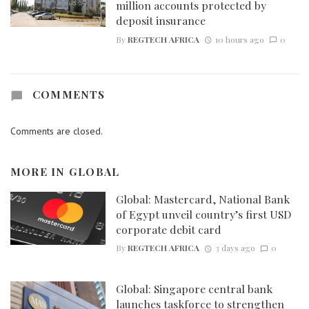
million accounts protected by
deposit insurance
By
REGTECH AFRICA
10 hours ago
0
COMMENTS
Comments are closed.
MORE IN
GLOBAL
Global: Mastercard, National Bank
of Egypt unveil country’s first USD
corporate debit card
By
REGTECH AFRICA
3 days ago
0
Global: Singapore central bank
launches taskforce to strengthen