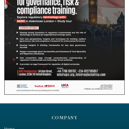
COMPANY
Home