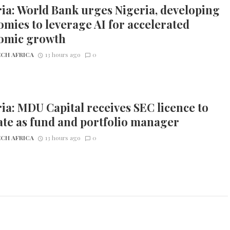
ia: World Bank urges Nigeria, developing
mies to leverage AI for accelerated
omic growth
CH AFRICA
13 hours ago
0
ia: MDU Capital receives SEC licence to
te as fund and portfolio manager
CH AFRICA
13 hours ago
0