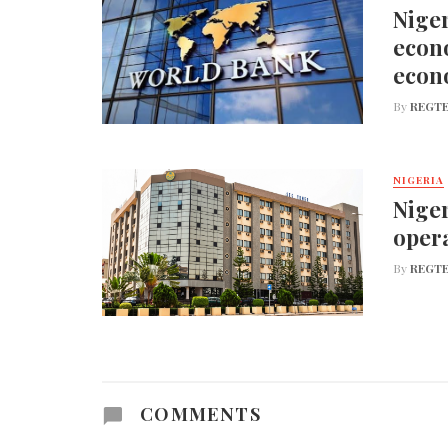
Niger
econo
econ
By
REGTE
NIGERIA
Niger
opera
By
REGTE
COMMENTS