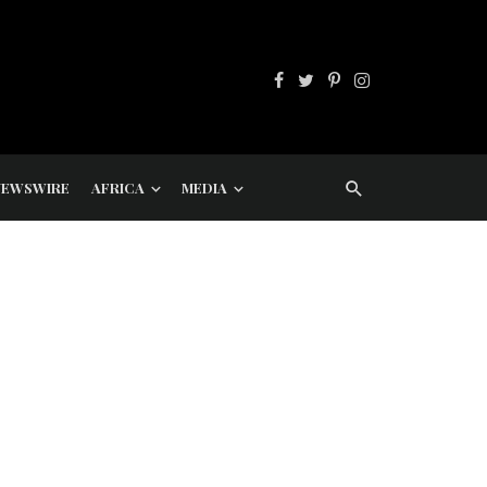
NEWSWIRE
AFRICA
MEDIA