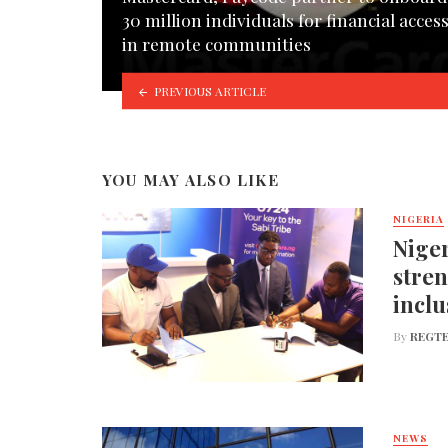
30 million individuals for financial acces
in remote communities
PREVIOUS ARTICLE
YOU MAY ALSO LIKE
NIGERIA
Niger
stren
inclu
By
REGTE
NEWS