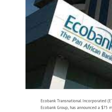
Ecobank Transnational Incorporated (E
Ecobank Group, has announced a $75 mi