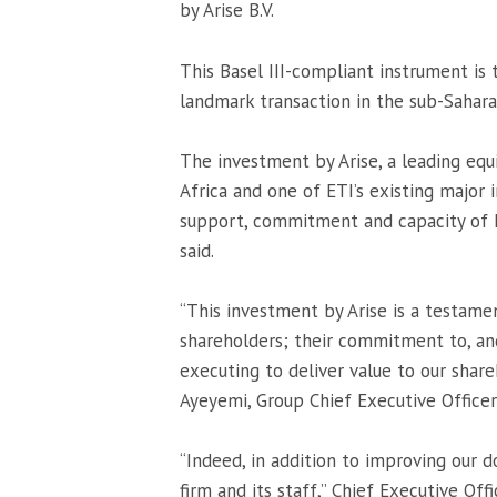
by Arise B.V.
This Basel III-compliant instrument is 
landmark transaction in the sub-Saharan
The investment by Arise, a leading equit
Africa and one of ETI’s existing major 
support, commitment and capacity of E
said.
“This investment by Arise is a testam
shareholders; their commitment to, an
executing to deliver value to our shar
Ayeyemi, Group Chief Executive Officer 
“Indeed, in addition to improving our do
firm and its staff,” Chief Executive Off