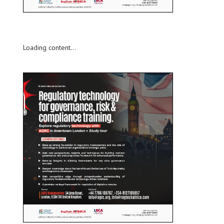
Loading content...