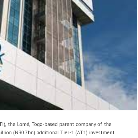
TI), the Lomé, Togo-based parent company of the
llion (N30.7bn) additional Tier-1 (AT1) investment