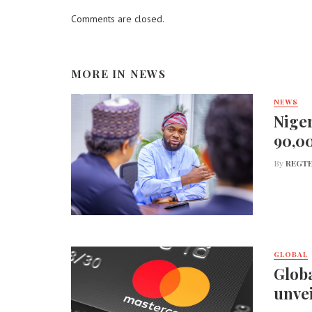
Comments are closed.
MORE IN
NEWS
NEWS
Niger
90,0
By
REGTE
GLOBAL
Globa
unvei