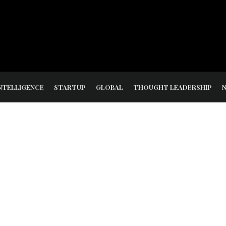
NTELLIGENCE
STARTUP
GLOBAL
THOUGHT LEADERSHIP