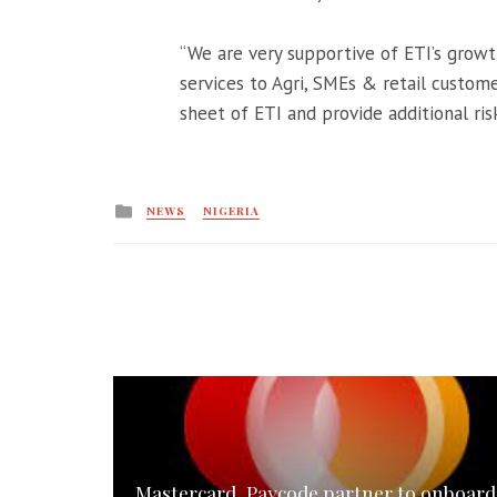
“We are very supportive of ETI’s growth
services to Agri, SMEs & retail custom
sheet of ETI and provide additional risk
Posted
NEWS
NIGERIA
in
Mastercard, Paycode partner to onboard