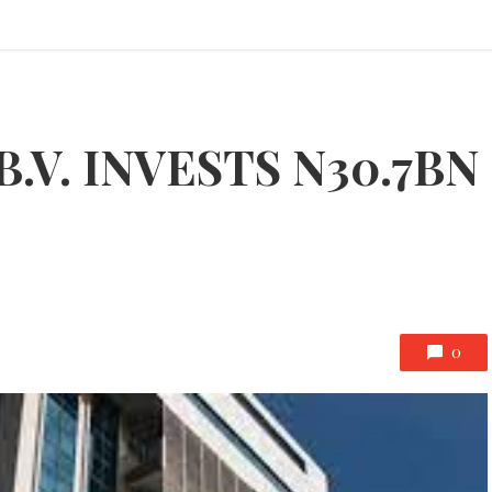
B.V. INVESTS N30.7BN
0