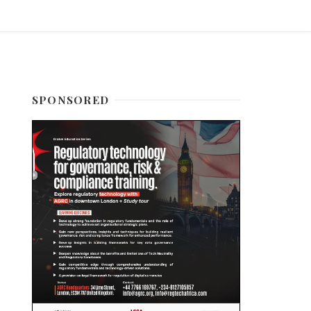
SPONSORED