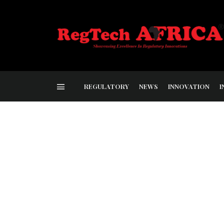
REGULATORY
NEWS
INNOVATION
I