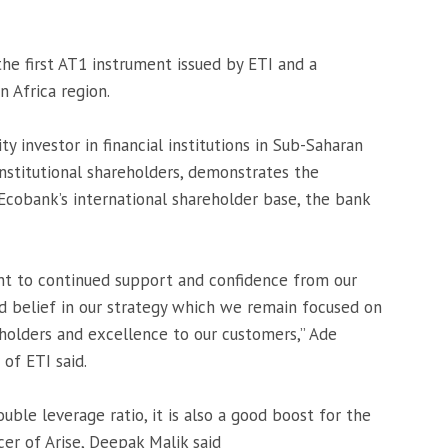
the first AT1 instrument issued by ETI and a
 Africa region.
y investor in financial institutions in Sub-Saharan
institutional shareholders, demonstrates the
cobank’s international shareholder base, the bank
ent to continued support and confidence from our
d belief in our strategy which we remain focused on
eholders and excellence to our customers,” Ade
of ETI said.
uble leverage ratio, it is also a good boost for the
icer of Arise, Deepak Malik said