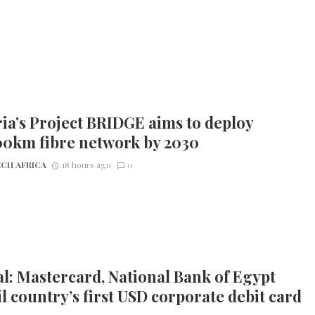
ia’s Project BRIDGE aims to deploy
00km fibre network by 2030
CH AFRICA
18 hours ago
0
l: Mastercard, National Bank of Egypt
l country’s first USD corporate debit card