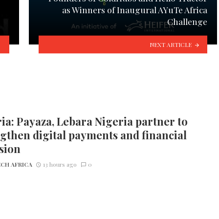
s
as Winners of Inaugural AYuTe Africa
Challenge
NEXT ARTICLE
ia: Payaza, Lebara Nigeria partner to
gthen digital payments and financial
sion
CH AFRICA
13 hours ago
0