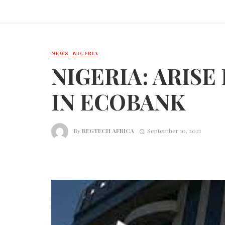
NEWS
NIGERIA
NIGERIA: ARISE 
IN ECOBANK
By
REGTECH AFRICA
September 10, 2021