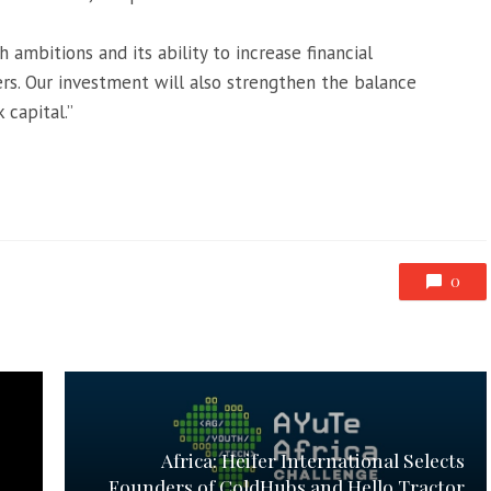
 ambitions and its ability to increase financial
ers. Our investment will also strengthen the balance
 capital.”
0
Africa: Heifer International Selects
Founders of ColdHubs and Hello Tractor