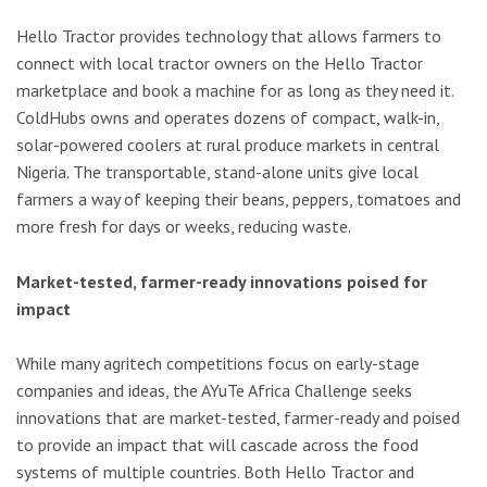
Hello Tractor provides technology that allows farmers to
connect with local tractor owners on the Hello Tractor
marketplace and book a machine for as long as they need it.
ColdHubs owns and operates dozens of compact, walk-in,
solar-powered coolers at rural produce markets in central
Nigeria. The transportable, stand-alone units give local
farmers a way of keeping their beans, peppers, tomatoes and
more fresh for days or weeks, reducing waste.
Market-tested, farmer-ready innovations poised for
impact
While many agritech competitions focus on early-stage
companies and ideas, the AYuTe Africa Challenge seeks
innovations that are market-tested, farmer-ready and poised
to provide an impact that will cascade across the food
systems of multiple countries. Both Hello Tractor and