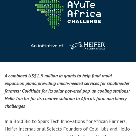
A combined US$1.5 million in grants to help fund rapid
expansion plans, providing much-needed services for smallholder
farmers: ColdHubs for its solar-powered pop-up cooling stations;
Hello Tractor for its creative solution to Africa’s farm machinery
challenges
In a Bold Bid to Spark Tech Innovations for African Farmers,
Heifer International Selects Founders of ColdHubs and Hello