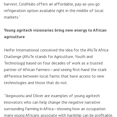
harvest. ColdHubs offers an affordable, pay-as-you go
refrigeration option available right in the middle of local
markets.”
Young agritech visionaries bring new energy to African
agriculture
Heifer International conceived the idea for the AYuTe Africa
Challenge (AYuTe stands for Agriculture, Youth and
Technology) based on four decades of work as a trusted
partner of African farmers—and seeing first-hand the stark
difference between local farms that have access to new
technologies and those that do not.
“Ikegwuonu and Oliver are examples of young agritech
innovators who can help change the negative narrative
surrounding farming in Africa—showing how an occupation
many young Africans associate with hardship can be profitable,