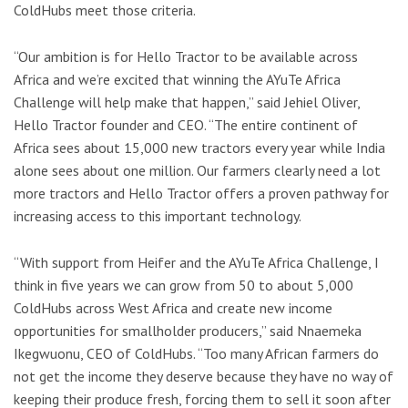
ColdHubs meet those criteria.
“Our ambition is for Hello Tractor to be available across
Africa and we’re excited that winning the AYuTe Africa
Challenge will help make that happen,” said Jehiel Oliver,
Hello Tractor founder and CEO. “The entire continent of
Africa sees about 15,000 new tractors every year while India
alone sees about one million. Our farmers clearly need a lot
more tractors and Hello Tractor offers a proven pathway for
increasing access to this important technology.
“With support from Heifer and the AYuTe Africa Challenge, I
think in five years we can grow from 50 to about 5,000
ColdHubs across West Africa and create new income
opportunities for smallholder producers,” said Nnaemeka
Ikegwuonu, CEO of ColdHubs. “Too many African farmers do
not get the income they deserve because they have no way of
keeping their produce fresh, forcing them to sell it soon after