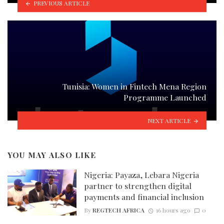
PREVIOUS ARTICLE
Tunisia: Women in Fintech Mena Region
Programme Launched
NEXT ARTICLE
YOU MAY ALSO LIKE
Nigeria: Payaza, Lebara Nigeria
partner to strengthen digital
payments and financial inclusion
By
REGTECH AFRICA
16 hours ago
0