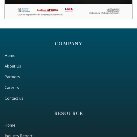
COMPANY
Home
About Us
Partners
Careers
Contact us
RESOURCE
Home
Industry Report