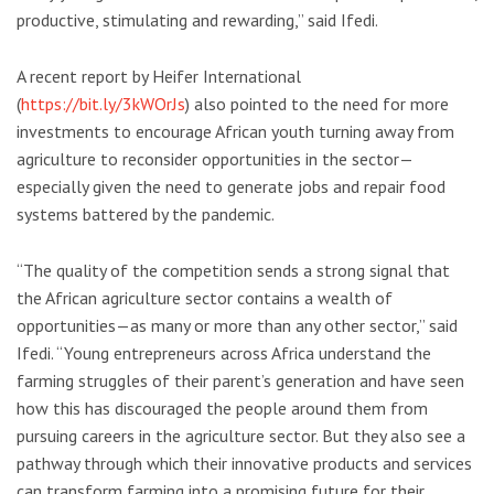
productive, stimulating and rewarding,” said Ifedi.
A recent report by Heifer International
(
https://bit.ly/3kWOrJs
) also pointed to the need for more
investments to encourage African youth turning away from
agriculture to reconsider opportunities in the sector—
especially given the need to generate jobs and repair food
systems battered by the pandemic.
“The quality of the competition sends a strong signal that
the African agriculture sector contains a wealth of
opportunities—as many or more than any other sector,” said
Ifedi. “Young entrepreneurs across Africa understand the
farming struggles of their parent’s generation and have seen
how this has discouraged the people around them from
pursuing careers in the agriculture sector. But they also see a
pathway through which their innovative products and services
can transform farming into a promising future for their