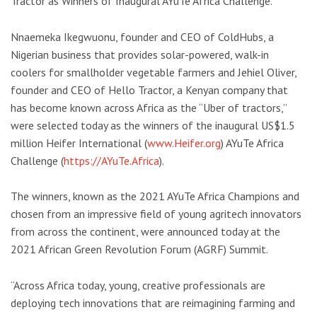
Tractor as Winners of Inaugural AYuTe Africa Challenge.
Nnaemeka Ikegwuonu, founder and CEO of ColdHubs, a
Nigerian business that provides solar-powered, walk-in
coolers for smallholder vegetable farmers and Jehiel Oliver,
founder and CEO of Hello Tractor, a Kenyan company that
has become known across Africa as the “Uber of tractors,”
were selected today as the winners of the inaugural US$1.5
million Heifer International (
www.Heifer.org
) AYuTe Africa
Challenge (
https://AYuTe.Africa
).
The winners, known as the 2021 AYuTe Africa Champions and
chosen from an impressive field of young agritech innovators
from across the continent, were announced today at the
2021 African Green Revolution Forum (AGRF) Summit.
“Across Africa today, young, creative professionals are
deploying tech innovations that are reimagining farming and