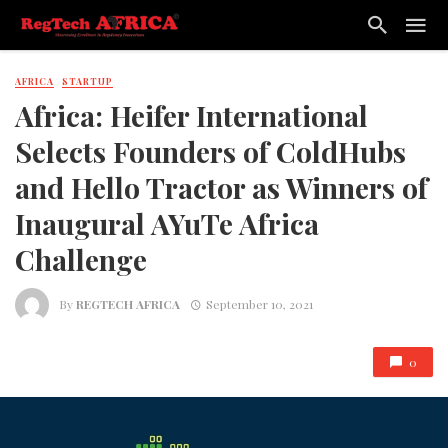
AFRICA
STARTUP
Africa: Heifer International
Selects Founders of ColdHubs
and Hello Tractor as Winners of
Inaugural AYuTe Africa
Challenge
By
REGTECH AFRICA
September 10, 2021
0