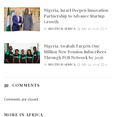
Nigeria, Israel Deepen Innovation
Partnership to Advance Startup
Growth
By
REGTECH AFRICA
July 25, 2026
0
Nigeria: Awabah Targets One
Million New Pension Subscribers
Through POS Network by 2026
By
REGTECH AFRICA
July 24, 2026
0
COMMENTS
Comments are closed.
MORE IN
AFRICA