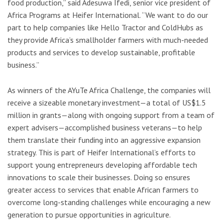
food production,” said Adesuwa Ifedi, senior vice president of
Africa Programs at Heifer International. “We want to do our
part to help companies like Hello Tractor and ColdHubs as
they provide Africa’s smallholder farmers with much-needed
products and services to develop sustainable, profitable
business.”
As winners of the AYuTe Africa Challenge, the companies will
receive a sizeable monetary investment—a total of US$1.5
million in grants—along with ongoing support from a team of
expert advisers—accomplished business veterans—to help
them translate their funding into an aggressive expansion
strategy. This is part of Heifer International’s efforts to
support young entrepreneurs developing affordable tech
innovations to scale their businesses. Doing so ensures
greater access to services that enable African farmers to
overcome long-standing challenges while encouraging a new
generation to pursue opportunities in agriculture.