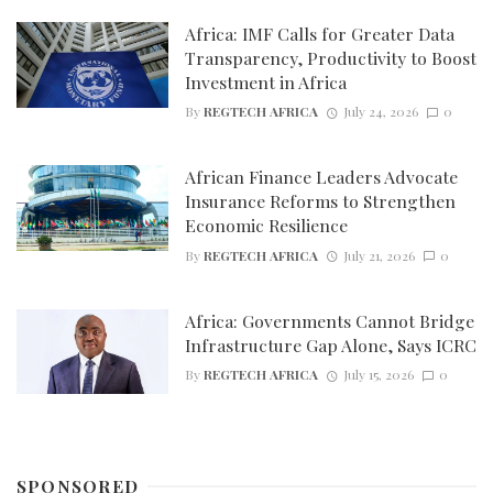
Africa: IMF Calls for Greater Data
Transparency, Productivity to Boost
Investment in Africa
By
REGTECH AFRICA
July 24, 2026
0
African Finance Leaders Advocate
Insurance Reforms to Strengthen
Economic Resilience
By
REGTECH AFRICA
July 21, 2026
0
Africa: Governments Cannot Bridge
Infrastructure Gap Alone, Says ICRC
By
REGTECH AFRICA
July 15, 2026
0
SPONSORED