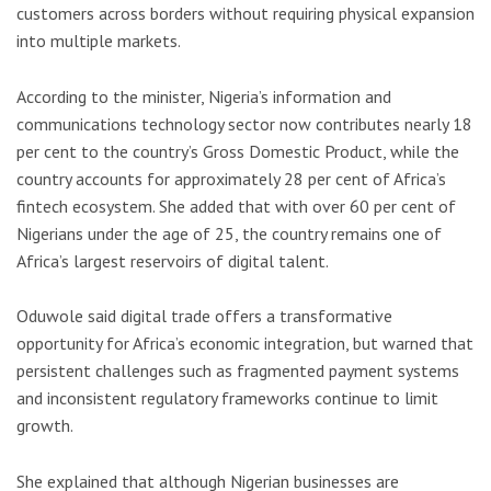
customers across borders without requiring physical expansion
into multiple markets.
According to the minister, Nigeria’s information and
communications technology sector now contributes nearly 18
per cent to the country’s Gross Domestic Product, while the
country accounts for approximately 28 per cent of Africa’s
fintech ecosystem. She added that with over 60 per cent of
Nigerians under the age of 25, the country remains one of
Africa’s largest reservoirs of digital talent.
Oduwole said digital trade offers a transformative
opportunity for Africa’s economic integration, but warned that
persistent challenges such as fragmented payment systems
and inconsistent regulatory frameworks continue to limit
growth.
She explained that although Nigerian businesses are