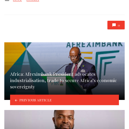
in
0
Africa: Afreximbank President advocates
industrialisation, trade to secure Africa’s economic
sovereignty
PREVIOUS ARTICLE