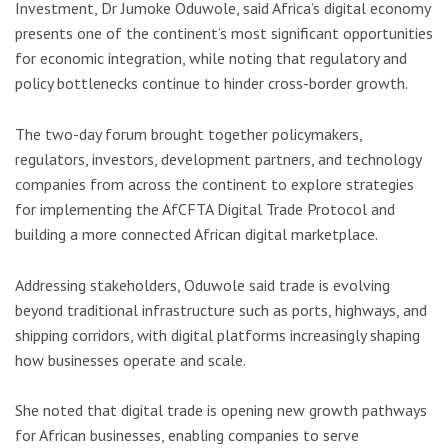
Investment,
Dr Jumoke Oduwole
, said Africa’s digital economy
presents one of the continent’s most significant opportunities
for economic integration, while noting that regulatory and
policy bottlenecks continue to hinder cross-border growth.
The two-day forum brought together policymakers,
regulators, investors, development partners, and technology
companies from across the continent to explore strategies
for implementing the AfCFTA Digital Trade Protocol and
building a more connected African digital marketplace.
Addressing stakeholders, Oduwole said trade is evolving
beyond traditional infrastructure such as ports, highways, and
shipping corridors, with digital platforms increasingly shaping
how businesses operate and scale.
She noted that digital trade is opening new growth pathways
for African businesses, enabling companies to serve