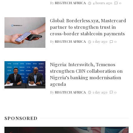
By
REGTECH AFRICA
4 hours ago
0
Global: Borderless.xyz, Mastercard
partner to strengthen trust in
cross-border stablecoin payments
By
REGTECH AFRICA
1 day ago
0
Nigeria: Interswitch, Temenos
strengthen CBN collaboration on
Nigeria’s banking modernisation
agenda
By
REGTECH AFRICA
1 day ago
0
SPONSORED