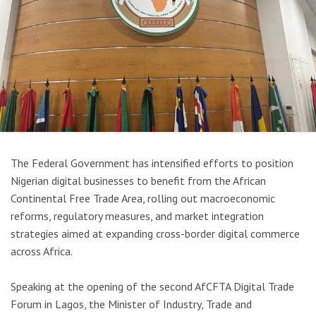
The Federal Government has intensified efforts to position
Nigerian digital businesses to benefit from the
African
Continental Free Trade Area
, rolling out macroeconomic
reforms, regulatory measures, and market integration
strategies aimed at expanding cross-border digital commerce
across Africa.
Speaking at the opening of the second AfCFTA Digital Trade
Forum in
Lagos
, the Minister of Industry, Trade and