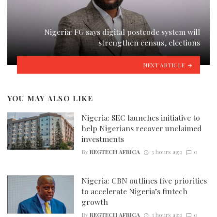
Nigeria: FG says digital postcode system will
strengthen census, elections
NEXT ARTICLE
YOU MAY ALSO LIKE
Nigeria: SEC launches initiative to
help Nigerians recover unclaimed
investments
By
REGTECH AFRICA
3 hours ago
0
Nigeria: CBN outlines five priorities
to accelerate Nigeria’s fintech
growth
By
REGTECH AFRICA
3 hours ago
0