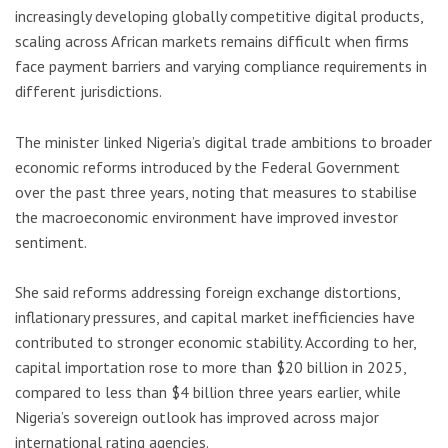
increasingly developing globally competitive digital products,
scaling across African markets remains difficult when firms
face payment barriers and varying compliance requirements in
different jurisdictions.
The minister linked Nigeria’s digital trade ambitions to broader
economic reforms introduced by the Federal Government
over the past three years, noting that measures to stabilise
the macroeconomic environment have improved investor
sentiment.
She said reforms addressing foreign exchange distortions,
inflationary pressures, and capital market inefficiencies have
contributed to stronger economic stability. According to her,
capital importation rose to more than $20 billion in 2025,
compared to less than $4 billion three years earlier, while
Nigeria’s sovereign outlook has improved across major
international rating agencies.