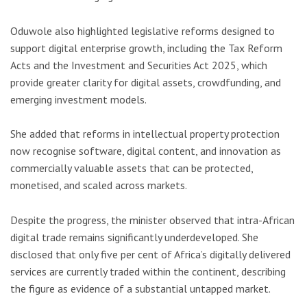
Oduwole also highlighted legislative reforms designed to
support digital enterprise growth, including the Tax Reform
Acts and the Investment and Securities Act 2025, which
provide greater clarity for digital assets, crowdfunding, and
emerging investment models.
She added that reforms in intellectual property protection
now recognise software, digital content, and innovation as
commercially valuable assets that can be protected,
monetised, and scaled across markets.
Despite the progress, the minister observed that intra-African
digital trade remains significantly underdeveloped. She
disclosed that only five per cent of Africa’s digitally delivered
services are currently traded within the continent, describing
the figure as evidence of a substantial untapped market.