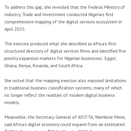
To address this gap, she revealed that the Federal Ministry of
Industry, Trade and Investment conducted Nigeria’s first
comprehensive mapping of the digital services ecosystem in
April 2025.
The exercise produced what she described as Africa’s first
structured directory of digital services firms and identified five
priority expansion markets for Nigerian businesses:
Egypt
,
Ghana
,
Kenya
,
Rwanda
, and
South Africa
.
She noted that the mapping exercise also exposed limitations
in traditional business classification systems, many of which
no longer reflect the realities of modern digital business
models.
Meanwhile, the Secretary-General of AfCFTA,
Wamkele Mene
,
said Africa’s digital economy could expand from an estimated