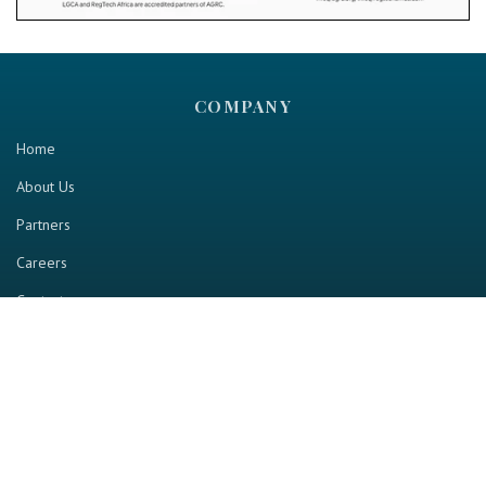
COMPANY
Home
About Us
Partners
Careers
Contact us
RESOURCE
Home
Industry Report
Magazine