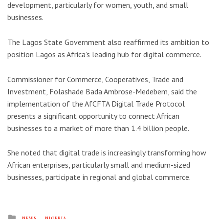
development, particularly for women, youth, and small
businesses.
The
Lagos State Government
also reaffirmed its ambition to
position Lagos as Africa’s leading hub for digital commerce.
Commissioner for Commerce, Cooperatives, Trade and
Investment,
Folashade Bada Ambrose-Medebem
, said the
implementation of the AfCFTA Digital Trade Protocol
presents a significant opportunity to connect African
businesses to a market of more than 1.4 billion people.
She noted that digital trade is increasingly transforming how
African enterprises, particularly small and medium-sized
businesses, participate in regional and global commerce.
Posted
NEWS
NIGERIA