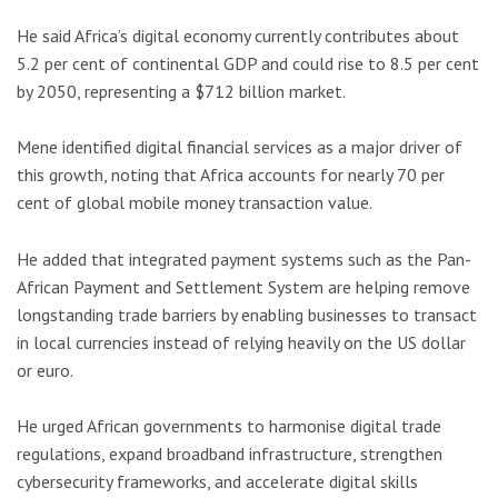
He said Africa’s digital economy currently contributes about
5.2 per cent of continental GDP and could rise to 8.5 per cent
by 2050, representing a $712 billion market.
Mene identified digital financial services as a major driver of
this growth, noting that Africa accounts for nearly 70 per
cent of global mobile money transaction value.
He added that integrated payment systems such as the
Pan-
African Payment and Settlement System
are helping remove
longstanding trade barriers by enabling businesses to transact
in local currencies instead of relying heavily on the US dollar
or euro.
He urged African governments to harmonise digital trade
regulations, expand broadband infrastructure, strengthen
cybersecurity frameworks, and accelerate digital skills