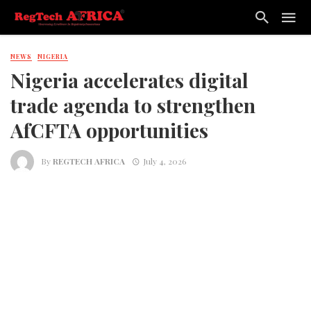
NEWS
NIGERIA
Nigeria accelerates digital
trade agenda to strengthen
AfCFTA opportunities
By
REGTECH AFRICA
July 4, 2026