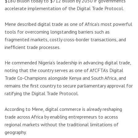
$180 billion today to $712 billion by 2050 if governments
accelerate implementation of the Digital Trade Protocol.
Mene described digital trade as one of Africa’s most powerful
tools for overcoming longstanding barriers such as
fragmented markets, costly cross-border transactions, and
inefficient trade processes.
He commended Nigeria’s leadership in advancing digital trade,
noting that the country serves as one of AfCFTA’s Digital
Trade Co-Champions alongside
Kenya
and
South Africa
, and
remains the first country to secure parliamentary approval for
ratifying the Digital Trade Protocol.
According to Mene, digital commerce is already reshaping
trade across Africa by enabling entrepreneurs to access
regional markets without the traditional limitations of
geography.