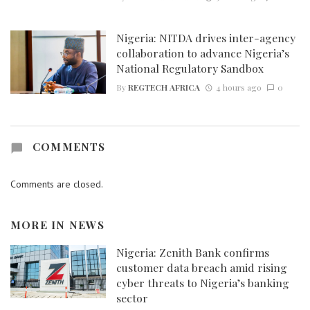
Nigeria: NITDA drives inter-agency
collaboration to advance Nigeria’s
National Regulatory Sandbox
By
REGTECH AFRICA
4 hours ago
0
COMMENTS
Comments are closed.
MORE IN
NEWS
Nigeria: Zenith Bank confirms
customer data breach amid rising
cyber threats to Nigeria’s banking
sector