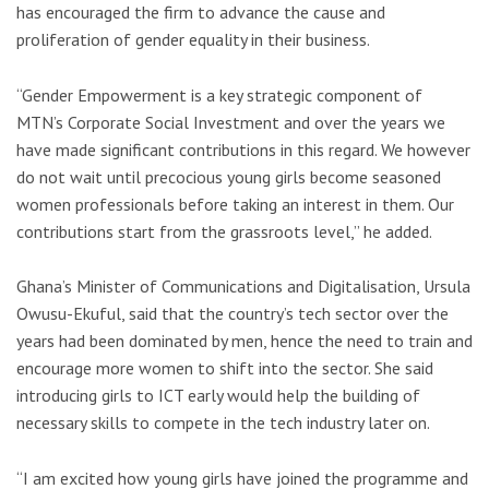
has encouraged the firm to advance the cause and
proliferation of gender equality in their business.
“Gender Empowerment is a key strategic component of
MTN’s Corporate Social Investment and over the years we
have made significant contributions in this regard. We however
do not wait until precocious young girls become seasoned
women professionals before taking an interest in them. Our
contributions start from the grassroots level,” he added.
Ghana’s Minister of Communications and Digitalisation, Ursula
Owusu-Ekuful, said that the country’s tech sector over the
years had been dominated by men, hence the need to train and
encourage more women to shift into the sector. She said
introducing girls to ICT early would help the building of
necessary skills to compete in the tech industry later on.
“I am excited how young girls have joined the programme and