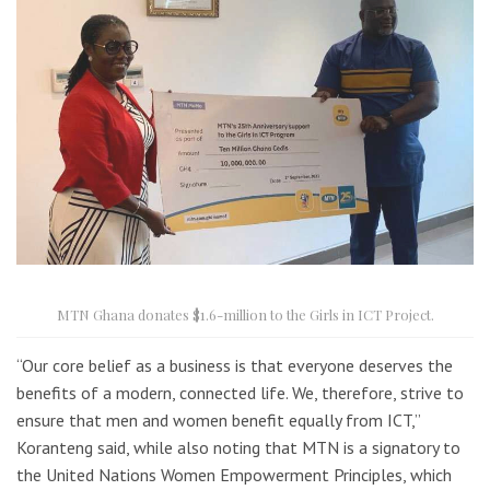
MTN Ghana donates $1.6-million to the Girls in ICT Project.
“Our core belief as a business is that everyone deserves the
benefits of a modern, connected life. We, therefore, strive to
ensure that men and women benefit equally from ICT,”
Koranteng said, while also noting that MTN is a signatory to
the United Nations Women Empowerment Principles, which