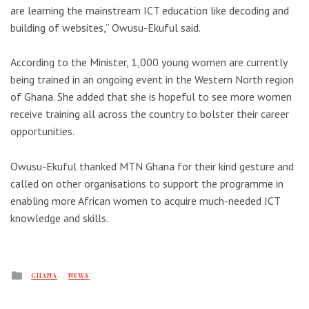
are learning the mainstream ICT education like decoding and
building of websites,” Owusu-Ekuful said.
According to the Minister, 1,000 young women are currently
being trained in an ongoing event in the Western North region
of Ghana. She added that she is hopeful to see more women
receive training all across the country to bolster their career
opportunities.
Owusu-Ekuful thanked MTN Ghana for their kind gesture and
called on other organisations to support the programme in
enabling more African women to acquire much-needed ICT
knowledge and skills.
Posted
GHANA
NEWS
in