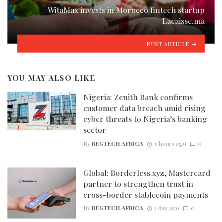
WitaMax invests in Morocco fintech startup
Lacaisse.ma
NEXT ARTICLE
YOU MAY ALSO LIKE
Nigeria: Zenith Bank confirms
customer data breach amid rising
cyber threats to Nigeria’s banking
sector
By
REGTECH AFRICA
5 hours ago
0
Global: Borderless.xyz, Mastercard
partner to strengthen trust in
cross-border stablecoin payments
By
REGTECH AFRICA
1 day ago
0