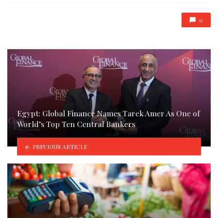
0
Egypt: Global Finance Names Tarek Amer As One of
World’s Top Ten Central Bankers
PREVIOUS ARTICLE