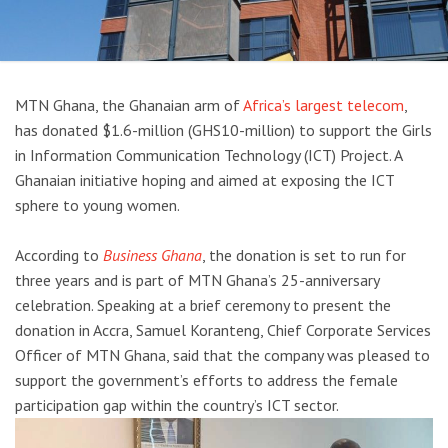
MTN Ghana, the Ghanaian arm of
Africa’s largest telecom
,
has donated $1.6-million (GHS10-million) to support the Girls
in Information Communication Technology (ICT) Project. A
Ghanaian initiative hoping and aimed at exposing the ICT
sphere to young women.
According to
Business Ghana
, the donation is set to run for
three years and is part of MTN Ghana’s 25-anniversary
celebration. Speaking at a brief ceremony to present the
donation in Accra, Samuel Koranteng, Chief Corporate Services
Officer of MTN Ghana, said that the company was pleased to
support the government’s efforts to address the female
participation gap within the country’s ICT sector.