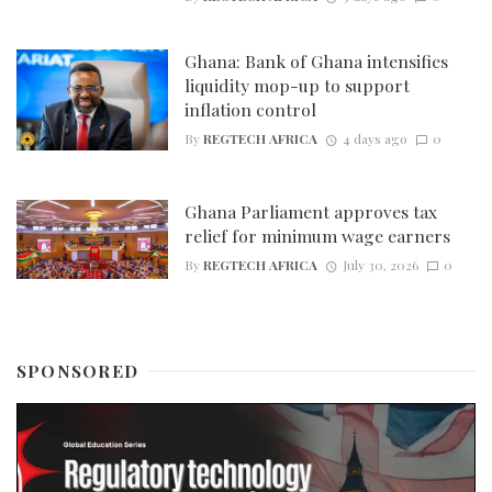
Ghana: Bank of Ghana intensifies
liquidity mop-up to support
inflation control
By
REGTECH AFRICA
4 days ago
0
Ghana Parliament approves tax
relief for minimum wage earners
By
REGTECH AFRICA
July 30, 2026
0
SPONSORED