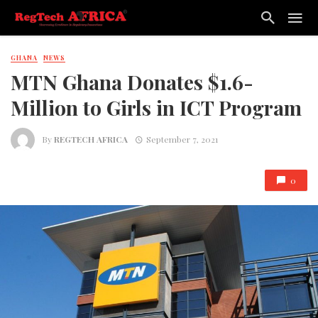
GHANA
NEWS
MTN Ghana Donates $1.6-
Million to Girls in ICT Program
By
REGTECH AFRICA
September 7, 2021
0