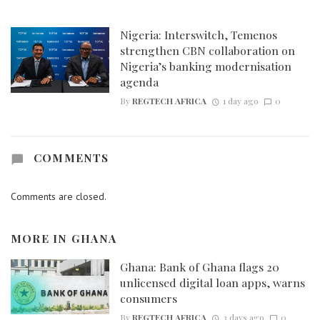
Nigeria: Interswitch, Temenos
strengthen CBN collaboration on
Nigeria’s banking modernisation
agenda
By
REGTECH AFRICA
1 day ago
0
COMMENTS
Comments are closed.
MORE IN
GHANA
Ghana: Bank of Ghana flags 20
unlicensed digital loan apps, warns
consumers
By
REGTECH AFRICA
3 days ago
0