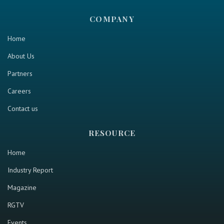
COMPANY
Home
About Us
Partners
Careers
Contact us
RESOURCE
Home
Industry Report
Magazine
RGTV
Events