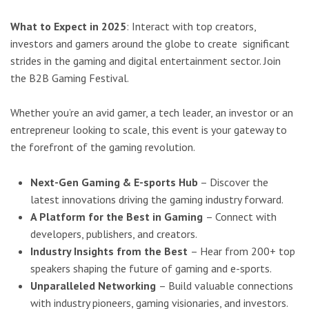
What to Expect in 2025
: Interact with top creators,
investors and gamers around the globe to create
significant
strides in the gaming and digital entertainment sector. Join
the B2B Gaming Festival.
Whether you’re an avid gamer, a tech leader, an investor or an
entrepreneur looking to scale, this event is
your gateway to
the forefront of the gaming revolution.
Next-Gen Gaming & E-sports Hub
– Discover the
latest innovations driving the gaming industry forward.
A Platform for the Best in Gaming
– Connect with
developers, publishers, and creators.
Industry Insights from the Best
– Hear from 200+ top
speakers shaping the future of gaming and e-sports.
Unparalleled Networking
– Build valuable connections
with industry pioneers, gaming visionaries, and investors.