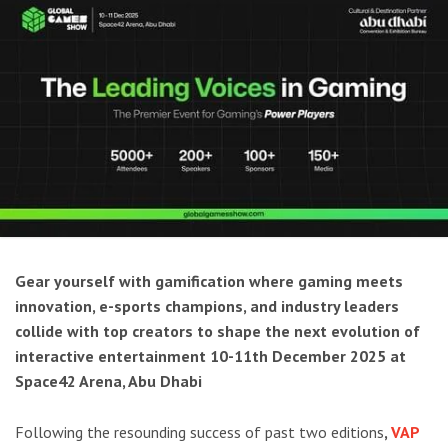
Gear yourself with gamification where gaming meets
innovation, e-sports champions, and industry leaders
collide with top creators to shape the next evolution of
interactive entertainment 10-11th December 2025 at
Space42 Arena, Abu Dhabi
Following the resounding success of past two editions
,
VAP