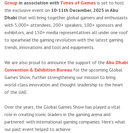
Group
in association with
Times of Games
is set to host
the exclusive event on
10-11th December, 2025 in Abu
Dhabi
that will bring together global gamers and enthusiasts
with 5,000+ attendees, 200+ speakers, 100+ sponsors and
exhibitors, and 150+ media representatives all under one roof
to spearhead the gaming revolution with the latest gaming
trends, innovations and tool and equipments.
We are also proud to announce the support of the
Abu Dhabi
Convention & Exhibition Bureau
for the upcoming Global
Games Show, further strengthening our mission to bring
world-class innovation and thought leadership to the heart
of the UAE.
Over the years, the Global Games Show has played a vital
role in creating
iconic leaders in the gaming arena
and
partnered with international gaming companies
.
Here’s what
our past event helped to achieve: