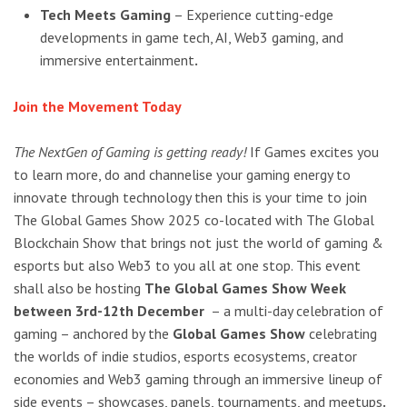
Tech Meets Gaming
– Experience cutting-edge
developments in game tech, AI, Web3 gaming, and
immersive entertainment
.
Join the Movement Today
The NextGen of Gaming is getting ready!
If Games excites you
to learn more, do and channelise your gaming energy to
innovate through technology then this is your time to join
The Global Games Show 2025 co-located with The Global
Blockchain Show that brings not just the world of gaming &
esports but also Web3 to you all at one stop. This event
shall also be hosting
The Global Games Show Week
between 3rd-12th December
– a multi-day celebration of
gaming – anchored by the
Global Games Show
celebrating
the worlds of indie studios, esports ecosystems, creator
economies and Web3 gaming through an immersive lineup of
side events – showcases, panels, tournaments, and meetups
.