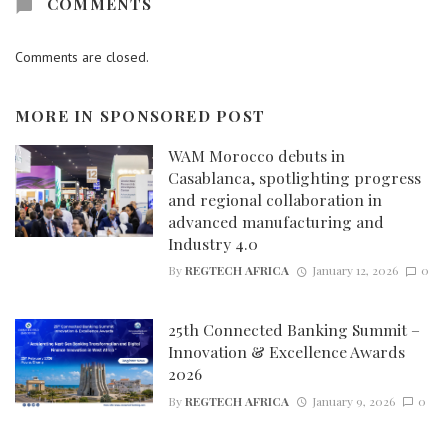
COMMENTS
Comments are closed.
MORE IN
SPONSORED POST
WAM Morocco debuts in
Casablanca, spotlighting progress
and regional collaboration in
advanced manufacturing and
Industry 4.0
By
REGTECH AFRICA
January 12, 2026
0
25th Connected Banking Summit –
Innovation & Excellence Awards
2026
By
REGTECH AFRICA
January 9, 2026
0