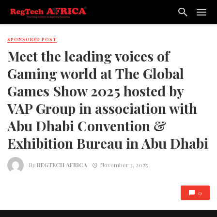
SPONSORED POST
Meet the leading voices of
Gaming world at The Global
Games Show 2025 hosted by
VAP Group in association with
Abu Dhabi Convention &
Exhibition Bureau in Abu Dhabi
By
REGTECH AFRICA
November 3, 2025
0