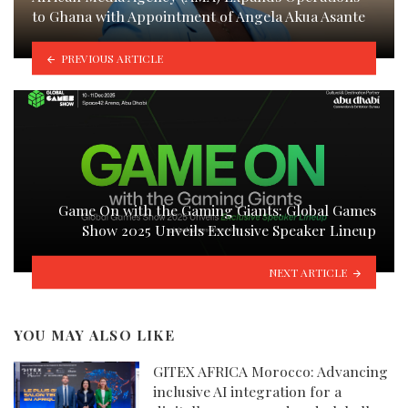
to Ghana with Appointment of Angela Akua Asante
PREVIOUS ARTICLE
Game On with the Gaming Giants: Global Games
Show 2025 Unveils Exclusive Speaker Lineup
NEXT ARTICLE
YOU MAY ALSO LIKE
GITEX AFRICA Morocco: Advancing
inclusive AI integration for a