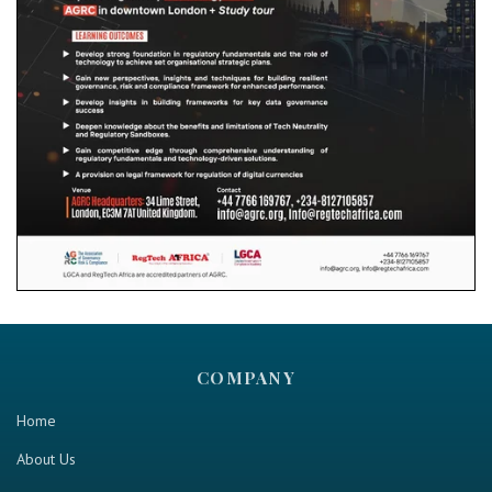
COMPANY
Home
About Us