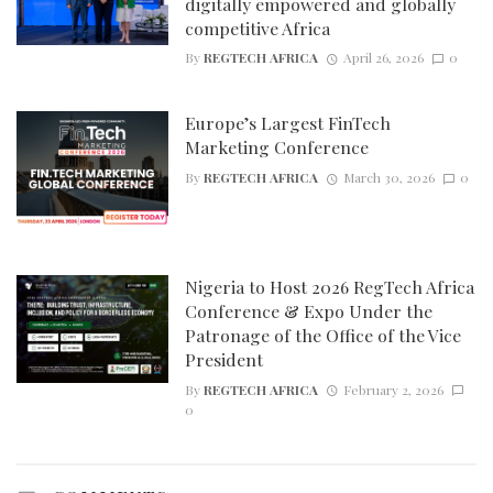
digitally empowered and globally
competitive Africa
By
REGTECH AFRICA
April 26, 2026
0
Europe’s Largest FinTech
Marketing Conference
By
REGTECH AFRICA
March 30, 2026
0
Nigeria to Host 2026 RegTech Africa
Conference & Expo Under the
Patronage of the Office of the Vice
President
By
REGTECH AFRICA
February 2, 2026
0