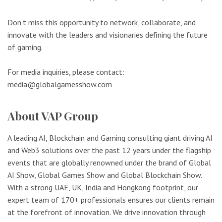
Don’t miss this opportunity to network, collaborate, and
innovate with the leaders and visionaries defining the future
of gaming.
For media inquiries, please contact:
media@globalgamesshow.com
About VAP Group
A leading AI, Blockchain and Gaming consulting giant driving AI
and Web3 solutions over the past 12 years under the flagship
events that are globally renowned under the brand of Global
AI Show, Global Games Show and Global Blockchain Show.
With a strong UAE, UK, India and Hongkong footprint, our
expert team of 170+ professionals ensures our clients remain
at the forefront of innovation. We drive innovation through