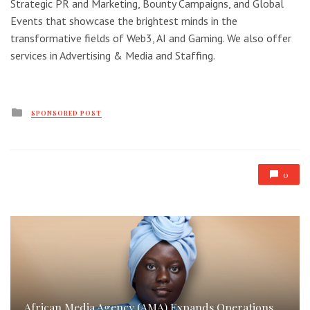
Strategic PR and Marketing, Bounty Campaigns, and Global
Events that showcase the brightest minds in the
transformative fields of Web3, AI and Gaming. We also offer
services in Advertising & Media and Staffing.
Posted
SPONSORED POST
in
0
African Media Agency (AMA) Expands Operations