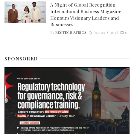
A Night of Global Recognition:
International Business Magazine
Honours Visionary Leaders and
Businesses
By
REGTECH AFRICA
January 8, 2026
0
SPONSORED