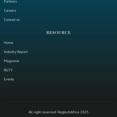
Partners
Careers
Contact us
RESOURCE
Home
Industry Report
Magazine
RGTV
Events
All right reserved. RegtechAfrica 2025