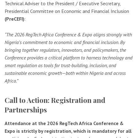
Technical Adviser to the President / Executive Secretary,
Presidential Committee on Economic and Financial Inclusion
(PreCEFI)
:
“The 2026 RegTech Africa Conference & Expo aligns strongly with
Nigeria’s commitment to economic and financial inclusion. By
bringing together regulators, innovators, and policymakers, the
Conference provides a critical platform to harness technology and
smart regulation as tools for trust-building, inclusion, and
sustainable economic growth—both within Nigeria and across
Africa.”
Call to Action: Registration and
Partnerships
Attendance at the 2026 RegTech Africa Conference &
Expo is strictly by registration, which is mandatory for all