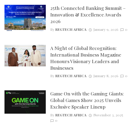
25th Connected Banking Summit –
Innovation & Excellence Awards
2026
By
REGTECH AFRICA
January 9, 2026
0
A Night of Global Recognition:
International Business Magazine
Honours Visionary Leaders and
Businesses
By
REGTECH AFRICA
January 8, 2026
0
Game On with the Gaming Giants:
Global Games Show 2025 Unveils
Exclusive Speaker Lineup
By
REGTECH AFRICA
November 3, 2025
0