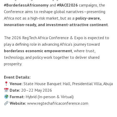
#BorderlessAfriconomy
and
#RACE2026
campaigns, the
Conference aims to reshape global narratives—presenting
Africa not as a high-risk market, but as a
policy-aware,
innovation-ready, and investment-attractive continent
.
The 2026 RegTech Africa Conference & Expo is expected to
play a defining role in advancing Africa’s journey toward
borderless economic empowerment
, where trust,
technology, and policy work together to deliver shared
prosperity.
Event Details:
Venue:
State House Banquet Hall, Presidential Villa, Abuja
Date:
20–22 May 2026
Format:
Hybrid (In-person & Virtual)
Website:
www.regtechafricaconference.com