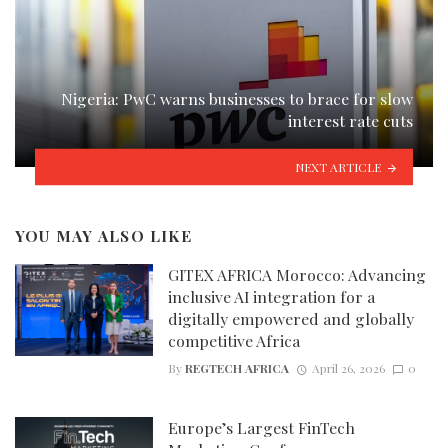
Nigeria: PwC warns businesses to brace for slow
interest rate cuts
NEXT ARTICLE
YOU MAY ALSO LIKE
GITEX AFRICA Morocco: Advancing
inclusive AI integration for a
digitally empowered and globally
competitive Africa
By
REGTECH AFRICA
April 26, 2026
0
Europe’s Largest FinTech