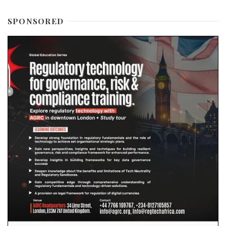
SPONSORED