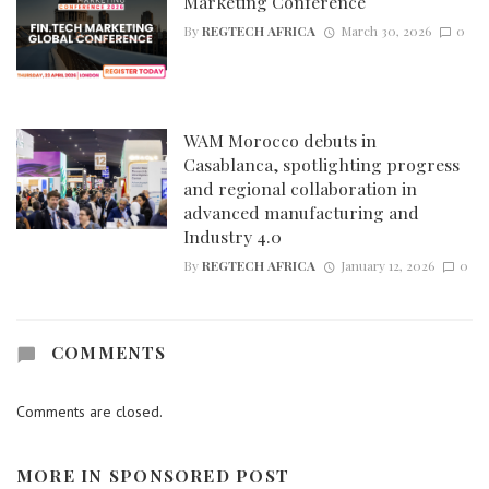
Marketing Conference
By
REGTECH AFRICA
March 30, 2026
0
WAM Morocco debuts in
Casablanca, spotlighting progress
and regional collaboration in
advanced manufacturing and
Industry 4.0
By
REGTECH AFRICA
January 12, 2026
0
COMMENTS
Comments are closed.
MORE IN
SPONSORED POST