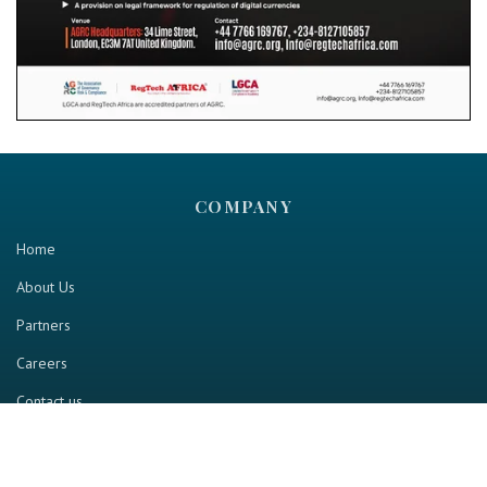
COMPANY
Home
About Us
Partners
Careers
Contact us
RESOURCE