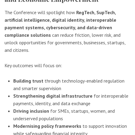
The Conference will spotlight how
RegTech, SupTech,
artificial intelligence, digital identity, interoperable
payment systems, cybersecurity, and data-driven
compliance solutions
can reduce friction, lower risk, and
unlock opportunities for governments, businesses, startups,
and citizens.
Key outcomes will focus on:
Building trust
through technology-enabled regulation
and smarter supervision
Strengthening digital infrastructure
for interoperable
payments, identity, and data exchange
Driving inclusion
for SMEs, startups, women, and
underserved populations
Modernising policy frameworks
to support innovation
while safeguarding financial integrity