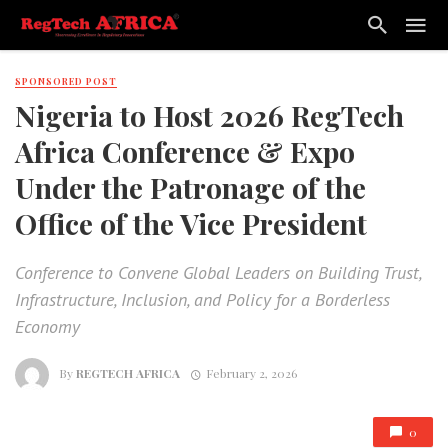
SPONSORED POST
Nigeria to Host 2026 RegTech
Africa Conference & Expo
Under the Patronage of the
Office of the Vice President
Conference to Convene Global Leaders on Building Trust,
Infrastructure, Inclusion, and Policy for a Borderless
Economy
By
REGTECH AFRICA
February 2, 2026
0