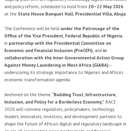
and policy reform, scheduled to hold from
20–22 May 2026
at the
State House Banquet Hall, Presidential Villa, Abuja
.
The Conference will be held
under the Patronage of the
Office of the Vice President, Federal Republic of Nigeria
,
in
partnership with the Presidential Committee on
Economic and Financial Inclusion (PreCEFI)
, and
in
collaboration with the Inter-Governmental Action Group
Against Money Laundering in West Africa (GIABA)
—
underscoring its strategic importance to Nigeria’s and Africa’s
economic transformation agenda.
Anchored on the theme
“Building Trust, Infrastructure,
Inclusion, and Policy for a Borderless Economy,”
RACE
2026 will convene regulators, policymakers, technology
leaders, innovators, investors, and development partners to
shape the future of Africa’s digital and regulatory landscape in
an era of accelerating cross-border trade and financial