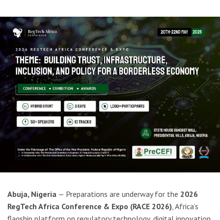
Abuja, Nigeria
— Preparations are underway for the
2026
RegTech Africa Conference & Expo (RACE 2026)
, Africa’s
flagship platform on regulatory technology, digital innovation,