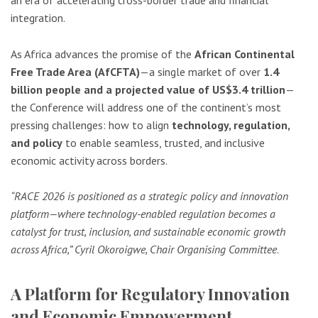
integration.
As Africa advances the promise of the
African Continental
Free Trade Area (AfCFTA)
—a single market of over
1.4
billion people and a projected value of US$3.4 trillion
—
the Conference will address one of the continent’s most
pressing challenges: how to align
technology, regulation,
and policy
to enable seamless, trusted, and inclusive
economic activity across borders.
“RACE 2026 is positioned as a strategic policy and innovation
platform—where technology-enabled regulation becomes a
catalyst for trust, inclusion, and sustainable economic growth
across Africa,” Cyril Okoroigwe, Chair Organising Committee
.
A Platform for Regulatory Innovation
and Economic Empowerment