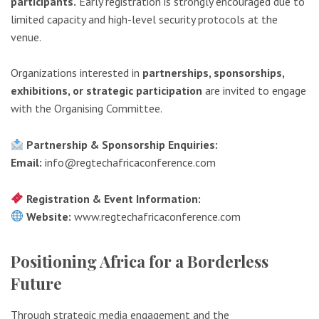
participants.
Early registration is strongly encouraged due to
limited capacity and high-level security protocols at the
venue.
Organizations interested in
partnerships, sponsorships,
exhibitions, or strategic participation
are invited to engage
with the Organising Committee.
Partnership & Sponsorship Enquiries:
Email:
info@regtechafricaconference.com
Registration & Event Information:
Website:
www.regtechafricaconference.com
Positioning Africa for a Borderless
Future
Through strategic media engagement and the