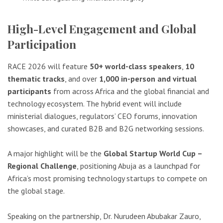
High-Level Engagement and Global
Participation
RACE 2026 will feature
50+ world-class speakers
,
10
thematic tracks
, and over
1,000 in-person and virtual
participants
from across Africa and the global financial and
technology ecosystem. The hybrid event will include
ministerial dialogues, regulators’ CEO forums, innovation
showcases, and curated B2B and B2G networking sessions.
A major highlight will be the
Global Startup World Cup –
Regional Challenge
, positioning Abuja as a launchpad for
Africa’s most promising technology startups to compete on
the global stage.
Speaking on the partnership, Dr. Nurudeen Abubakar Zauro,