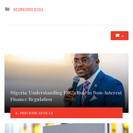
Posted
SPONSORED POST
in
0
Nigeria: Understanding FRC’s Role in Non-Interest
Finance Regulation
PREVIOUS ARTICLE