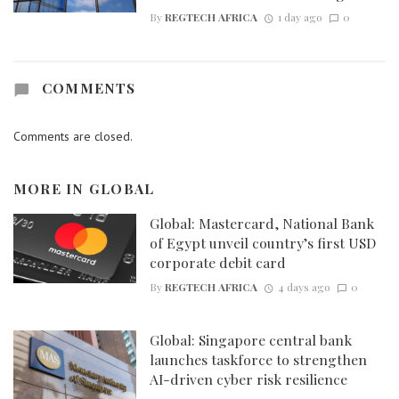
By
REGTECH AFRICA
1 day ago
0
COMMENTS
Comments are closed.
MORE IN
GLOBAL
Global: Mastercard, National Bank
of Egypt unveil country’s first USD
corporate debit card
By
REGTECH AFRICA
4 days ago
0
Global: Singapore central bank
launches taskforce to strengthen
AI-driven cyber risk resilience