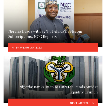
Nigeria Leads with 82% of Africa’s Telecom
Subscriptions, NCC Reports
PREVIOUS ARTICLE
Nigeria: Banks Turn to CBN for Funds Amidst
Liquidity Crunch
NEXT ARTICLE