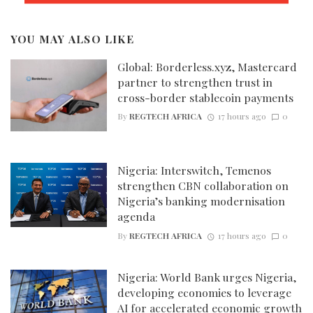
YOU MAY ALSO LIKE
Global: Borderless.xyz, Mastercard
partner to strengthen trust in
cross-border stablecoin payments
By
REGTECH AFRICA
17 hours ago
0
Nigeria: Interswitch, Temenos
strengthen CBN collaboration on
Nigeria’s banking modernisation
agenda
By
REGTECH AFRICA
17 hours ago
0
Nigeria: World Bank urges Nigeria,
developing economies to leverage
AI for accelerated economic growth