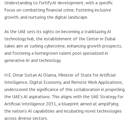
Understanding to fortify AI development, with a specific
focus on combatting financial crime, fostering inclusive
growth, and nurturing the digital landscape.
As the UAE sets its sights on becoming a trailblazing AI
technology hub, the establishment of the Center in Dubai
takes aim at curbing cybercrime, enhancing growth prospects,
and fostering a homegrown talent pool specialized in
generative AI and technology.
H.E. Omar Sultan Al Olama, Minister of State for Artificial
Intelligence, Digital Economy, and Remote Work Applications,
underscored the significance of this collaboration in propelling
the UAE’s AI aspirations. This aligns with the UAE Strategy for
Artificial Intelligence 2031, a blueprint aimed at amplifying
the nation’s AI capabilities and incubating novel technologies
across diverse sectors.