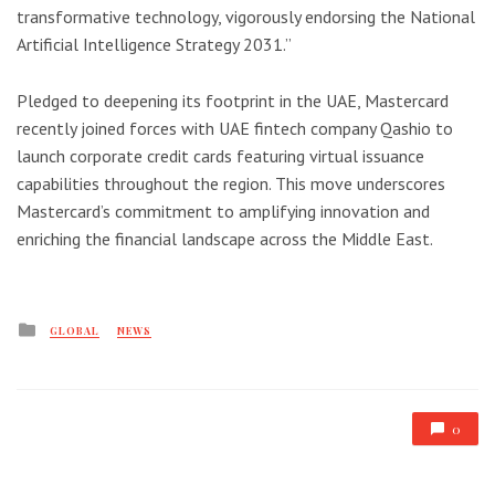
transformative technology, vigorously endorsing the National
Artificial Intelligence Strategy 2031.”
Pledged to deepening its footprint in the UAE, Mastercard
recently joined forces with UAE fintech company Qashio to
launch corporate credit cards featuring virtual issuance
capabilities throughout the region. This move underscores
Mastercard’s commitment to amplifying innovation and
enriching the financial landscape across the Middle East.
Posted
GLOBAL
NEWS
in
0