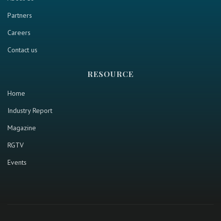
Partners
Careers
Contact us
RESOURCE
Home
Industry Report
Magazine
RGTV
Events