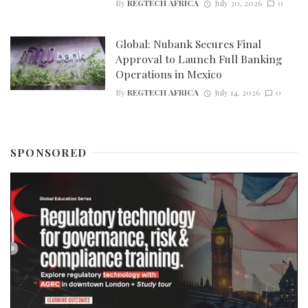
By
REGTECH AFRICA
July 30, 2026
0
Global: Nubank Secures Final
Approval to Launch Full Banking
Operations in Mexico
By
REGTECH AFRICA
July 14, 2026
0
SPONSORED