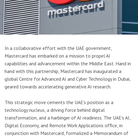
In a collaborative effort with the UAE government,
Mastercard has embarked on a mission to propel AI
capabilities and advancement within the Middle East. Hand in
hand with this partnership, Mastercard has inaugurated a
global Centre for Advanced AI and Cyber Technology in Dubai,
geared towards accelerating generative AI research.
This strategic move cements the UAE’s position as a
technology nucleus, a driving force behind digital
transformation, and a harbinger of AI readiness. The UAE’s AI,
Digital Economy, and Remote Work Applications office, in
conjunction with Mastercard, formalized a Memorandum of