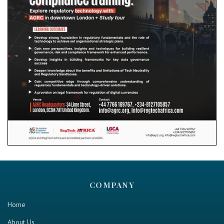
COMPANY
Home
About Us