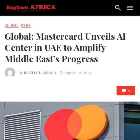
GLOBAL
NEWS
Global: Mastercard Unveils AI
Center in UAE to Amplify
Middle East’s Progress
By
REGTECH AFRICA
August 25, 2023
0