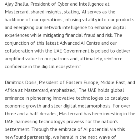
Ajay Bhalla, President of Cyber and Intelligence at
Mastercard, shared insights, stating, “AI serves as the
backbone of our operations, infusing vitality into our products
and energizing our network intelligence to enhance digital
experiences while mitigating financial fraud and risk. The
conjunction of this latest Advanced AI Centre and our
collaboration with the UAE Government is poised to deliver
amplified value to our patrons and, ultimately, reinforce
confidence in the digital ecosystem.”
Dimitrios Dosis, President of Eastern Europe, Middle East, and
Africa at Mastercard, emphasized, “The UAE holds global
eminence in pioneering innovative technologies to catalyze
economic growth and steer digital metamorphosis. For over
three and a half decades, Mastercard has been investing in the
UAE, harnessing technology’s prowess for the nation’s
betterment. Through the embrace of AI potential via this
newfound partnership, we herald in the next wave of