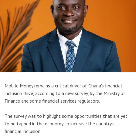
Mobile Money remains a critical driver of Ghana’s financial
inclusion drive, according to a new survey, by the Ministry of
Finance and some financial services regulators.
The survey was to highlight some opportunities that are yet
to be tapped in the economy to increase the country’s
financial inclusion.