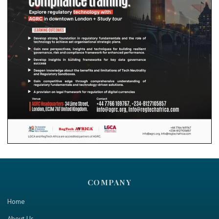
COMPANY
Home
About Us