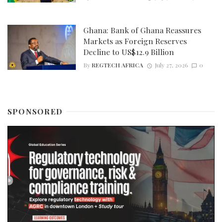
Ghana: Bank of Ghana Reassures
Markets as Foreign Reserves
Decline to US$12.9 Billion
By
REGTECH AFRICA
July 27, 2026
0
SPONSORED