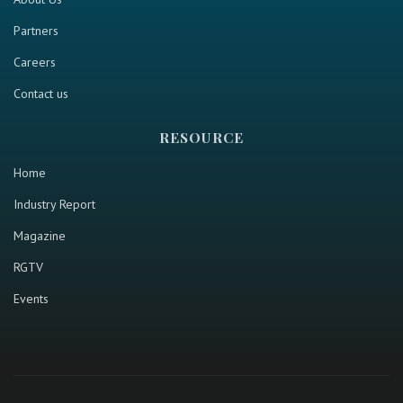
Partners
Careers
Contact us
RESOURCE
Home
Industry Report
Magazine
RGTV
Events