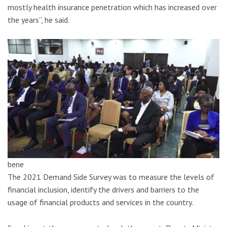
mostly health insurance penetration which has increased over
the years”, he said.
bene
The 2021 Demand Side Survey was to measure the levels of
financial inclusion, identify the drivers and barriers to the
usage of financial products and services in the country.