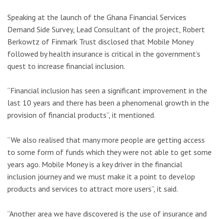
Speaking at the launch of the Ghana Financial Services
Demand Side Survey, Lead Consultant of the project, Robert
Berkowtz of Finmark Trust disclosed that Mobile Money
followed by health insurance is critical in the government’s
quest to increase financial inclusion.
“Financial inclusion has seen a significant improvement in the
last 10 years and there has been a phenomenal growth in the
provision of financial products”, it mentioned.
“We also realised that many more people are getting access
to some form of funds which they were not able to get some
years ago. Mobile Money is a key driver in the financial
inclusion journey and we must make it a point to develop
products and services to attract more users”, it said.
“Another area we have discovered is the use of insurance and