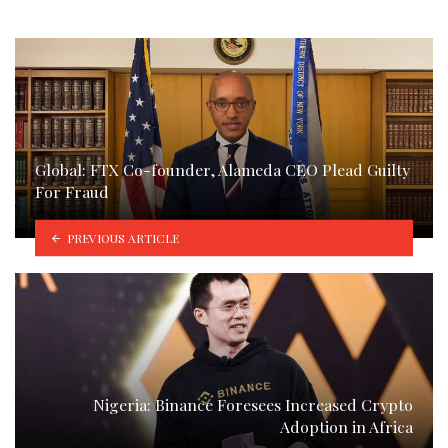
Global: FTX Co-founder, Alameda CEO Plead Guilty
For Fraud
PREVIOUS ARTICLE
Nigeria: Binance Foresees Increased Crypto
Adoption in Africa