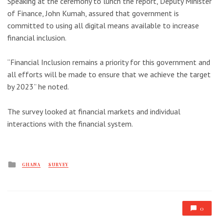
Speaking at the ceremony to lunch the report, Deputy Minister
of Finance, John Kumah, assured that government is
committed to using all digital means available to increase
financial inclusion.
“Financial Inclusion remains a priority for this government and
all efforts will be made to ensure that we achieve the target
by 2023” he noted.
The survey looked at financial markets and individual
interactions with the financial system.
Posted
GHANA
SURVEY
in
0