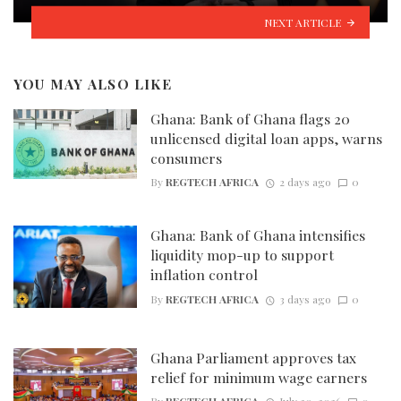
NEXT ARTICLE
YOU MAY ALSO LIKE
Ghana: Bank of Ghana flags 20
unlicensed digital loan apps, warns
consumers
By
REGTECH AFRICA
2 days ago
0
Ghana: Bank of Ghana intensifies
liquidity mop-up to support
inflation control
By
REGTECH AFRICA
3 days ago
0
Ghana Parliament approves tax
relief for minimum wage earners