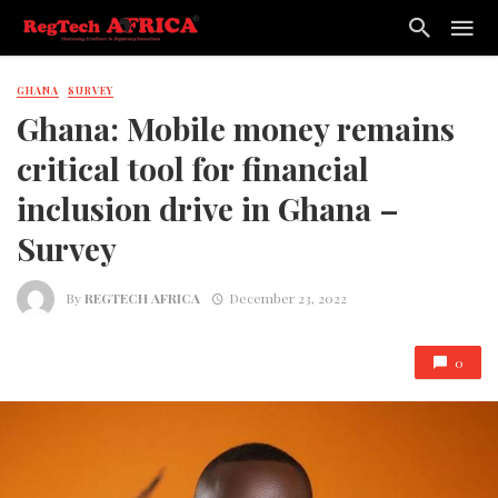
GHANA
SURVEY
Ghana: Mobile money remains
critical tool for financial
inclusion drive in Ghana –
Survey
By
REGTECH AFRICA
December 23, 2022
0