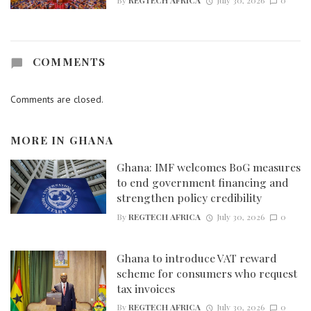
By
REGTECH AFRICA
July 30, 2026
0
COMMENTS
Comments are closed.
MORE IN
GHANA
Ghana: IMF welcomes BoG measures
to end government financing and
strengthen policy credibility
By
REGTECH AFRICA
July 30, 2026
0
Ghana to introduce VAT reward
scheme for consumers who request
tax invoices
By
REGTECH AFRICA
July 30, 2026
0