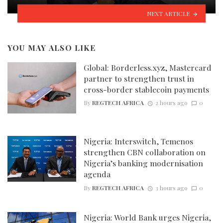
NEXT ARTICLE
YOU MAY ALSO LIKE
Global: Borderless.xyz, Mastercard
partner to strengthen trust in
cross-border stablecoin payments
By
REGTECH AFRICA
2 hours ago
0
Nigeria: Interswitch, Temenos
strengthen CBN collaboration on
Nigeria’s banking modernisation
agenda
By
REGTECH AFRICA
3 hours ago
0
Nigeria: World Bank urges Nigeria,