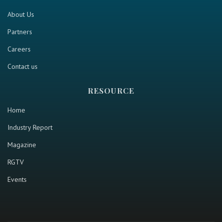
About Us
Partners
Careers
Contact us
RESOURCE
Home
Industry Report
Magazine
RGTV
Events