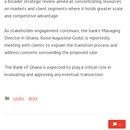
a broader strategic review aimed at concentrating resources
on markets and client segments where it holds greater scale
and competitive advantage.
As stakeholder engagement continues, the bank’s Managing
Director in Ghana, Xorse Augustine Godzi, is reportedly
meeting with clients to explain the transition process and
address concerns surrounding the proposed sale.
The Bank of Ghana is expected to play a critical role in
evaluating and approving any eventual transaction.
Posted
GHANA
NEWS
in
0