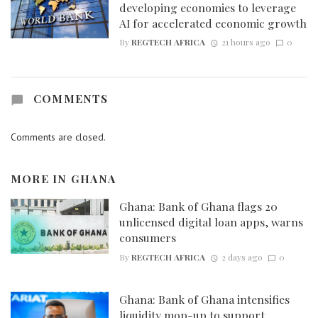
developing economies to leverage
AI for accelerated economic growth
By
REGTECH AFRICA
21 hours ago
0
COMMENTS
Comments are closed.
MORE IN
GHANA
Ghana: Bank of Ghana flags 20
unlicensed digital loan apps, warns
consumers
By
REGTECH AFRICA
2 days ago
0
Ghana: Bank of Ghana intensifies
liquidity mop-up to support