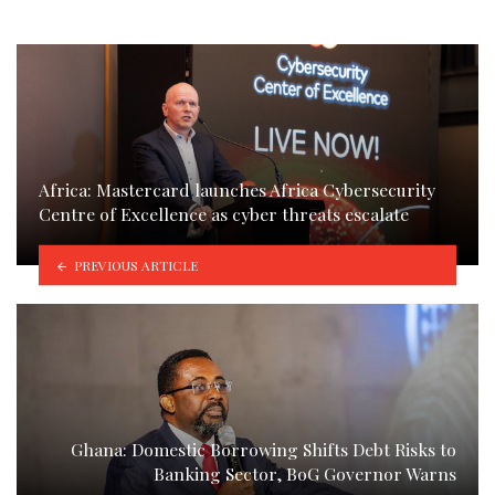
Africa: Mastercard launches Africa Cybersecurity
Centre of Excellence as cyber threats escalate
PREVIOUS ARTICLE
Ghana: Domestic Borrowing Shifts Debt Risks to
Banking Sector, BoG Governor Warns