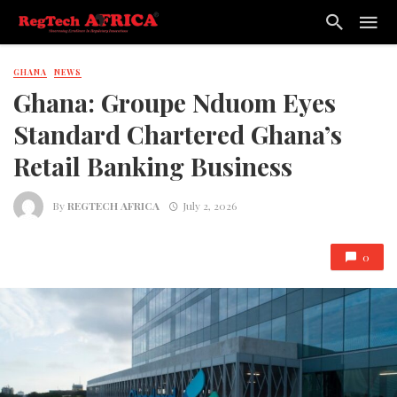
GHANA
NEWS
Ghana: Groupe Nduom Eyes
Standard Chartered Ghana’s
Retail Banking Business
By
REGTECH AFRICA
July 2, 2026
0