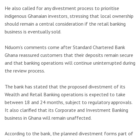
He also called for any divestment process to prioritise
indigenous Ghanaian investors, stressing that local ownership
should remain a central consideration if the retail banking
business is eventually sold.
Nduom’s comments come after Standard Chartered Bank
Ghana reassured customers that their deposits remain secure
and that banking operations will continue uninterrupted during
the review process.
The bank has stated that the proposed divestment of its
Wealth and Retail Banking operations is expected to take
between 18 and 24 months, subject to regulatory approvals.
It also clarified that its Corporate and Investment Banking
business in Ghana will remain unaffected.
According to the bank, the planned divestment forms part of