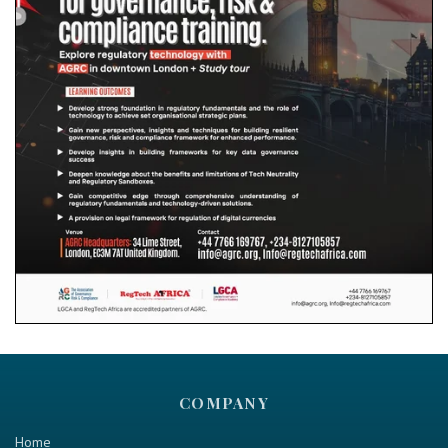
COMPANY
Home