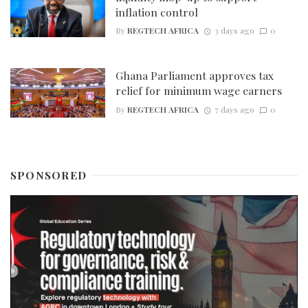
inflation control
By
REGTECH AFRICA
3 days ago
0
Ghana Parliament approves tax
relief for minimum wage earners
By
REGTECH AFRICA
7 days ago
0
SPONSORED