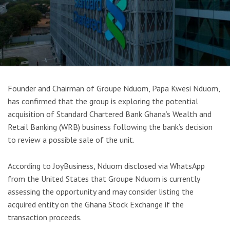
Founder and Chairman of Groupe Nduom, Papa Kwesi Nduom,
has confirmed that the group is exploring the potential
acquisition of Standard Chartered Bank Ghana’s Wealth and
Retail Banking (WRB) business following the bank’s decision
to review a possible sale of the unit.
According to JoyBusiness, Nduom disclosed via WhatsApp
from the United States that Groupe Nduom is currently
assessing the opportunity and may consider listing the
acquired entity on the Ghana Stock Exchange if the
transaction proceeds.