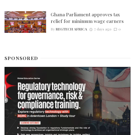
Ghana Parliament approves tax
relief for minimum wage earners
By
REGTECH AFRICA
7 days ago
0
SPONSORED