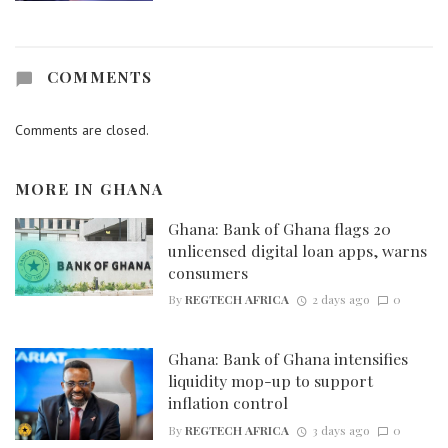
COMMENTS
Comments are closed.
MORE IN
GHANA
Ghana: Bank of Ghana flags 20
unlicensed digital loan apps, warns
consumers
By
REGTECH AFRICA
2 days ago
0
Ghana: Bank of Ghana intensifies
liquidity mop-up to support
inflation control
By
REGTECH AFRICA
3 days ago
0