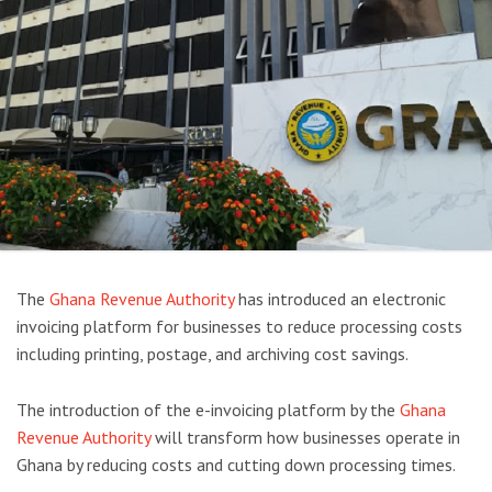
The
Ghana Revenue Authority
has introduced an electronic
invoicing platform for businesses to reduce processing costs
including printing, postage, and archiving cost savings.
The introduction of the e-invoicing platform by the
Ghana
Revenue Authority
will transform how businesses operate in
Ghana by reducing costs and cutting down processing times.