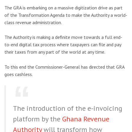
The GRA is embarking on a massive digitization drive as part
of the Transformation Agenda to make the Authority a world-
class revenue administration.
The Authority is making a definite move towards a full end-
to-end digital tax process where taxpayers can file and pay
their taxes from any part of the world at any time.
To this end the Commissioner-General has directed that GRA
goes cashless.
The introduction of the e-invoicing
platform by the
Ghana Revenue
Authority
will transform how