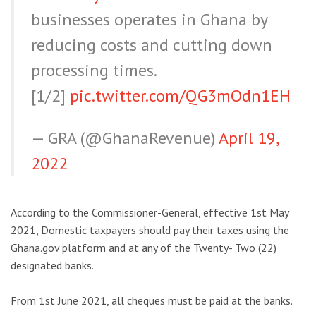
businesses operates in Ghana by
reducing costs and cutting down
processing times.
[1/2]
pic.twitter.com/QG3mOdn1EH
— GRA (@GhanaRevenue)
April 19,
2022
According to the Commissioner-General, effective 1st May
2021, Domestic taxpayers should pay their taxes using the
Ghana.gov platform and at any of the Twenty- Two (22)
designated banks.
From 1st June 2021, all cheques must be paid at the banks.