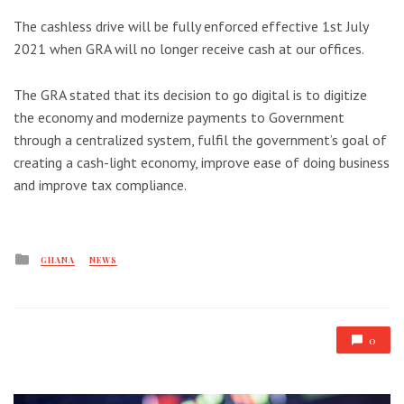
The cashless drive will be fully enforced effective 1st July
2021 when GRA will no longer receive cash at our offices.
The GRA stated that its decision to go digital is to digitize
the economy and modernize payments to Government
through a centralized system, fulfil the government’s goal of
creating a cash-light economy, improve ease of doing business
and improve tax compliance.
Posted
GHANA
NEWS
in
0