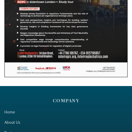
COMPANY
Home
About Us