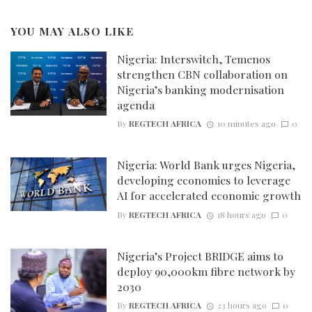
YOU MAY ALSO LIKE
Nigeria: Interswitch, Temenos
strengthen CBN collaboration on
Nigeria’s banking modernisation
agenda
By
REGTECH AFRICA
10 minutes ago
0
Nigeria: World Bank urges Nigeria,
developing economies to leverage
AI for accelerated economic growth
By
REGTECH AFRICA
18 hours ago
0
Nigeria’s Project BRIDGE aims to
deploy 90,000km fibre network by
2030
By
REGTECH AFRICA
23 hours ago
0