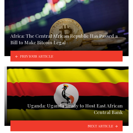
Africa: The Central African Republic Has Passed a
Bill to Make Bitcoin Legal
PREVIOUS ARTICLE
Uganda: Uganda Ready to Host East African
Central Bank
NEXT ARTICLE