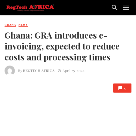
GHANA
NEWS
Ghana: GRA introduces e-
invoicing, expected to reduce
costs and processing times
By
REGTECH AFRICA
April 25, 2022
0