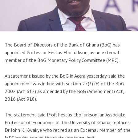
The Board of Directors of the Bank of Ghana (BoG) has
appointed Professor Festus EboTurkson, as an external
member of the BoG Monetary Policy Committee (MPC).
A statement issued by the BoG in Accra yesterday, said the
appointment was in line with section 27(3) (E) of the BoG
2002 (Act 612) as amended by the BoG (Amendment) Act,
2016 (Act 918).
The statement said Prof. Festus EboTurkson, an Associate
Professor of Economics at the University of Ghana, replaces
Dr John K. Kwakye who retired as an External Member of the
MPC having served the statutory term limit.