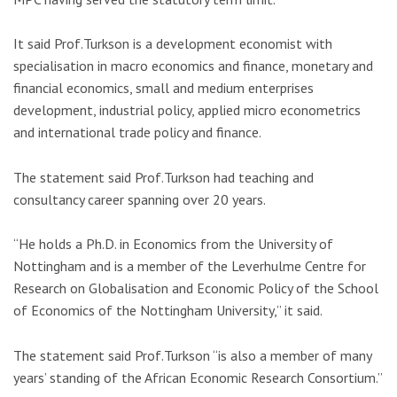
It said Prof.Turkson is a development economist with
specialisation in macro economics and finance, monetary and
financial economics, small and medium enterprises
development, industrial policy, applied micro econometrics
and international trade policy and finance.
The statement said Prof.Turkson had teaching and
consultancy career spanning over 20 years.
“He holds a Ph.D. in Economics from the University of
Nottingham and is a member of the Leverhulme Centre for
Research on Globalisation and Economic Policy of the School
of Economics of the Nottingham University,” it said.
The statement said Prof.Turkson “is also a member of many
years’ standing of the African Economic Research Consortium.”