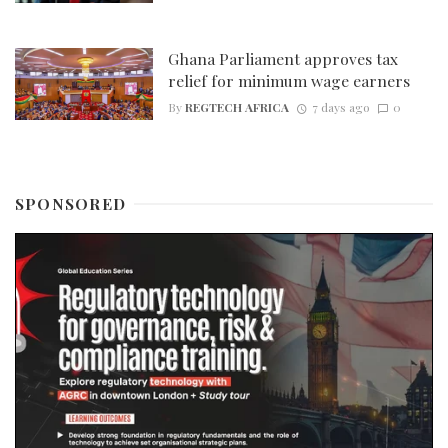
Ghana Parliament approves tax
relief for minimum wage earners
By
REGTECH AFRICA
7 days ago
0
SPONSORED