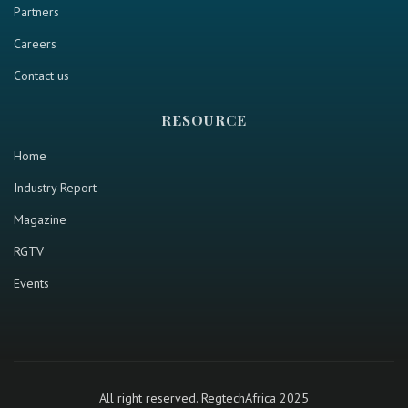
Partners
Careers
Contact us
RESOURCE
Home
Industry Report
Magazine
RGTV
Events
All right reserved. RegtechAfrica 2025