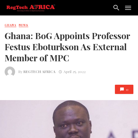
GHANA
NEWS
Ghana: BoG Appoints Professor
Festus Eboturkson As External
Member of MPC
By
REGTECH AFRICA
April 25, 2022
0