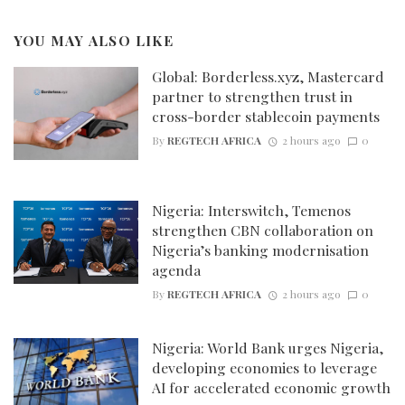
YOU MAY ALSO LIKE
Global: Borderless.xyz, Mastercard
partner to strengthen trust in
cross-border stablecoin payments
By
REGTECH AFRICA
2 hours ago
0
Nigeria: Interswitch, Temenos
strengthen CBN collaboration on
Nigeria’s banking modernisation
agenda
By
REGTECH AFRICA
2 hours ago
0
Nigeria: World Bank urges Nigeria,
developing economies to leverage
AI for accelerated economic growth