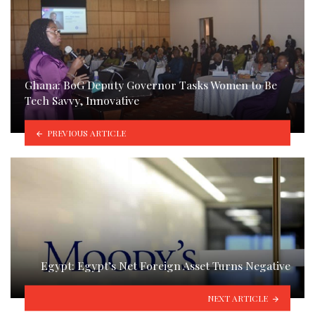
Ghana: BoG Deputy Governor Tasks Women to Be
Tech Savvy, Innovative
PREVIOUS ARTICLE
Egypt: Egypt’s Net Foreign Asset Turns Negative
NEXT ARTICLE