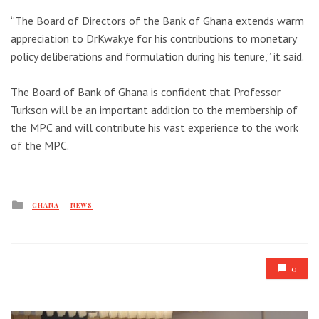
“The Board of Directors of the Bank of Ghana extends warm
appreciation to DrKwakye for his contributions to monetary
policy deliberations and formulation during his tenure,” it said.
The Board of Bank of Ghana is confident that Professor
Turkson will be an important addition to the membership of
the MPC and will contribute his vast experience to the work
of the MPC.
Posted
GHANA
NEWS
in
0