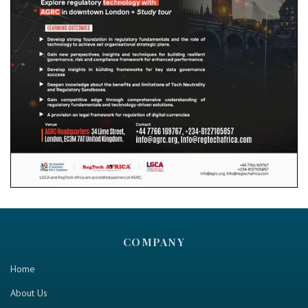
COMPANY
Home
About Us