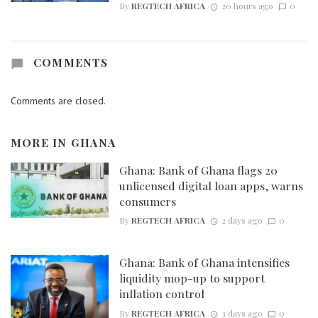
By
REGTECH AFRICA
20 hours ago
0
COMMENTS
Comments are closed.
MORE IN
GHANA
Ghana: Bank of Ghana flags 20
unlicensed digital loan apps, warns
consumers
By
REGTECH AFRICA
2 days ago
0
Ghana: Bank of Ghana intensifies
liquidity mop-up to support
inflation control
By
REGTECH AFRICA
3 days ago
0