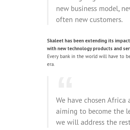
new business model, ne
often new customers.
Skaleet has been extending its impact
with new technology products and serv
Every bank in the world will have to be
era.
We have chosen Africa 
aiming to become the l
we will address the rest