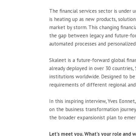
The financial services sector is under 
is heating up as new products, soluti
market by storm. This changing financ
the gap between legacy and future-for
automated processes and personalized 
Skaleet is a future-forward global fina
already deployed in over 30 countries, 
institutions worldwide. Designed to be 
requirements of different regional and 
In this inspiring interview, Yves Eonne
on the business transformation journey
the broader expansionist plan to emer
Let’s meet you. What’s your role and w