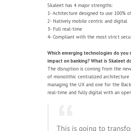
Skaleet has 4 major strengths:
1- Achitecture designed to use 100% of
2- Natively mobile centric and digital
3- Full real-time
4- Compliant with the most strict secu
Which emerging technologies do you s
impact on banking? What is Skaleet do
The disruption is coming from the new 
of monolithic centralized architecture
managing the UX and one for the Back 
real-time and fully digital with an open
This is going to transf