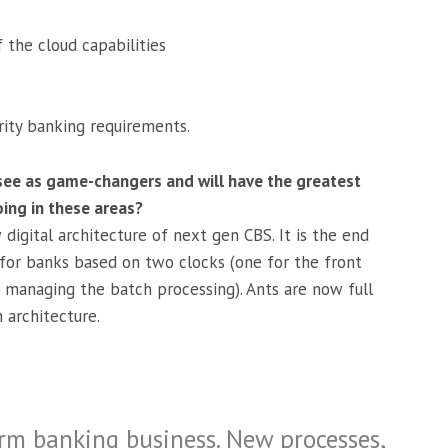
 the cloud capabilities
rity banking requirements.
ee as game-changers and will have the greatest
ing in these areas?
digital architecture of next gen CBS. It is the end
 for banks based on two clocks (one for the front
managing the batch processing). Ants are now full
 architecture.
orm banking business. New processes,