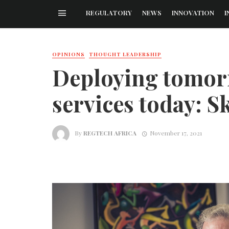
REGULATORY
NEWS
INNOVATION
I
OPINIONS
THOUGHT LEADERSHIP
Deploying tomorr
services today: S
By
REGTECH AFRICA
November 17, 2021