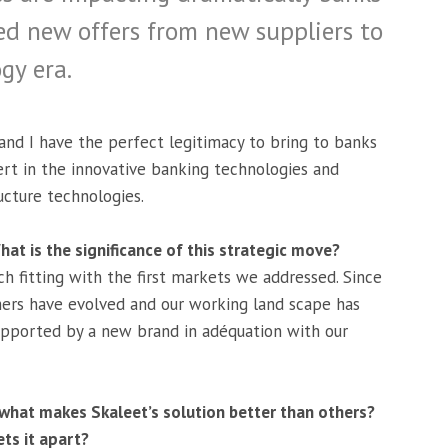
ed new offers from new suppliers to
gy era.
and I have the perfect legitimacy to bring to banks
ert in the innovative banking technologies and
ucture technologies.
at is the significance of this strategic move?
h fitting with the first markets we addressed. Since
mers have evolved and our working land scape has
pported by a new brand in adéquation with our
 what makes Skaleet’s solution better than others?
ets it apart?