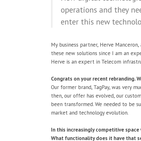
operations and they ne
enter this new technolo
My business partner, Herve Manceron, 
these new solutions since I am an exp
Herve is an expert in Telecom infrastr
Congrats on your recent rebranding. Wh
Our former brand, TagPay, was very muc
then, our offer has evolved, our custo
been transformed. We needed to be su
market and technology evolution.
In this increasingly competitive space
What functionality does it have that s