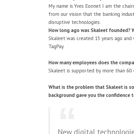
My name is Yves Eonnet I am the chair
from our vision that the banking indu
disruptive technologies.
How long ago was Skaleet founded? Wh
Skaleet was created 15 years ago and we
TagPay.
How many employees does the compa
Skaleet is supported by more than 60
What is the problem that Skaleet is so
background gave you the confidence to
New digital technologi