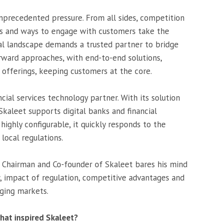
unprecedented pressure. From all sides, competition
ons and ways to engage with customers take the
ial landscape demands a trusted partner to bridge
ward approaches, with end-to-end solutions,
offerings, keeping customers at the core.
ncial services technology partner. With its solution
Skaleet supports digital banks and financial
highly configurable, it quickly responds to the
local regulations.
t, Chairman and Co-founder of Skaleet bares his mind
, impact of regulation, competitive advantages and
ging markets.
hat inspired Skaleet?