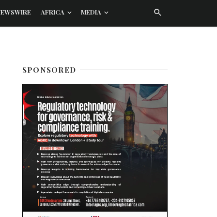
NEWSWIRE
AFRICA
MEDIA
SPONSORED