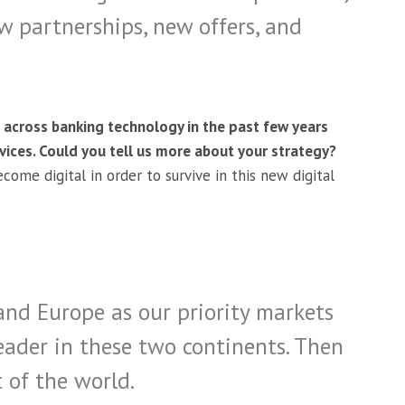
w partnerships, new offers, and
 across banking technology in the past few years
ices. Could you tell us more about your strategy?
come digital in order to survive in this new digital
and Europe as our priority markets
eader in these two continents. Then
 of the world.