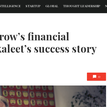
NTELLIGENCE
STARTUP
GLOBAL
THOUGHT LEADERSHIP
ow’s financial
kaleet’s success story
0