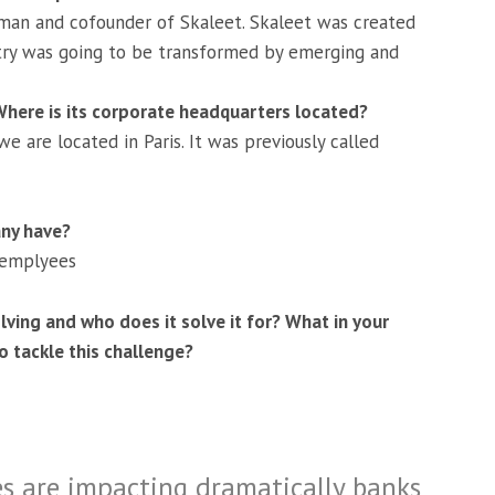
man and cofounder of Skaleet. Skaleet was created
stry was going to be transformed by emerging and
ere is its corporate headquarters located?
 are located in Paris. It was previously called
ny have?
 emplyees
lving and who does it solve it for? What in your
 tackle this challenge?
es are impacting dramatically banks