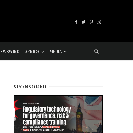
NEWSWIRE
AFRICA
MEDIA
SPONSORED