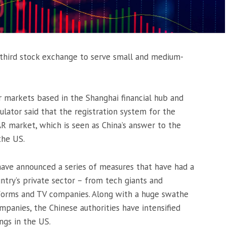
 third stock exchange to serve small and medium-
r markets based in the Shanghai financial hub and
ulator said that the registration system for the
R market, which is seen as China’s answer to the
the US.
have announced a series of measures that have had a
ntry’s private sector – from tech giants and
tforms and TV companies. Along with a huge swathe
anies, the Chinese authorities have intensified
ings in the US.