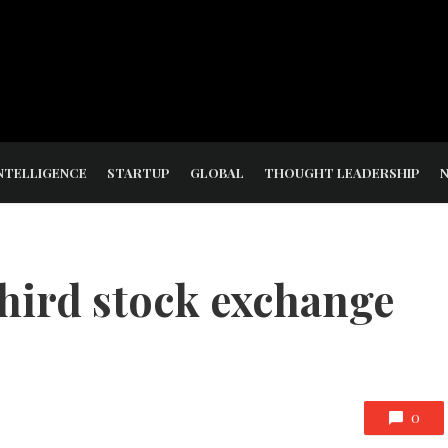
NTELLIGENCE
STARTUP
GLOBAL
THOUGHT LEADERSHIP
third stock exchange
0