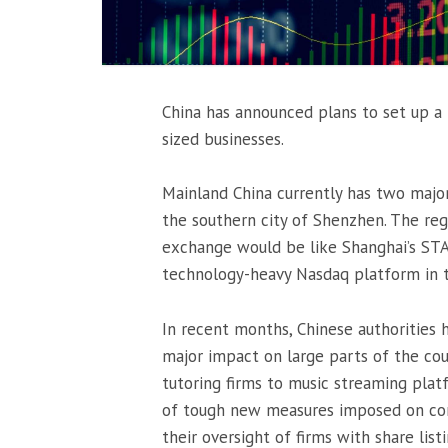
China has announced plans to set up a
sized businesses.
Mainland China currently has two majo
the southern city of Shenzhen. The reg
exchange would be like Shanghai’s STA
technology-heavy Nasdaq platform in 
In recent months, Chinese authorities 
major impact on large parts of the cou
tutoring firms to music streaming pla
of tough new measures imposed on comp
their oversight of firms with share list