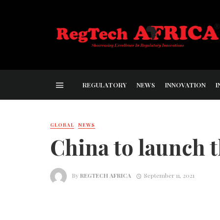
REGULATORY
NEWS
INNOVATION
I
GLOBAL
NEWS
China to launch 
By
REGTECH AFRICA
September 11, 2021