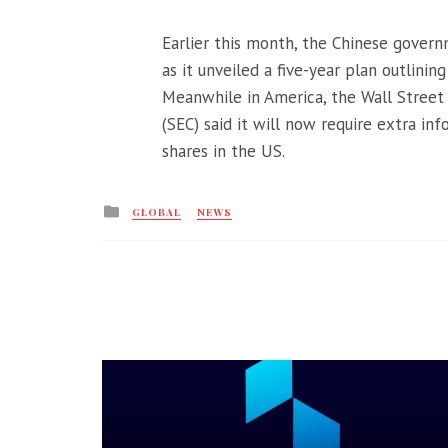
Earlier this month, the Chinese gover
as it unveiled a five-year plan outlinin
Meanwhile in America, the Wall Street
(SEC) said it will now require extra i
shares in the US.
Posted
GLOBAL
NEWS
in