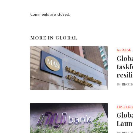
Comments are closed.
MORE IN
GLOBAL
GLOBAL
Globa
taskf
resil
By
REGTE
FINTECH
Globa
Laun
By
REGTE