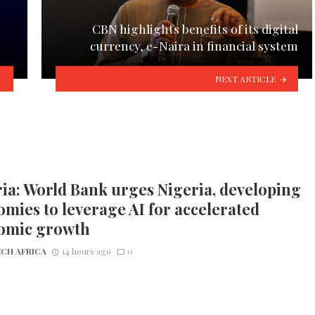
CBN highlights benefits of its digital
currency, e-Naira in financial system
NEXT ARTICLE
ia: World Bank urges Nigeria, developing
mies to leverage AI for accelerated
omic growth
CH AFRICA
14 hours ago
0