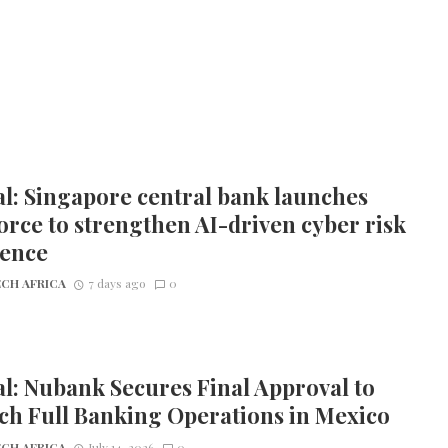
l: Singapore central bank launches
orce to strengthen AI-driven cyber risk
ience
CH AFRICA
7 days ago
0
l: Nubank Secures Final Approval to
ch Full Banking Operations in Mexico
CH AFRICA
July 14, 2026
0