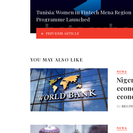
Tunisia: Women in Fintech Mena Region
Programme Launched
PREVIOUS ARTICLE
YOU MAY ALSO LIKE
NEWS
Niger
econo
econ
By
REGTE
NEWS