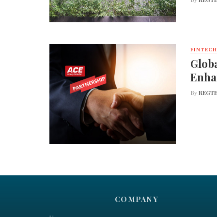
FINTECH
Globa
Enha
By
REGTE
COMPANY