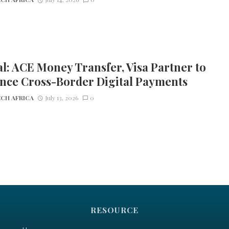
l: ACE Money Transfer, Visa Partner to
nce Cross-Border Digital Payments
CH AFRICA
July 13, 2026
0
RESOURCE