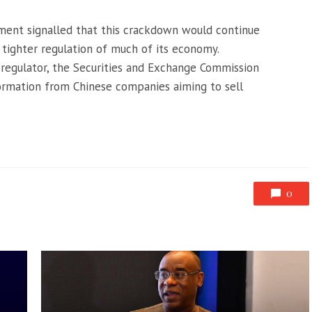
nment signalled that this crackdown would continue
g tighter regulation of much of its economy.
 regulator, the Securities and Exchange Commission
nformation from Chinese companies aiming to sell
0