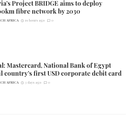
ia’s Project BRIDGE aims to deploy
00km fibre network by 2030
CH AFRICA
19 hours ago
0
l: Mastercard, National Bank of Egypt
l country’s first USD corporate debit card
CH AFRICA
3 days ago
0