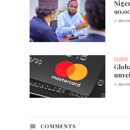
Niger
90,0
By
REGTE
GLOBAL
Globa
unvei
By
REGTE
COMMENTS