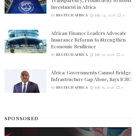
Transparency, Productivity to Boost
Investment in Africa
By
REGTECH AFRICA
July 24, 2026
0
African Finance Leaders Advocate
Insurance Reforms to Strengthen
Economic Resilience
By
REGTECH AFRICA
July 21, 2026
0
Africa: Governments Cannot Bridge
Infrastructure Gap Alone, Says ICRC
By
REGTECH AFRICA
July 15, 2026
0
SPONSORED