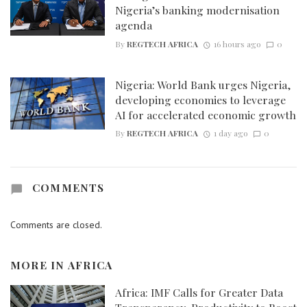
Nigeria’s banking modernisation
agenda
By
REGTECH AFRICA
16 hours ago
0
Nigeria: World Bank urges Nigeria,
developing economies to leverage
AI for accelerated economic growth
By
REGTECH AFRICA
1 day ago
0
COMMENTS
Comments are closed.
MORE IN
AFRICA
Africa: IMF Calls for Greater Data