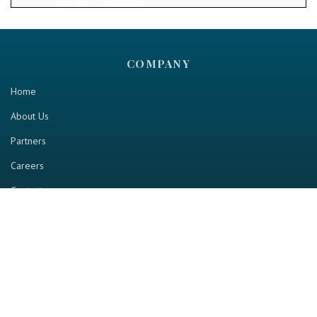
COMPANY
Home
About Us
Partners
Careers
Contact us
RESOURCE
Home
Industry Report
Magazine