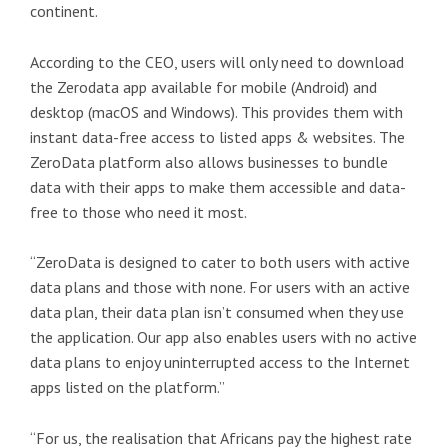
continent.
According to the CEO, users will only need to download
the Zerodata app available for mobile (Android) and
desktop (macOS and Windows). This provides them with
instant data-free access to listed apps & websites. The
ZeroData platform also allows businesses to bundle
data with their apps to make them accessible and data-
free to those who need it most.
“ZeroData is designed to cater to both users with active
data plans and those with none. For users with an active
data plan, their data plan isn’t consumed when they use
the application. Our app also enables users with no active
data plans to enjoy uninterrupted access to the Internet
apps listed on the platform.”
“For us, the realisation that Africans pay the highest rate