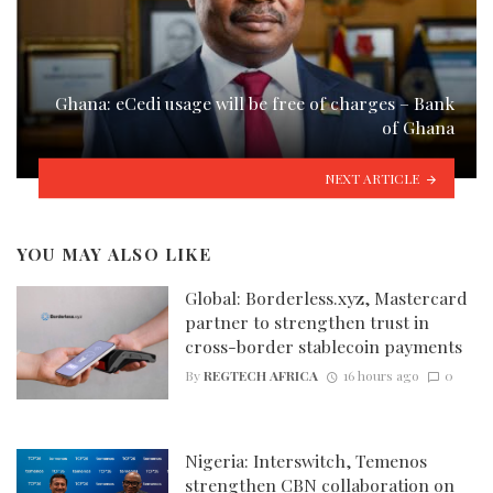
Ghana: eCedi usage will be free of charges – Bank
of Ghana
NEXT ARTICLE
YOU MAY ALSO LIKE
Global: Borderless.xyz, Mastercard
partner to strengthen trust in
cross-border stablecoin payments
By
REGTECH AFRICA
16 hours ago
0
Nigeria: Interswitch, Temenos
strengthen CBN collaboration on