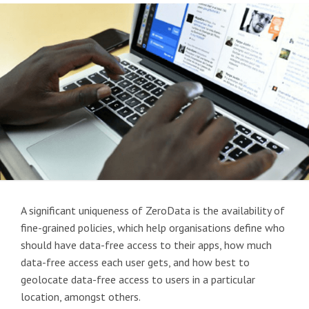
A significant uniqueness of ZeroData is the availability of
fine-grained policies, which help organisations define who
should have data-free access to their apps, how much
data-free access each user gets, and how best to
geolocate data-free access to users in a particular
location, amongst others.