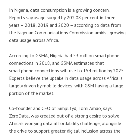
In Nigeria, data consumption is a growing concern.
Reports say usage surged by 202.08 per cent in three
years – 2018, 2019 and 2020 – according to data from
the Nigerian Communications Commission amidst growing
data usage across Africa.
According to GSMA, Nigeria had 53 million smartphone
connections in 2018, and GSMA estimates that
smartphone connections will rise to 154 million by 2025.
Experts believe the uptake in data usage across Africa is
largely driven by mobile devices, with GSM having a large
portion of the market.
Co-founder and CEO of Simplifyd, Tomi Amao, says
ZeroData, was created out of a strong desire to solve
Africa’s worrying data affordability challenge, alongside
the drive to support greater digital inclusion across the