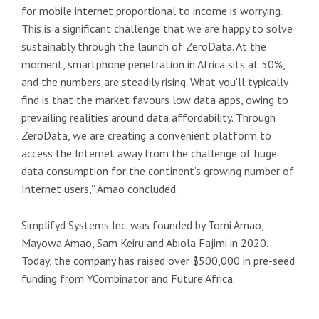
for mobile internet proportional to income is worrying.
This is a significant challenge that we are happy to solve
sustainably through the launch of ZeroData. At the
moment, smartphone penetration in Africa sits at 50%,
and the numbers are steadily rising. What you’ll typically
find is that the market favours low data apps, owing to
prevailing realities around data affordability. Through
ZeroData, we are creating a convenient platform to
access the Internet away from the challenge of huge
data consumption for the continent’s growing number of
Internet users,” Amao concluded.
Simplifyd Systems Inc. was founded by Tomi Amao,
Mayowa Amao, Sam Keiru and Abiola Fajimi in 2020.
Today, the company has raised over $500,000 in pre-seed
funding from YCombinator and Future Africa.