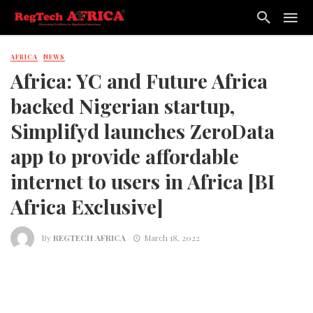
AFRICA
NEWS
Africa: YC and Future Africa
backed Nigerian startup,
Simplifyd launches ZeroData
app to provide affordable
internet to users in Africa [BI
Africa Exclusive]
By
REGTECH AFRICA
March 18, 2022