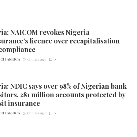
ria: NAICOM revokes Nigeria
urance’s licence over recapitalisation
compliance
CH AFRICA
5 hours ago
0
ia: NDIC says over 98% of Nigerian bank
itors, 281 million accounts protected by
it insurance
CH AFRICA
5 hours ago
0