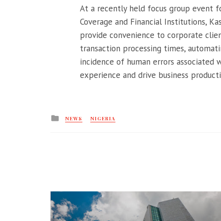
At a recently held focus group event fo
Coverage and Financial Institutions, K
provide convenience to corporate clien
transaction processing times, automat
incidence of human errors associated 
experience and drive business productivi
Posted
NEWS
NIGERIA
in