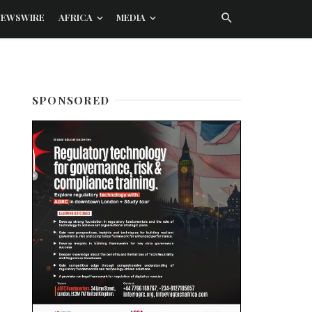
NEWSWIRE
AFRICA
MEDIA
SPONSORED