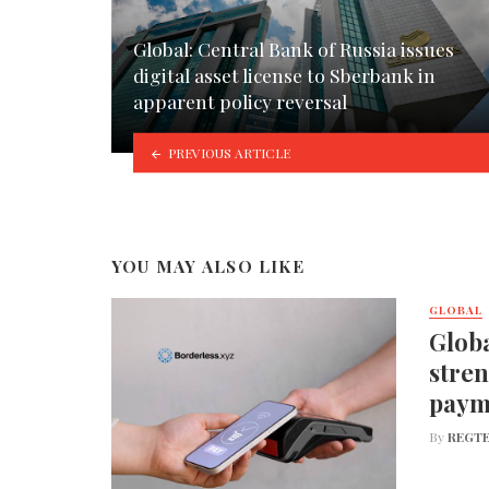
Global: Central Bank of Russia issues
digital asset license to Sberbank in
apparent policy reversal
PREVIOUS ARTICLE
YOU MAY ALSO LIKE
GLOBAL
Globa
stren
paym
By
REGTE