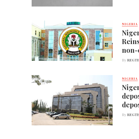
NIGERIA
Nige
Reins
non-
By
REGTE
NIGERIA
Niger
depos
depos
By
REGTE