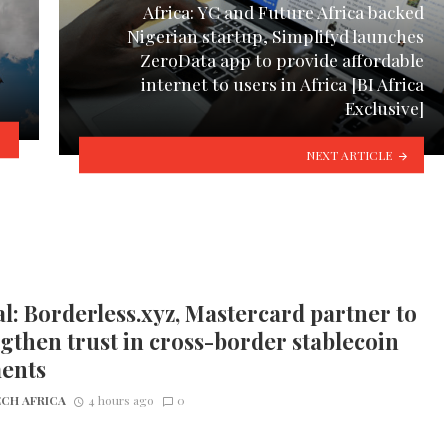
Africa: YC and Future Africa backed
Nigerian startup, Simplifyd launches
ZeroData app to provide affordable
internet to users in Africa [BI Africa
Exclusive]
NEXT ARTICLE
l: Borderless.xyz, Mastercard partner to
gthen trust in cross-border stablecoin
ents
CH AFRICA
4 hours ago
0