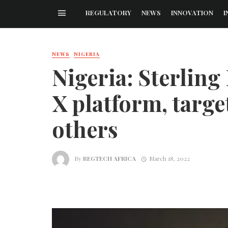
REGULATORY
NEWS
INNOVATION
I
NEWS
NIGERIA
Nigeria: Sterlin
X platform, targe
others
By
REGTECH AFRICA
March 18, 2022