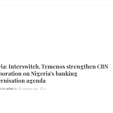
ia: Interswitch, Temenos strengthen CBN
boration on Nigeria’s banking
rnisation agenda
CH AFRICA
5 hours ago
0