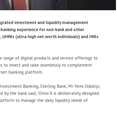
tegrated investment and liquidity management
e banking experience for non-bank and other
ts, UHNIs (ultra-high net worth individuals) and HNIs
 range of digital products and service offerings to
ses to invest and raise seamlessly to complement
ernet banking platform.
Investment Banking, Sterling Bank, Mr Yemi Odubiyi,
d by the bank said, “Omni X is deliberately designed
latform to manage the daily liquidity needs of