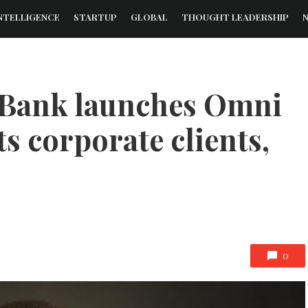
NTELLIGENCE
STARTUP
GLOBAL
THOUGHT LEADERSHIP
g Bank launches Omni
ts corporate clients,
0