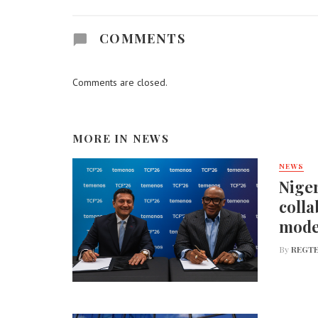
COMMENTS
Comments are closed.
MORE IN
NEWS
NEWS
Niger
colla
mode
By
REGTE