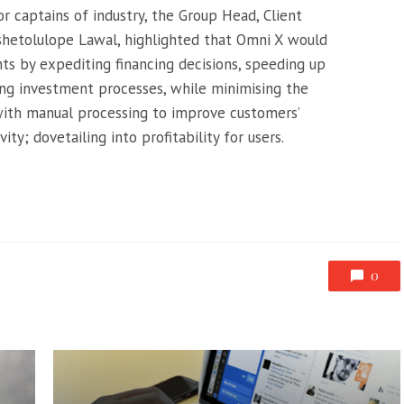
r captains of industry, the Group Head, Client
ashetolulope Lawal, highlighted that Omni X would
ts by expediting financing decisions, speeding up
ing investment processes, while minimising the
with manual processing to improve customers’
ty; dovetailing into profitability for users.
0