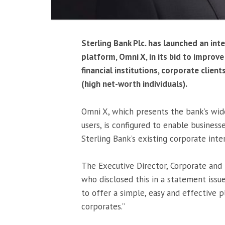
Sterling Bank Plc. has launched an in
platform, Omni X, in its bid to improv
financial institutions, corporate clien
(high net-worth individuals).
Omni X, which presents the bank’s wide
users, is configured to enable busines
Sterling Bank’s existing corporate int
The Executive Director, Corporate and 
who disclosed this in a statement issue
to offer a simple, easy and effective p
corporates.”