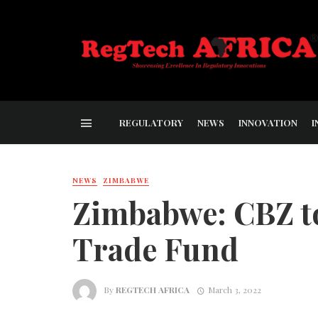
REGULATORY
NEWS
INNOVATION
I
NEWS
ZIMBABWE
Zimbabwe: CBZ t
Trade Fund
By
REGTECH AFRICA
March 3, 2022