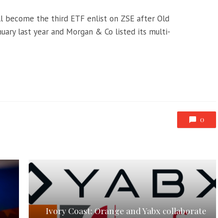
l become the third ETF enlist on ZSE after Old
nuary last year and Morgan & Co listed its multi-
0
Ivory Coast: Orange and Yabx collaborate