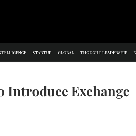
NTELLIGENCE
STARTUP
GLOBAL
THOUGHT LEADERSHIP
o Introduce Exchange