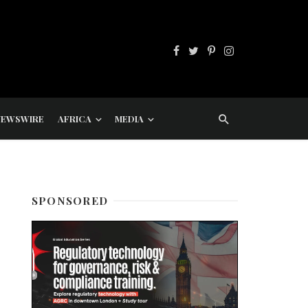
NEWSWIRE
AFRICA
MEDIA
SPONSORED