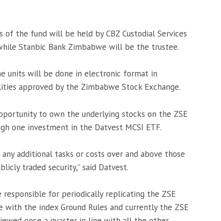
s of the fund will be held by CBZ Custodial Services
 while Stanbic Bank Zimbabwe will be the trustee.
he units will be done in electronic format in
lities approved by the Zimbabwe Stock Exchange.
opportunity to own the underlying stocks on the ZSE
ugh one investment in the Datvest MCSI ETF.
 any additional tasks or costs over and above those
licly traded security,” said Datvest.
e responsible for periodically replicating the ZSE
e with the index Ground Rules and currently the ZSE
iewed once a quarter in line with all the other