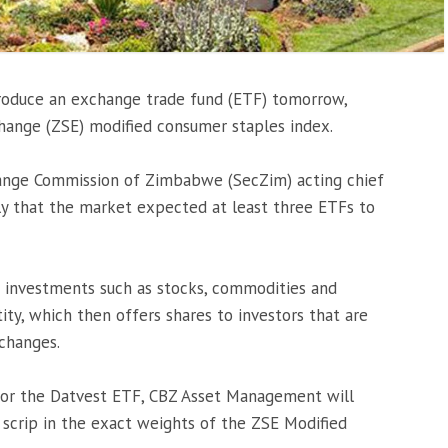
roduce an exchange trade fund (ETF) tomorrow,
ange (ZSE) modified consumer staples index.
hange Commission of Zimbabwe (SecZim) acting chief
ly that the market expected at least three ETFs to
f investments such as stocks, commodities and
ity, which then offers shares to investors that are
changes.
for the Datvest ETF, CBZ Asset Management will
f scrip in the exact weights of the ZSE Modified