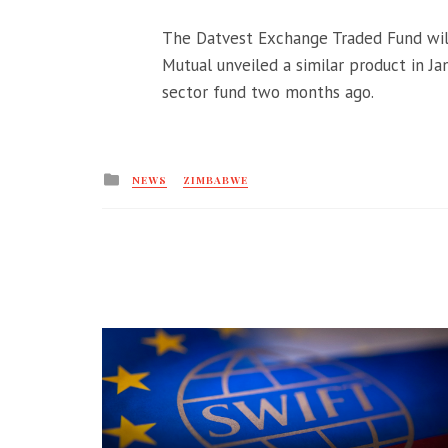
The Datvest Exchange Traded Fund wil
Mutual unveiled a similar product in Ja
sector fund two months ago.
Posted
NEWS
ZIMBABWE
in