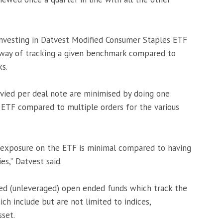
Investing in Datvest Modified Consumer Staples ETF
t way of tracking a given benchmark compared to
ks.
levied per deal note are minimised by doing one
 ETF compared to multiple orders for the various
t exposure on the ETF is minimal compared to having
es,” Datvest said.
ded (unleveraged) open ended funds which track the
ch include but are not limited to indices,
sset.