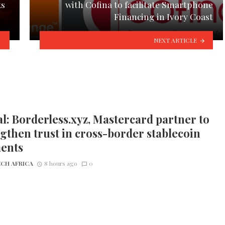
ks
with Cofina to facilitate Smartphone
Financing in Ivory Coast
NEXT ARTICLE
l: Borderless.xyz, Mastercard partner to
gthen trust in cross-border stablecoin
ents
CH AFRICA
8 hours ago
0