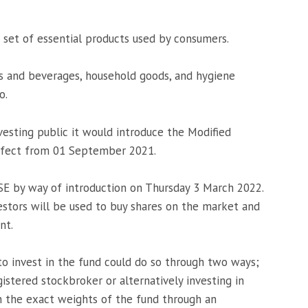
 set of essential products used by consumers.
ds and beverages, household goods, and hygiene
o.
sting public it would introduce the Modified
ffect from 01 September 2021.
SE by way of introduction on Thursday 3 March 2022.
estors will be used to buy shares on the market and
nt.
o invest in the fund could do so through two ways;
istered stockbroker or alternatively investing in
in the exact weights of the fund through an