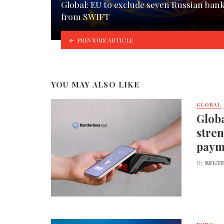
Global: EU to exclude seven Russian ban
from SWIFT
PREVIOUS ARTICLE
YOU MAY ALSO LIKE
GLOBAL
Globa
stren
paym
By
REGTE