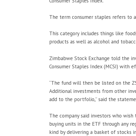
Consumer Staples Index.
The term consumer staples refers to a
This category includes things like foo
products as well as alcohol and tobacc
Zimbabwe Stock Exchange told the inve
Consumer Staples Index (MCSI) with e
“The fund will then be listed on the Z
Additional investments from other inv
add to the portfolio,” said the stateme
The company said investors who wish t
buying units in the ETF through any reg
kind by delivering a basket of stocks 