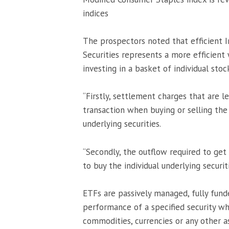
indices
The prospectors noted that efficient 
Securities represents a more efficien
investing in a basket of individual stoc
“Firstly, settlement charges that are 
transaction when buying or selling the
underlying securities.
“Secondly, the outflow required to ge
to buy the individual underlying securiti
ETFs are passively managed, fully fun
performance of a specified security whi
commodities, currencies or any other a