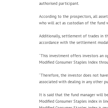
authorised participant.
According to the prospectors, all asset
who will act as custodian of the fund
Additionally, settlement of trades in t
accordance with the settlement moda
“This investment offers investors an 
Modified Consumer Staples Index thro
“Therefore, the investor does not have
associated with dealing in any other pub
It is said that the fund manager will b
Modified Consumer Staples index in lin
Modified Consumer Staples index is rev