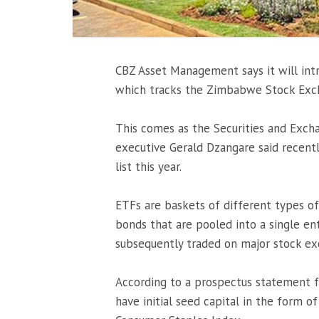
CBZ Asset Management says it will int
which tracks the Zimbabwe Stock Exch
This comes as the Securities and Exc
executive Gerald Dzangare said recent
list this year.
ETFs are baskets of different types o
bonds that are pooled into a single ent
subsequently traded on major stock ex
According to a prospectus statement 
have initial seed capital in the form o