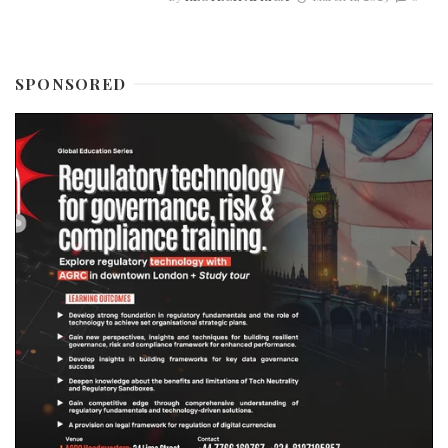
SPONSORED