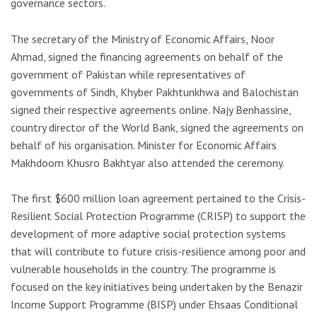
governance sectors.
The secretary of the Ministry of Economic Affairs, Noor
Ahmad, signed the financing agreements on behalf of the
government of Pakistan while representatives of
governments of Sindh, Khyber Pakhtunkhwa and Balochistan
signed their respective agreements online. Najy Benhassine,
country director of the World Bank, signed the agreements on
behalf of his organisation. Minister for Economic Affairs
Makhdoom Khusro Bakhtyar also attended the ceremony.
The first $600 million loan agreement pertained to the Crisis-
Resilient Social Protection Programme (CRISP) to support the
development of more adaptive social protection systems
that will contribute to future crisis-resilience among poor and
vulnerable households in the country. The programme is
focused on the key initiatives being undertaken by the Benazir
Income Support Programme (BISP) under Ehsaas Conditional