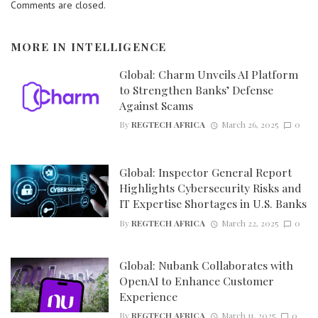
Comments are closed.
MORE IN
INTELLIGENCE
Global: Charm Unveils AI Platform
to Strengthen Banks’ Defense
Against Scams
By
REGTECH AFRICA
March 26, 2025
0
Global: Inspector General Report
Highlights Cybersecurity Risks and
IT Expertise Shortages in U.S. Banks
By
REGTECH AFRICA
March 22, 2025
0
Global: Nubank Collaborates with
OpenAI to Enhance Customer
Experience
By
REGTECH AFRICA
March 11, 2025
0