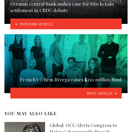
German central bank makes case for blockchain
settlement in CBDC debate
PREVIOUS ARTICLE
French VC firm Breega raises $130 million fund
NEXT ARTICLE
YOU MAY ALSO LIKE
Global: OCC Alerts Congress to
Major Cybersecurity Breach