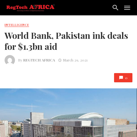
INTELLIGENCE
World Bank, Pakistan ink deals
for $1.3bn aid
By
REGTECH AFRICA
March 29, 2021
0