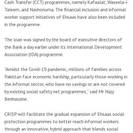
Cash Transfer (CCT) programmes, namely Kafaalat, Waseela-i-
Taleem, and Nashonuma. The financial inclusion and informal
worker support initiatives of Ehsaas have also been included
in the programme.
The loan was signed by the board of executive directors of
the Bank a day earlier under its International Development
Association (IDA) programme.
“Amidst the Covid-19 pandemic, millions of families across
Pakistan face economic hardship, particularly those working in
the informal sector, who have no savings or are not covered
by existing social safety net programmes,” said Mr Najy
Benhassine.
CRISP will facilitate the gradual expansion of Ehsaas social
protection programmes to better reach informal workers
through an innovative, hybrid approach that blends social