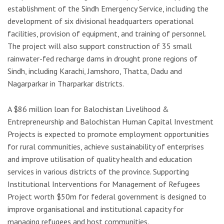
establishment of the Sindh Emergency Service, including the
development of six divisional headquarters operational
facilities, provision of equipment, and training of personnel.
The project will also support construction of 35 small
rainwater-fed recharge dams in drought prone regions of
Sindh, including Karachi, Jamshoro, Thatta, Dadu and
Nagarparkar in Tharparkar districts.
A $86 million loan for Balochistan Livelihood &
Entrepreneurship and Balochistan Human Capital Investment
Projects is expected to promote employment opportunities
for rural communities, achieve sustainability of enterprises
and improve utilisation of quality health and education
services in various districts of the province. Supporting
Institutional Interventions for Management of Refugees
Project worth $50m for federal government is designed to
improve organisational and institutional capacity for
managing refugees and host communities.