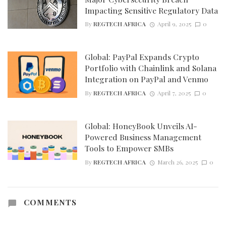
Impacting Sensitive Regulatory Data
By
REGTECH AFRICA
April 9, 2025
0
Global: PayPal Expands Crypto
Portfolio with Chainlink and Solana
Integration on PayPal and Venmo
By
REGTECH AFRICA
April 7, 2025
0
Global: HoneyBook Unveils AI-
Powered Business Management
Tools to Empower SMBs
By
REGTECH AFRICA
March 26, 2025
0
COMMENTS