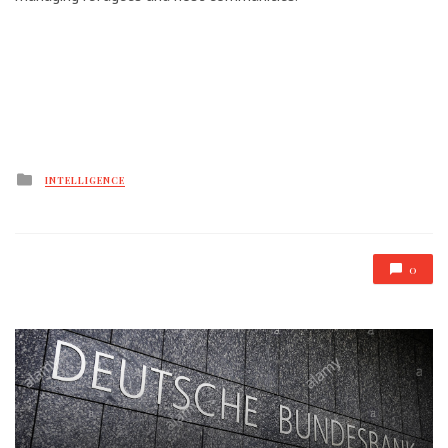
Posted
INTELLIGENCE
in
0