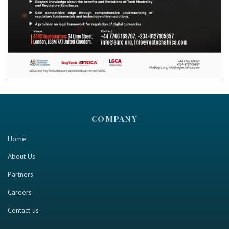
COMPANY
Home
About Us
Partners
Careers
Contact us