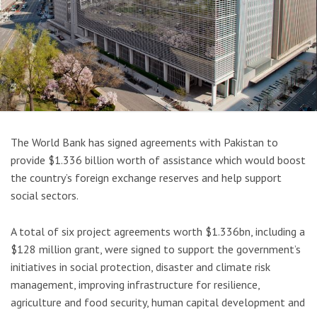
The World Bank has signed agreements with Pakistan to
provide $1.336 billion worth of assistance which would boost
the country’s foreign exchange reserves and help support
social sectors.
A total of six project agreements worth $1.336bn, including a
$128 million grant, were signed to support the government’s
initiatives in social protection, disaster and climate risk
management, improving infrastructure for resilience,
agriculture and food security, human capital development and