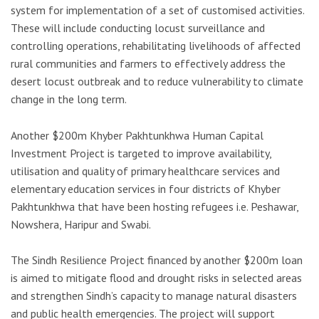
system for implementation of a set of customised activities.
These will include conducting locust surveillance and
controlling operations, rehabilitating livelihoods of affected
rural communities and farmers to effectively address the
desert locust outbreak and to reduce vulnerability to climate
change in the long term.
Another $200m Khyber Pakhtunkhwa Human Capital
Investment Project is targeted to improve availability,
utilisation and quality of primary healthcare services and
elementary education services in four districts of Khyber
Pakhtunkhwa that have been hosting refugees i.e. Peshawar,
Nowshera, Haripur and Swabi.
The Sindh Resilience Project financed by another $200m loan
is aimed to mitigate flood and drought risks in selected areas
and strengthen Sindh’s capacity to manage natural disasters
and public health emergencies. The project will support