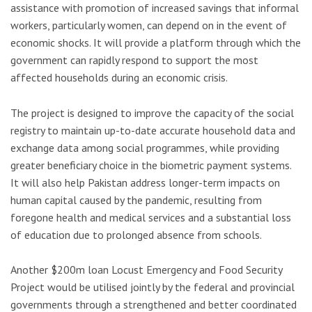
assistance with promotion of increased savings that informal
workers, particularly women, can depend on in the event of
economic shocks. It will provide a platform through which the
government can rapidly respond to support the most
affected households during an economic crisis.
The project is designed to improve the capacity of the social
registry to maintain up-to-date accurate household data and
exchange data among social programmes, while providing
greater beneficiary choice in the biometric payment systems.
It will also help Pakistan address longer-term impacts on
human capital caused by the pandemic, resulting from
foregone health and medical services and a substantial loss
of education due to prolonged absence from schools.
Another $200m loan Locust Emergency and Food Security
Project would be utilised jointly by the federal and provincial
governments through a strengthened and better coordinated