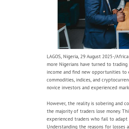
LAGOS, Nigeria, 29 August 2025-/Afric
more Nigerians have turned to trading i
income and find new opportunities to e
commodities, indices, and cryptocurren
novice investors and experienced mark
However, the reality is sobering and c
the majority of traders lose money. Thi
experienced traders who fail to adapt 
Understanding the reasons for losses a