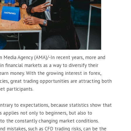
an Media Agency (AMA)/-In recent years, more and
n financial markets as a way to diversify their
arn money. With the growing interest in forex,
cies, great trading opportunities are attracting both
et participants.
ontrary to expectations, because statistics show that
s applies not only to beginners, but also to
to the constantly changing market conditions.
nd mistakes, such as CFD trading risks, can be the