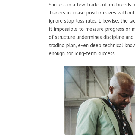
Success in a few trades often breeds 
Traders increase position sizes without 
ignore stop-loss rules. Likewise, the l
it impossible to measure progress or m
of structure undermines discipline and
trading plan, even deep technical kn
enough for long-term success.