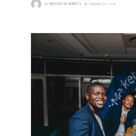
By
REGTECH AFRICA
August 30, 2025