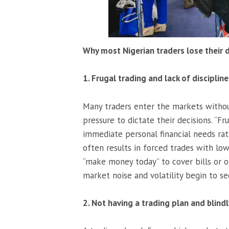
Why most Nigerian traders lose their 
1. Frugal trading and lack of discipline
Many traders enter the markets without
pressure to dictate their decisions. “F
immediate personal financial needs ra
often results in forced trades with low
“make money today” to cover bills or o
market noise and volatility begin to s
2. Not having a trading plan and blindl