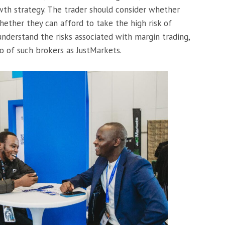
owth strategy. The trader should consider whether
ther they can afford to take the high risk of
understand the risks associated with margin trading,
o of such brokers as JustMarkets.