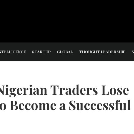
NTELLIGENCE
STARTUP
GLOBAL
THOUGHT LEADERSHIP
Nigerian Traders Lose
o Become a Successful