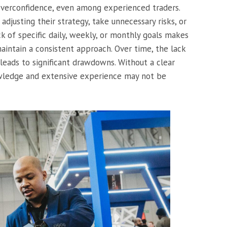
overconfidence, even among experienced traders.
adjusting their strategy, take unnecessary risks, or
ack of specific daily, weekly, or monthly goals makes
aintain a consistent approach. Over time, the lack
 leads to significant drawdowns. Without a clear
owledge and extensive experience may not be