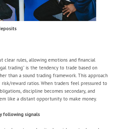
deposits
 clear rules, allowing emotions and financial
rugal trading” is the tendency to trade based on
ther than a sound trading framework. This approach
 risk/reward ratios. When traders feel pressured to
bligations, discipline becomes secondary, and
eem like a distant opportunity to make money.
y following signals