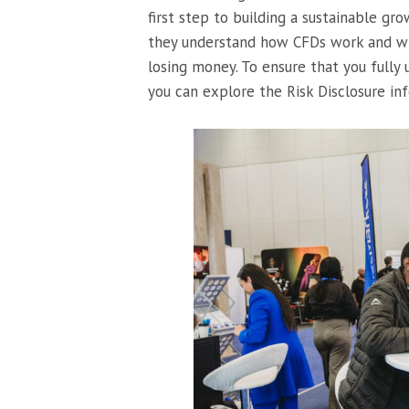
first step to building a sustainable gr
they understand how CFDs work and whe
losing money. To ensure that you fully 
you can explore the Risk Disclosure inf