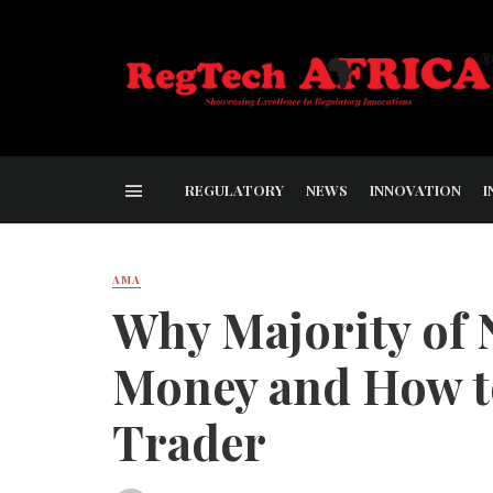
REGULATORY
NEWS
INNOVATION
I
AMA
Why Majority of 
Money and How t
Trader