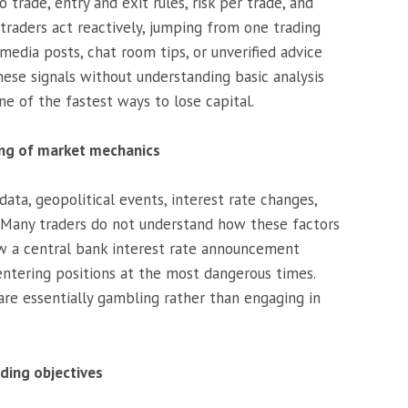
 trade, entry and exit rules, risk per trade, and
traders act reactively, jumping from one trading
edia posts, chat room tips, or unverified advice
hese signals without understanding basic analysis
one of the fastest ways to lose capital.
ing of market mechanics
ata, geopolitical events, interest rate changes,
s. Many traders do not understand how these factors
w a central bank interest rate announcement
 entering positions at the most dangerous times.
are essentially gambling rather than engaging in
ading objectives