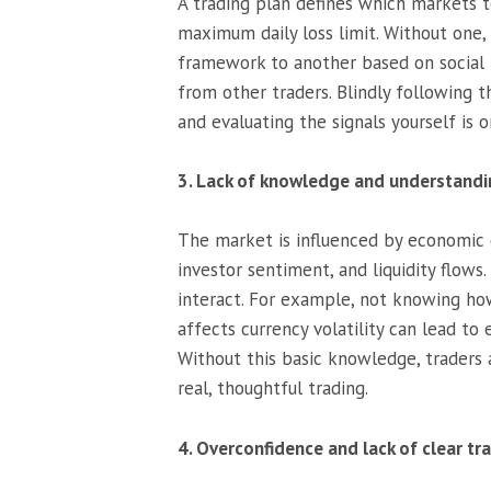
A trading plan defines which markets to
maximum daily loss limit. Without one, 
framework to another based on social m
from other traders. Blindly following t
and evaluating the signals yourself is 
3. Lack of knowledge and understand
The market is influenced by economic d
investor sentiment, and liquidity flow
interact. For example, not knowing ho
affects currency volatility can lead to
Without this basic knowledge, traders 
real, thoughtful trading.
4. Overconfidence and lack of clear tr