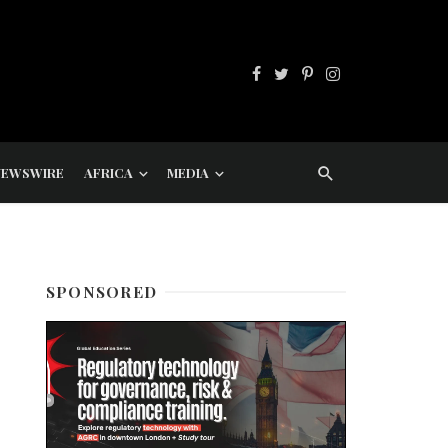
NEWSWIRE
AFRICA
MEDIA
SPONSORED