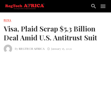
NEWS
Visa, Plaid Scrap $5.3 Billion
Deal Amid U.S. Antitrust Suit
By
REGTECH AFRICA
January 15, 2021