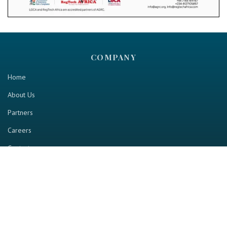
COMPANY
Home
About Us
Partners
Careers
Contact us
RESOURCE
Home
Industry Report