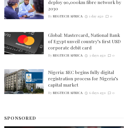
deploy 90,000km fibre network by
2030
By
REGTECH AFRICA
1 day ago
0
Global: Mastercard, National Bank
of Egypt unveil country’s first USD
corporate debit card
By
REGTECH AFRICA
3 days ago
0
Nigeria: SEC begins fully digital
registration process for Nigeria’s
capital market
By
REGTECH AFRICA
6 days ago
0
SPONSORED