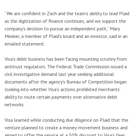
“We are confident in Zach and the team’s ability to lead Plaid
as the digitization of finance continues, and we support the
company’s decision to pursue an independent path,” Mary
Meeker, a member of Plaid’s board and an investor, said in an
emailed statement.
Visa’s debit business has been facing mounting scrutiny from
antitrust regulators. The Federal Trade Commission issued a
civil investigative demand last year seeking additional
documents after the agency’s Bureau of Competition began
looking into whether Visa’s actions prohibited merchants’
ability to route certain payments over alternative debit
networks.
Visa learned while conducting due diligence on Plaid that the
venture planned to create a money-movement business and
aimed to offer the service at a 50% discount to Visa’s fees,