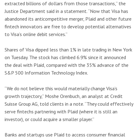
extracted billions of dollars from those transactions,” the
Justice Department said in a statement. “Now that Visa has
abandoned its anticompetitive merger, Plaid and other future
fintech innovators are free to develop potential alternatives
to Visa’s online debit services.”
Shares of Visa dipped less than 1% in late trading in New York
on Tuesday. The stock has climbed 6.9% since it announced
the deal with Plaid, compared with the 35% advance of the
S&P 500 Information Technology Index.
“We do not believe this would materially change Visa’s
growth trajectory,” Moshe Orenbuch, an analyst at Credit
Suisse Group AG, told clients in a note. “They could effectively
serve fintechs partnering with Plaid (where it is still an
investor), or could acquire a smaller player.”
Banks and startups use Plaid to access consumer financial