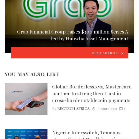
Grab Financial Group raises $300 million Series A
led by Hanwha Asset Management
NEXT ARTICLE
YOU MAY ALSO LIKE
Global: Borderless.xyz, Mastercard
partner to strengthen trust in
cross-border stablecoin payments
By
REGTECH AFRICA
3 hours ago
0
Nigeria: Interswitch, Temenos