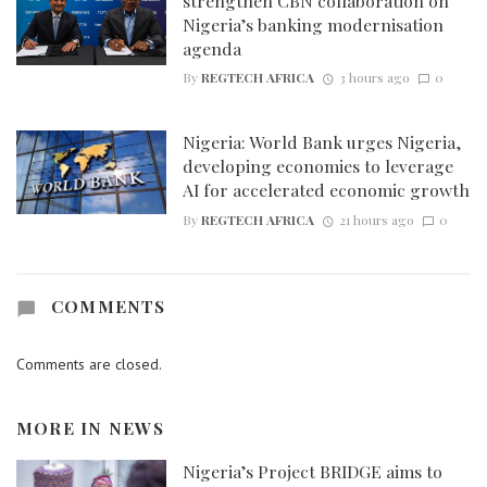
strengthen CBN collaboration on
Nigeria’s banking modernisation
agenda
By
REGTECH AFRICA
3 hours ago
0
Nigeria: World Bank urges Nigeria,
developing economies to leverage
AI for accelerated economic growth
By
REGTECH AFRICA
21 hours ago
0
COMMENTS
Comments are closed.
MORE IN
NEWS
Nigeria’s Project BRIDGE aims to