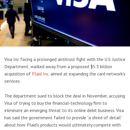
Visa Inc facing a prolonged antitrust fight with the U.S. Justice
Department, walked away from a proposed $5.3 billion
acquisition of
Plaid Inc.
aimed at expanding the card network’s
services.
The department sued to block the deal in November, accusing
Visa of trying to buy the financial-technology firm to
eliminate an emerging threat to its online debit business. Visa
has said the government failed to provide “a shred of detail”
about how Plaid’s products would ultimately compete with