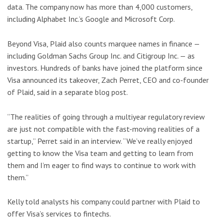
data. The company now has more than 4,000 customers,
including Alphabet Inc.’s Google and Microsoft Corp.
Beyond Visa, Plaid also counts marquee names in finance —
including Goldman Sachs Group Inc. and Citigroup Inc. — as
investors. Hundreds of banks have joined the platform since
Visa announced its takeover, Zach Perret, CEO and co-founder
of Plaid, said in a separate blog post.
“The realities of going through a multiyear regulatory review
are just not compatible with the fast-moving realities of a
startup,” Perret said in an interview. “We’ve really enjoyed
getting to know the Visa team and getting to learn from
them and I’m eager to find ways to continue to work with
them.”
Kelly told analysts his company could partner with Plaid to
offer Visa’s services to fintechs.