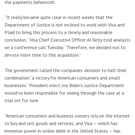
the payments behemoth.
“It really became quite clear in recent weeks that the
Department of Justice is not inclined to work with Visa and
Plaid to bring this process to a timely and reasonable
conclusion,” Visa Chief Executive Officer Al Kelly told analysts
on a conference call Tuesday. “Therefore, we decided not to
devote more time to this acquisition.”
The government called the companies’ decision to halt their
combination “a victory for American consumers and small
businesses.” President-elect Joe Biden’s Justice Department
would’ve been responsible for seeing through the case at a
trial set for June.
“American consumers and business owners rely on the internet
to buy and sell goods and services, and Visa — which has
immense power in online debit in the United States — has