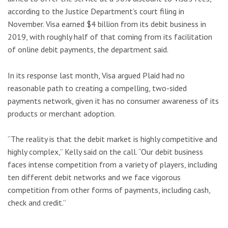
according to the Justice Department’s court filing in
November. Visa earned $4 billion from its debit business in
2019, with roughly half of that coming from its facilitation
of online debit payments, the department said.
In its response last month, Visa argued Plaid had no
reasonable path to creating a compelling, two-sided
payments network, given it has no consumer awareness of its
products or merchant adoption.
“The reality is that the debit market is highly competitive and
highly complex,” Kelly said on the call. “Our debit business
faces intense competition from a variety of players, including
ten different debit networks and we face vigorous
competition from other forms of payments, including cash,
check and credit.”