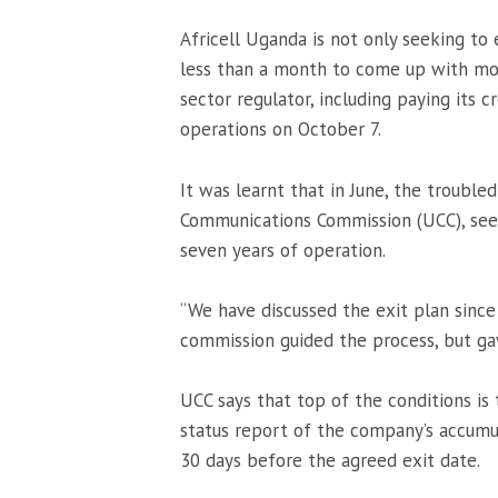
Africell Uganda is not only seeking to 
less than a month to come up with mone
sector regulator, including paying its
operations on October 7.
It was learnt that in June, the troub
Communications Commission (UCC), see
seven years of operation.
“We have discussed the exit plan sinc
commission guided the process, but ga
UCC says that top of the conditions is t
status report of the company’s accumula
30 days before the agreed exit date.