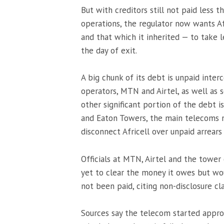
But with creditors still not paid less t
operations, the regulator now wants Af
and that which it inherited — to take le
the day of exit.
A big chunk of its debt is unpaid int
operators, MTN and Airtel, as well as
other significant portion of the debt 
and Eaton Towers, the main telecoms 
disconnect Africell over unpaid arrears 
Officials at MTN, Airtel and the tower 
yet to clear the money it owes but wo
not been paid, citing non-disclosure cl
Sources say the telecom started approa