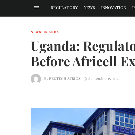
REGULATORY
NEWS
INNOVATION
I
NEWS
UGANDA
Uganda: Regulat
Before Africell E
By
REGTECH AFRICA
September 15, 2021