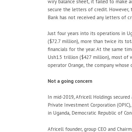
wiry balance sheet, it failed to make 
secure the letters of credit. However, 
Bank has not received any letters of cr
Just four years into its operations in
($72.7 million), more than twice its tot
financials for the year. At the same t
Ush1.5 trillion ($427 million), most o
operator Orange, the company whose op
Not a going concern
In mid-2019, Africell Holdings secured
Private Investment Corporation (OPIC),
in Uganda, Democratic Republic of Con
Africell founder, group CEO and Chair