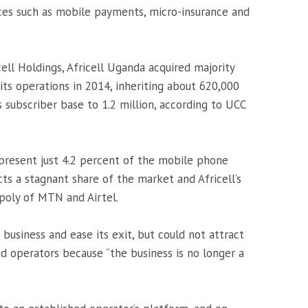
ces such as mobile payments, micro-insurance and
ell Holdings, Africell Uganda acquired majority
ts operations in 2014, inheriting about 620,000
 subscriber base to 1.2 million, according to UCC
epresent just 4.2 percent of the mobile phone
ts a stagnant share of the market and Africell’s
opoly of MTN and Airtel.
 business and ease its exit, but could not attract
ed operators because “the business is no longer a