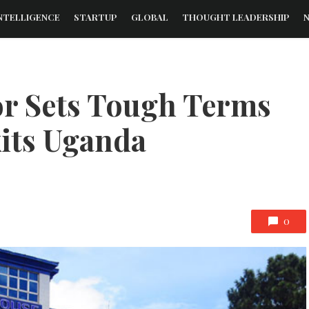
NTELLIGENCE
STARTUP
GLOBAL
THOUGHT LEADERSHIP
or Sets Tough Terms
xits Uganda
0