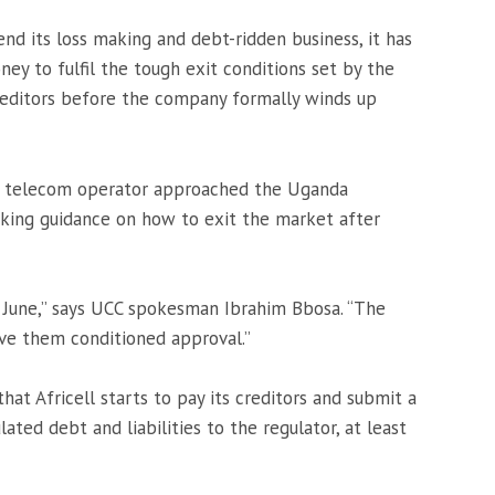
end its loss making and debt-ridden business, it has
y to fulfil the tough exit conditions set by the
 creditors before the company formally winds up
led telecom operator approached the Uganda
king guidance on how to exit the market after
e June,” says UCC spokesman Ibrahim Bbosa. “The
ve them conditioned approval.”
hat Africell starts to pay its creditors and submit a
ted debt and liabilities to the regulator, at least