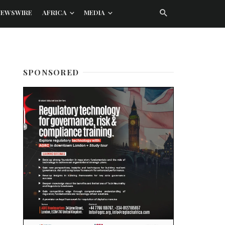
NEWSWIRE
AFRICA
MEDIA
SPONSORED