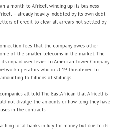
han a month to Africell winding up its business
ricell – already heavily indebted by its own debt
tters of credit to clear all arrears not settled by
erconnection fees that the company owes other
 some of the smaller telecoms in the market. The
is its unpaid user levies to American Tower Company
network operators who in 2019 threatened to
amounting to billions of shillings.
companies all told The EastAfrican that Africell is
uld not divulge the amounts or how long they have
auses in the contracts.
ching local banks in July for money but due to its