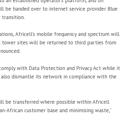
 to an established operator’s platform, and on
will be handed over to internet service provider Blue
transition.
tions, Africell’s mobile frequency and spectrum will
tower sites will be returned to third parties from
nnounced.
omply with Data Protection and Privacy Act while it
 also dismantle its network in compliance with the
l be transferred where possible within Africell
 pan-African customer base and minimising waste,”