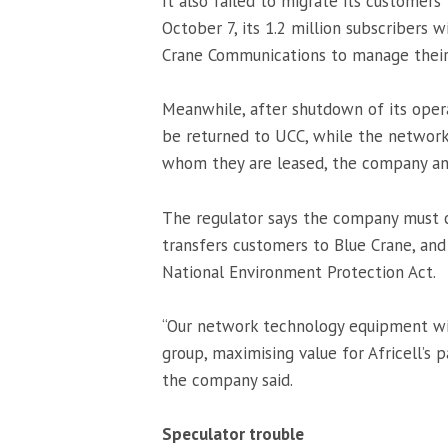
It also failed to migrate its customers
October 7, its 1.2 million subscribers 
Crane Communications to manage their 
Meanwhile, after shutdown of its opera
be returned to UCC, while the network 
whom they are leased, the company a
The regulator says the company must c
transfers customers to Blue Crane, and
National Environment Protection Act.
“Our network technology equipment wil
group, maximising value for Africell’s
the company said.
Speculator trouble