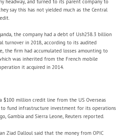
any headway, and turned to its parent company to
they say this has not yielded much as the Central
edit.
 Uganda, the company had a debt of Ush258.3 billion
al turnover in 2018, according to its audited
ime, the firm had accumulated losses amounting to
f which was inherited from the French mobile
eration it acquired in 2014.
 a $100 million credit line from the US Overseas
 to fund infrastructure investment for its operations
go, Gambia and Sierra Leone, Reuters reported.
man Ziad Dalloul said that the money from OPIC