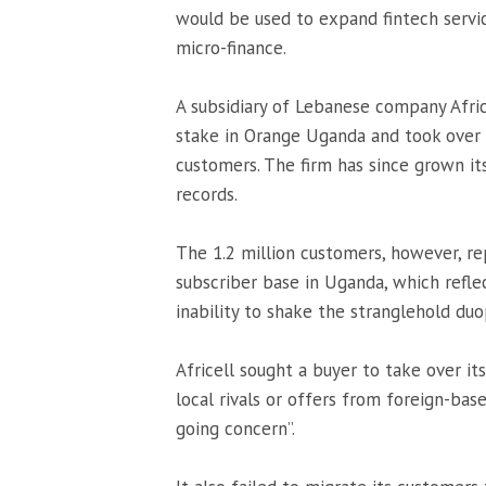
would be used to expand fintech servi
micro-finance.
A subsidiary of Lebanese company Afric
stake in Orange Uganda and took over i
customers. The firm has since grown its
records.
The 1.2 million customers, however, r
subscriber base in Uganda, which reflec
inability to shake the stranglehold du
Africell sought a buyer to take over its
local rivals or offers from foreign-bas
going concern”.