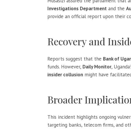
Musasizi assured the parliament that 
Investigations Department
and the
Au
provide an official report upon their co
Recovery and Insid
Reports suggest that the
Bank of Uga
funds. However,
Daily Monitor
, Uganda
insider collusion
might have facilitate
Broader Implicatio
This incident highlights ongoing vulner
targeting banks, telecom firms, and oth