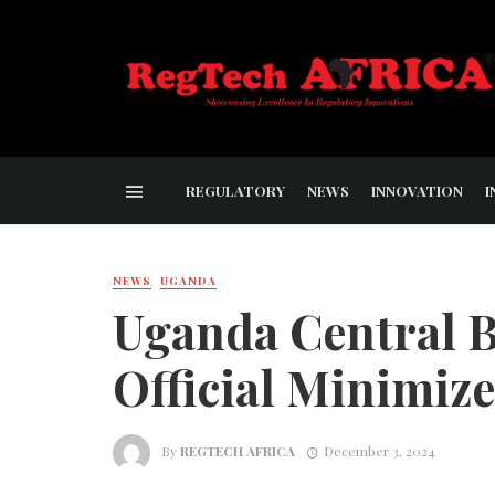
REGULATORY
NEWS
INNOVATION
I
NEWS
UGANDA
Uganda Central 
Official Minimiz
By
REGTECH AFRICA
December 3, 2024