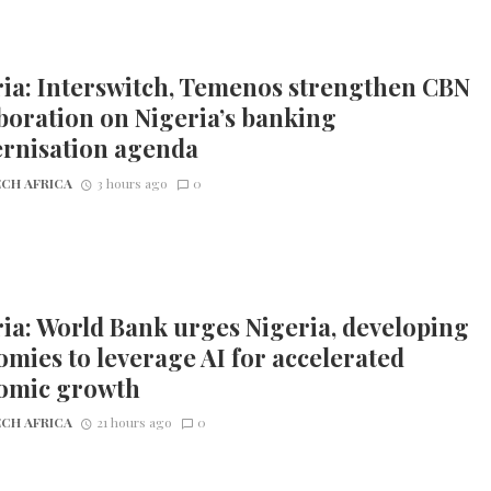
ia: Interswitch, Temenos strengthen CBN
boration on Nigeria’s banking
rnisation agenda
CH AFRICA
3 hours ago
0
ia: World Bank urges Nigeria, developing
mies to leverage AI for accelerated
omic growth
CH AFRICA
21 hours ago
0