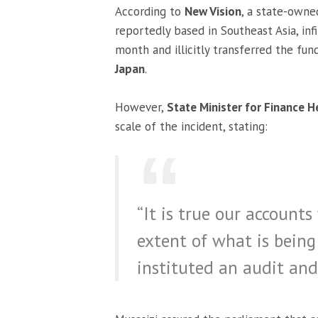
According to
New Vision
, a state-own
reportedly based in Southeast Asia, infi
month and illicitly transferred the fu
Japan
.
However,
State Minister for Finance H
scale of the incident, stating:
“It is true our account
extent of what is bein
instituted an audit and