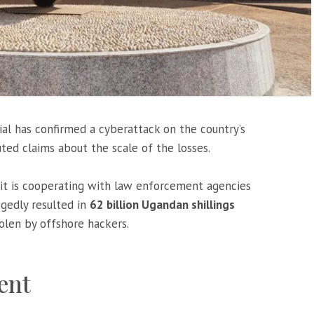
ial has confirmed a cyberattack on the country’s
uted claims about the scale of the losses.
t is cooperating with law enforcement agencies
egedly resulted in
62 billion Ugandan shillings
tolen by offshore hackers.
dent