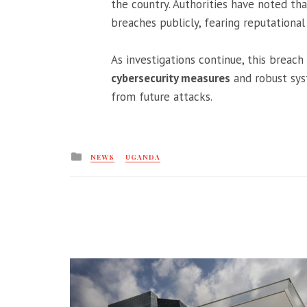
the country. Authorities have noted tha
breaches publicly, fearing reputationa
As investigations continue, this breac
cybersecurity measures
and robust syst
from future attacks.
Posted
NEWS
UGANDA
in