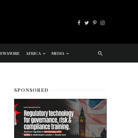
NEWSWIRE
AFRICA
MEDIA
SPONSORED