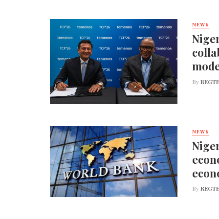
NEWS
Niger
colla
mode
By
REGTE
NEWS
Niger
econo
econ
By
REGTE