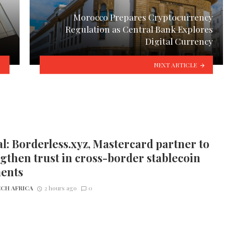
Morocco Prepares Cryptocurrency
Regulation as Central Bank Explores
Digital Currency
NEXT ARTICLE
l: Borderless.xyz, Mastercard partner to
gthen trust in cross-border stablecoin
ents
CH AFRICA
2 hours ago
0