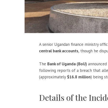
A senior Ugandan finance ministry offic
central bank accounts
, though he disp
The
Bank of Uganda (BoU)
announced i
following reports of a breach that all
(approximately
$16.8 million
) being s
Details of the Inci