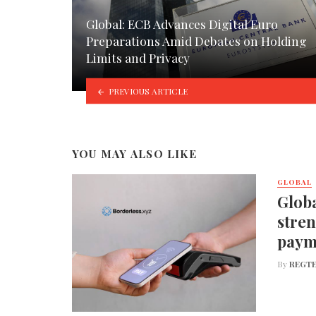
Global: ECB Advances Digital Euro
Preparations Amid Debates on Holding
Limits and Privacy
PREVIOUS ARTICLE
YOU MAY ALSO LIKE
GLOBAL
Globa
stren
paym
By
REGTE