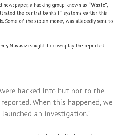
ed newspaper, a hacking group known as
“Waste”
,
ltrated the central bank’s IT systems earlier this
nds. Some of the stolen money was allegedly sent to
enry Musasizi
sought to downplay the reported
s were hacked into but not to the
g reported. When this happened, we
 launched an investigation.”