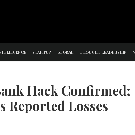
NTELLIGENCE
STARTUP
GLOBAL
THOUGHT LEADERSHIP
Bank Hack Confirmed;
es Reported Losses