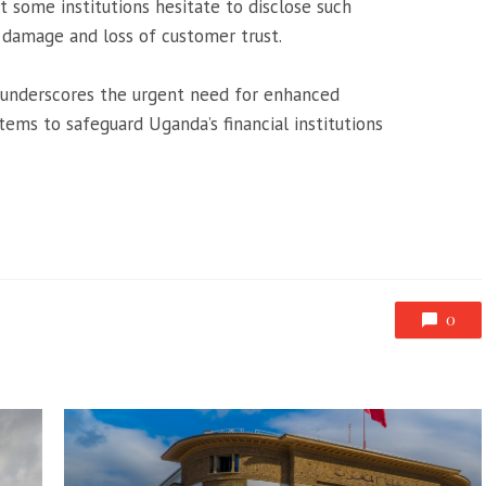
t some institutions hesitate to disclose such
l damage and loss of customer trust.
h underscores the urgent need for enhanced
ems to safeguard Uganda’s financial institutions
0