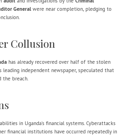
an
audit
and investigations by the
Criminal
ditor General
were near completion, pledging to
nclusion.
er Collusion
nda
has already recovered over half of the stolen
’s leading independent newspaper, speculated that
d the breach.
ns
abilities in Uganda’s financial systems. Cyberattacks
er financial institutions have occurred repeatedly in